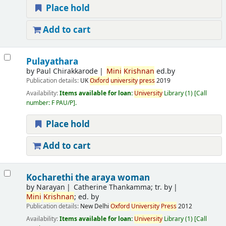
Place hold
Add to cart
Pulayathara
by
Paul Chirakkarode
Mini
Krishnan
ed.by
Publication details:
UK
Oxford
university
press
2019
Availability:
Items available for loan:
University
Library
(1)
Call
number:
F PAU/P
.
Place hold
Add to cart
Kocharethi the araya woman
by
Narayan
Catherine Thankamma; tr. by
Mini
Krishnan
; ed. by
Publication details:
New Delhi
Oxford
University
Press
2012
Availability:
Items available for loan:
University
Library
(1)
Call