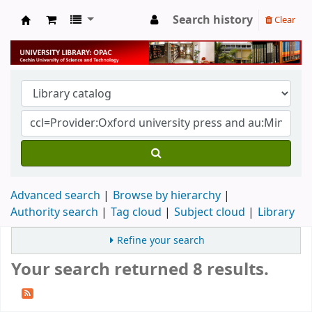
Search history
Clear
University Library
Advanced search
Browse by hierarchy
Authority search
Tag cloud
Subject cloud
Library
Refine your search
Your search returned 8 results.