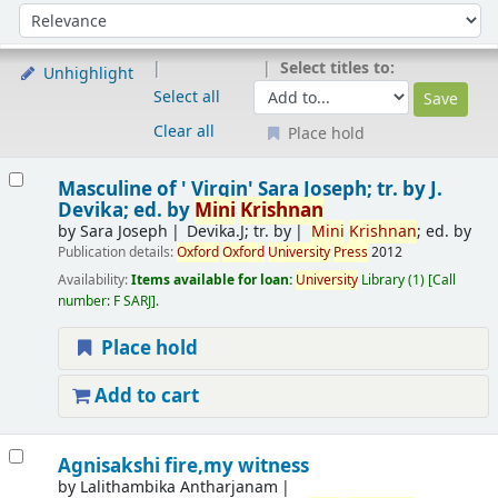
Sort
Sort by:
Select titles to:
Unhighlight
Select all
Clear all
Place hold
Results
Masculine of ' Virgin'
Sara Joseph; tr. by J.
Devika; ed. by
Mini
Krishnan
by
Sara Joseph
Devika.J; tr. by
Mini
Krishnan
; ed. by
Publication details:
Oxford
Oxford
University
Press
2012
Availability:
Items available for loan:
University
Library
(1)
Call
number:
F SARJ
.
Place hold
Add to cart
Agnisakshi fire,my witness
by
Lalithambika Antharjanam