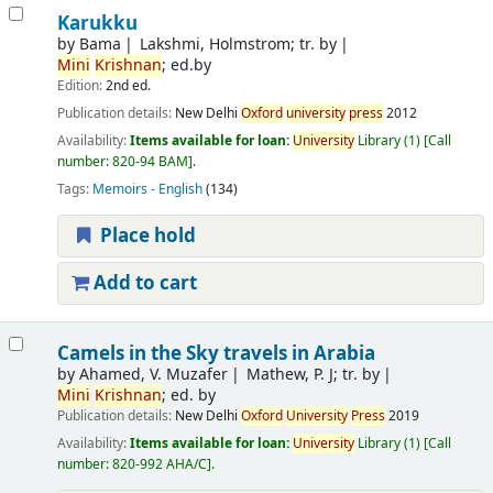
Karukku
by
Bama
Lakshmi, Holmstrom; tr. by
Mini
Krishnan
; ed.by
Edition:
2nd ed.
Publication details:
New Delhi
Oxford
university
press
2012
Availability:
Items available for loan:
University
Library
(1)
Call
number:
820-94 BAM
.
Tags:
Memoirs - English
(134)
Place hold
Add to cart
Camels in the Sky travels in Arabia
by
Ahamed, V. Muzafer
Mathew, P. J; tr. by
Mini
Krishnan
; ed. by
Publication details:
New Delhi
Oxford
University
Press
2019
Availability:
Items available for loan:
University
Library
(1)
Call
number:
820-992 AHA/C
.