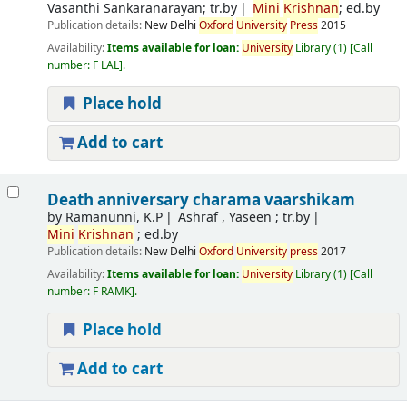
Vasanthi Sankaranarayan; tr.by
Mini
Krishnan
; ed.by
Publication details:
New Delhi
Oxford
University
Press
2015
Availability:
Items available for loan:
University
Library
(1)
Call
number:
F LAL
.
Place hold
Add to cart
Death anniversary charama vaarshikam
by
Ramanunni, K.P
Ashraf , Yaseen ; tr.by
Mini
Krishnan
; ed.by
Publication details:
New Delhi
Oxford
University
press
2017
Availability:
Items available for loan:
University
Library
(1)
Call
number:
F RAMK
.
Place hold
Add to cart