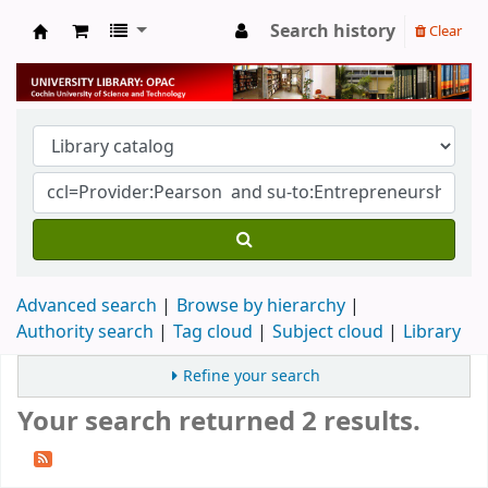
Search history
Clear
University Library
Advanced search
Browse by hierarchy
Authority search
Tag cloud
Subject cloud
Library
Refine your search
Your search returned 2 results.