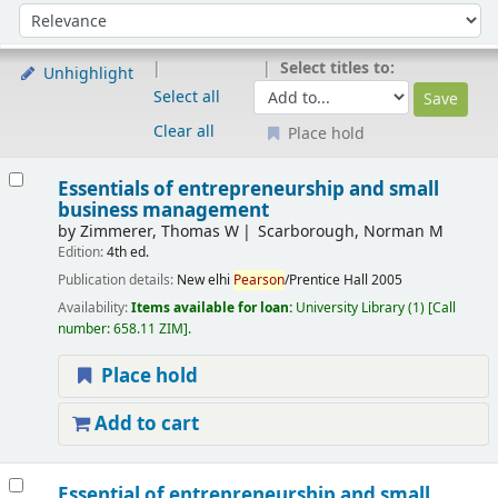
Sort
Sort by:
Select titles to:
Unhighlight
Select all
Clear all
Place hold
Results
Essentials of entrepreneurship and small
business management
by
Zimmerer, Thomas W
Scarborough, Norman M
Edition:
4th ed.
Publication details:
New elhi
Pearson
/Prentice Hall
2005
Availability:
Items available for loan:
University Library
(1)
Call
number:
658.11 ZIM
.
Place hold
Add to cart
Essential of entrepreneurship and small