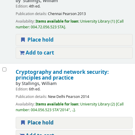
by
`Stallings, William
Edition:
4th ed.
Publication details:
Chennai
Pearson
2013
Availability:
Items available for loan:
University Library
(1)
Call
number:
004.72.056.523 STA
.
Place hold
Add to cart
Cryptography and network security:
principles and practice
by
Stallings, William
Edition:
6th ed.
Publication details:
New Delhi
Pearson
2014
Availability:
Items available for loan:
University Library
(2)
Call
number:
004.056.523 STA"2014", ..
.
Place hold