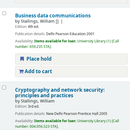
Business data communications
by
Stallings, William
[]
Edition:
4th ed.
Publication details:
Delhi
Pearson Education
2001
Availability:
Items available for loan:
University Library
(1)
Call
number:
659.235 STA
.
Place hold
Add to cart
Cryptography and network security:
principles and practices
by
Stallings, William
Edition:
3rd ed.
Publication details:
New Delhi
Pearson Prentice Hall
2005
Availability:
Items available for loan:
University Library
(1)
Call
number:
004.056.523 STA
.