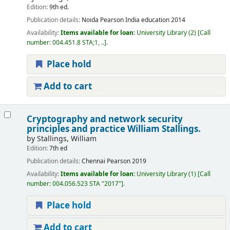
Edition:
9th ed.
Publication details:
Noida
Pearson India education
2014
Availability:
Items available for loan:
University Library
(2)
Call
number:
004.451.8 STA;1, ..
.
Place hold
Add to cart
Cryptography and network security
principles and practice
William Stallings.
by
Stallings, William
Edition:
7th ed
Publication details:
Chennai
Pearson
2019
Availability:
Items available for loan:
University Library
(1)
Call
number:
004.056.523 STA "2017"
.
Place hold
Add to cart