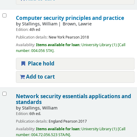
Computer security principles and practice
by
Stallings, William
Brown, Lawrie
Edition:
4th ed
Publication details:
New York
Pearson
2018
Availability:
Items available for loan:
University Library
(1)
Call
number:
004.056 STA
.
Place hold
Add to cart
Network security essentials applications and
standards
by
Stallings, William
Edition:
6th ed.
Publication details:
England
Pearson
2017
Availability:
Items available for loan:
University Library
(1)
Call
number:
004.72.056.523 STA/N
.