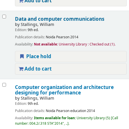
Add to cart
Data and computer communications
by
Stallings, William
Edition:
9th ed.
Publication details:
Noida
Pearson
2014
Availability:
Not available:
University Library : Checked out
(1).
Place hold
Add to cart
Computer organization and architecture
designing for performance
by
Stallings, William
Edition:
9th ed.
Publication details:
Noida
Pearson education
2014
Availability:
Items available for loan:
University Library
(5)
Call
number:
004.2/.318 STA"2014", ..
.