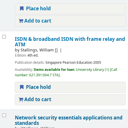
Place hold
Add to cart
ISDN & broadband ISDN with frame relay and
ATM
by
Stallings, William
[]
Edition:
4th ed.
Publication details:
Singapore
Pearson Education
2005
Availability:
Items available for loan:
University Library
(1)
Call
number:
621.391:004.7 STA
.
Place hold
Add to cart
Network security essentials applications and
standards