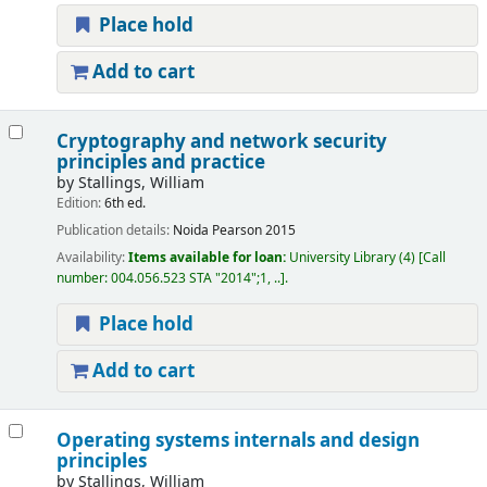
Place hold
Add to cart
Cryptography and network security
principles and practice
by
Stallings, William
Edition:
6th ed.
Publication details:
Noida
Pearson
2015
Availability:
Items available for loan:
University Library
(4)
Call
number:
004.056.523 STA "2014";1, ..
.
Place hold
Add to cart
Operating systems internals and design
principles
by
Stallings, William