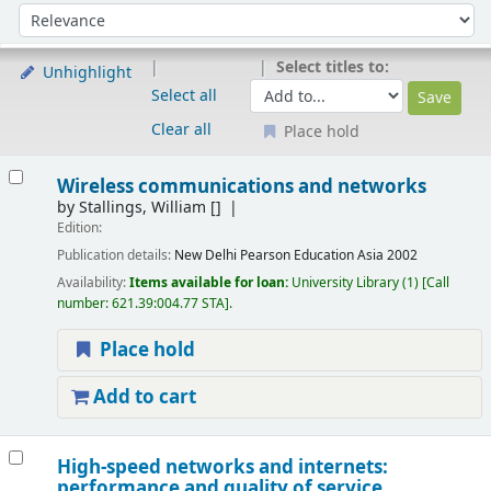
Sort
Sort by:
Select titles to:
Unhighlight
Select all
Clear all
Place hold
Results
Wireless communications and networks
by
Stallings, William
[]
Edition:
Publication details:
New Delhi
Pearson Education Asia
2002
Availability:
Items available for loan:
University Library
(1)
Call
number:
621.39:004.77 STA
.
Place hold
Add to cart
High-speed networks and internets:
performance and quality of service