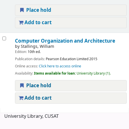
Place hold
Add to cart
Computer Organization and Architecture
by
Stallings, William
Edition:
10th ed.
Publication details:
Pearson Education Limited
2015
Online access:
Click here to access online
Availability:
Items available for loan:
University Library
(1).
Place hold
Add to cart
Pages
University Library, CUSAT