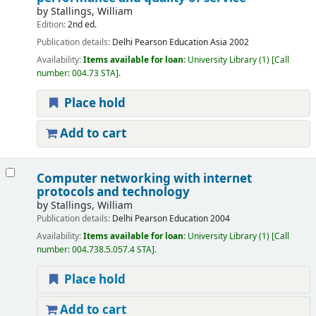
by
Stallings, William
Edition:
2nd ed.
Publication details:
Delhi
Pearson Education Asia
2002
Availability:
Items available for loan:
University Library
(1)
Call
number:
004.73 STA
.
Place hold
Add to cart
Computer networking with internet
protocols and technology
by
Stallings, William
Publication details:
Delhi
Pearson Education
2004
Availability:
Items available for loan:
University Library
(1)
Call
number:
004.738.5.057.4 STA
.
Place hold
Add to cart