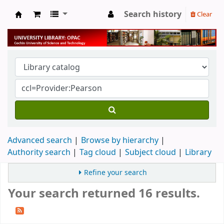
Search history
Clear
University Library
Advanced search
Browse by hierarchy
Authority search
Tag cloud
Subject cloud
Library
Refine your search
Your search returned 16 results.