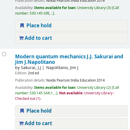
Publication details:
Noida
Pearson India Education
2016
Availability:
Items available for loan:
University Library
(3)
Call
number:
530.145 GRI, ..
.
Place hold
Add to cart
Modern quantum mechanics
J.J. Sakurai and
Jim J.Napolitano
by
Sakurai, J.J
Napolitano, Jim J
Edition:
2nd ed
Publication details:
Noida
Pearson India Education
2014
Availability:
Items available for loan:
University Library
(2)
Call
number:
530.145 SAK;1, ..
.
Not available:
University Library :
Checked out
(1).
Place hold
Add to cart