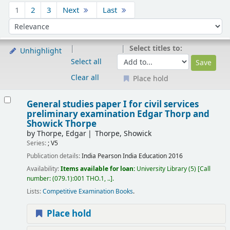
Sort
1
2
3
Next
Last
Sort by:
Select titles to:
Unhighlight
Select all
Clear all
Place hold
Results
General studies paper I for civil services
preliminary examination
Edgar Thorp and
Showick Thorpe
by
Thorpe, Edgar
Thorpe, Showick
Series:
; V5
Publication details:
India
Pearson India Education
2016
Availability:
Items available for loan:
University Library
(5)
Call
number:
(079.1):001 THO.1, ..
.
Lists:
Competitive Examination Books
.
Place hold