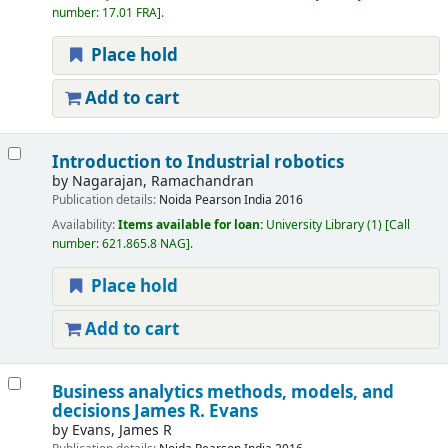
number:
17.01 FRA
.
Place hold
Add to cart
Introduction to Industrial robotics
by
Nagarajan, Ramachandran
Publication details:
Noida
Pearson India
2016
Availability:
Items available for loan:
University Library
(1)
Call
number:
621.865.8 NAG
.
Place hold
Add to cart
Business analytics methods, models, and
decisions
James R. Evans
by
Evans, James R