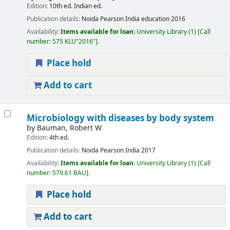
Edition:
10th ed. Indian ed.
Publication details:
Noida
Pearson India education
2016
Availability:
Items available for loan:
University Library
(1)
Call
number:
575 KLU"2016"
.
Place hold
Add to cart
Microbiology with diseases by body system
by
Bauman, Robert W
Edition:
4th ed.
Publication details:
Noida
Pearson India
2017
Availability:
Items available for loan:
University Library
(1)
Call
number:
579.61 BAU
.
Place hold
Add to cart