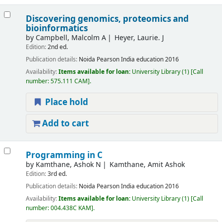
Discovering genomics, proteomics and
bioinformatics
by
Campbell, Malcolm A
Heyer, Laurie. J
Edition:
2nd ed.
Publication details:
Noida
Pearson India education
2016
Availability:
Items available for loan:
University Library
(1)
Call
number:
575.111 CAM
.
Place hold
Add to cart
Programming in C
by
Kamthane, Ashok N
Kamthane, Amit Ashok
Edition:
3rd ed.
Publication details:
Noida
Pearson India education
2016
Availability:
Items available for loan:
University Library
(1)
Call
number:
004.438C KAM
.