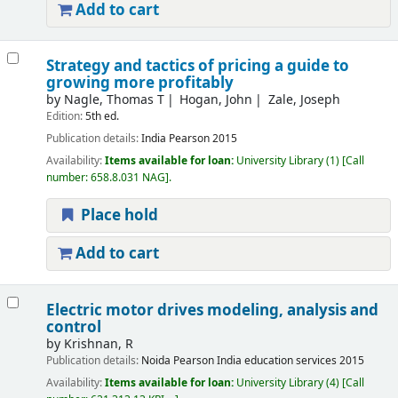
Add to cart
Strategy and tactics of pricing a guide to
growing more profitably
by
Nagle, Thomas T
Hogan, John
Zale, Joseph
Edition:
5th ed.
Publication details:
India
Pearson
2015
Availability:
Items available for loan:
University Library
(1)
Call
number:
658.8.031 NAG
.
Place hold
Add to cart
Electric motor drives modeling, analysis and
control
by
Krishnan, R
Publication details:
Noida
Pearson India education services
2015
Availability:
Items available for loan:
University Library
(4)
Call