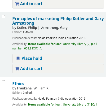
Add to cart
Principles of marketing
Philip Kotler and Gary
Armstrong
by
Kotler, Philip
Armstrong, Gary
Edition:
15th ed.
Publication details:
Noida
Pearson India Education
2016
Availability:
Items available for loan:
University Library
(2)
Call
number:
658.8 KOT, ..
.
Place hold
Add to cart
Ethics
by
Frankena, William K
Edition:
2nd ed.
Publication details:
Noida
Pearson India education
2016
Availability:
Items available for loan:
University Library
(1)
Call