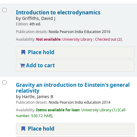
Introduction to electrodynamics
by
Griffiths, David J
Edition:
4th ed.
Publication details:
Noida
Pearson India Education
2016
Availability:
Not available:
University Library : Checked out
(2).
Place hold
Add to cart
Gravity an introduction to Einstein's general
relativity
by
Hartle, James B
Publication details:
Noida
Pearson India education
2014
Availability:
Items available for loan:
University Library
(1)
Call
number:
530.12 HAR
.
Place hold