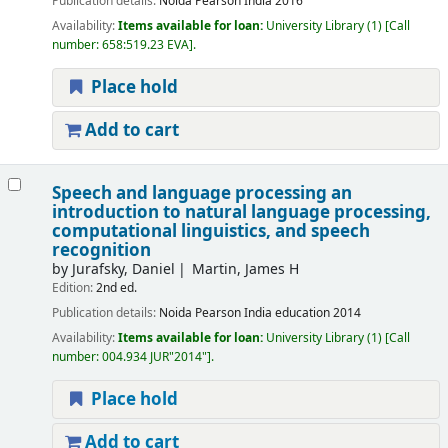
Publication details:
Noida
Pearson India
2016
Availability:
Items available for loan:
University Library
(1)
Call
number:
658:519.23 EVA
.
Place hold
Add to cart
Speech and language processing an
introduction to natural language processing,
computational linguistics, and speech
recognition
by
Jurafsky, Daniel
Martin, James H
Edition:
2nd ed.
Publication details:
Noida
Pearson India education
2014
Availability:
Items available for loan:
University Library
(1)
Call
number:
004.934 JUR"2014"
.
Place hold
Add to cart