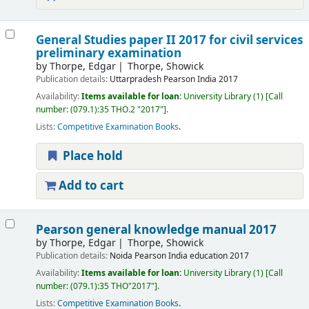
General Studies paper II 2017 for civil services
preliminary examination
by
Thorpe, Edgar
Thorpe, Showick
Publication details:
Uttarpradesh
Pearson India
2017
Availability:
Items available for loan:
University Library
(1)
Call
number:
(079.1):35 THO.2 "2017"
.
Lists:
Competitive Examination Books
.
Place hold
Add to cart
Pearson general knowledge manual 2017
by
Thorpe, Edgar
Thorpe, Showick
Publication details:
Noida
Pearson India education
2017
Availability:
Items available for loan:
University Library
(1)
Call
number:
(079.1):35 THO"2017"
.
Lists:
Competitive Examination Books
.