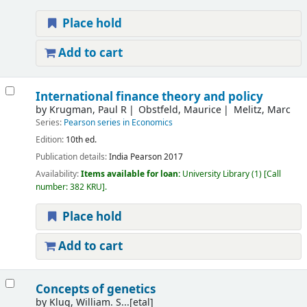
Place hold
Add to cart
International finance theory and policy
by
Krugman, Paul R
Obstfeld, Maurice
Melitz, Marc
Series:
Pearson series in Economics
Edition:
10th ed.
Publication details:
India
Pearson
2017
Availability:
Items available for loan:
University Library
(1)
Call
number:
382 KRU
.
Place hold
Add to cart
Concepts of genetics
by
Klug, William. S...[etal]