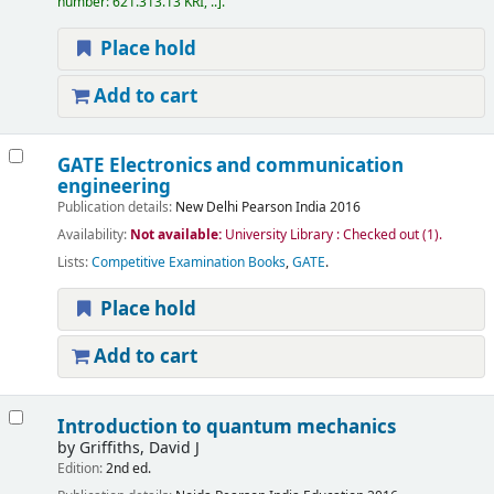
number:
621.313.13 KRI, ..
.
Place hold
Add to cart
GATE Electronics and communication
engineering
Publication details:
New Delhi
Pearson India
2016
Availability:
Not available:
University Library : Checked out
(1).
Lists:
Competitive Examination Books
,
GATE
.
Place hold
Add to cart
Introduction to quantum mechanics
by
Griffiths, David J
Edition:
2nd ed.