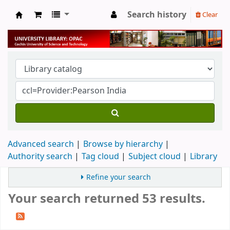
Search history
Clear
University Library
Advanced search
Browse by hierarchy
Authority search
Tag cloud
Subject cloud
Library
Refine your search
Your search returned 53 results.