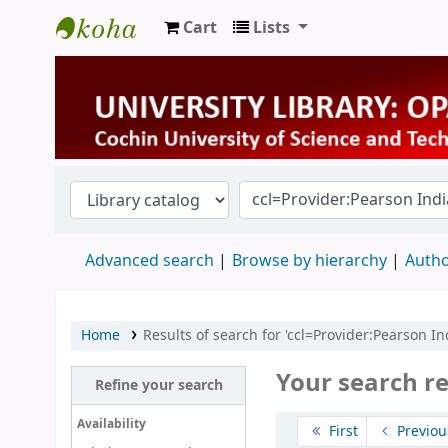
Cart
Lists
University Library
Advanced search
Browse by hierarchy
Autho
Home
Results of search for 'ccl=Provider:Pearson Ind
Your search re
Refine your search
Sort
Availability
First
Previou