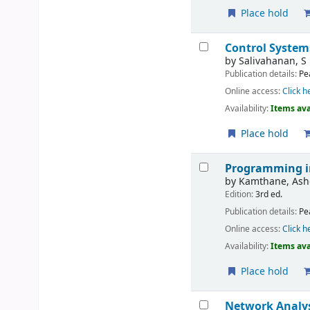
Place hold
Control System
by
Salivahanan, S
Publication details:
Pe
Online access:
Click h
Availability:
Items ava
Place hold
Programming i
by
Kamthane, Ash
Edition:
3rd ed.
Publication details:
Pe
Online access:
Click h
Availability:
Items ava
Place hold
Network Analys