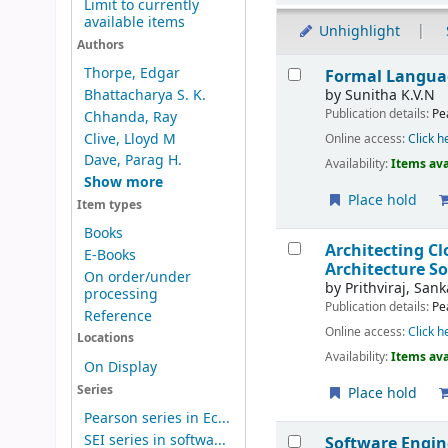
Limit to currently
available items
Unhighlight
Authors
Results
Thorpe, Edgar
Formal Langua
by
Sunitha K.V.N
Bhattacharya S. K.
Publication details:
Pe
Chhanda, Ray
Clive, Lloyd M
Online access:
Click h
Dave, Parag H.
Availability:
Items ava
Show more
Place hold
Item types
Books
Architecting C
E-Books
Architecture S
On order/under
by
Prithviraj, San
processing
Publication details:
Pe
Reference
Online access:
Click h
Locations
Availability:
Items ava
On Display
Series
Place hold
Pearson series in Ec...
SEI series in softwa...
Software Engin