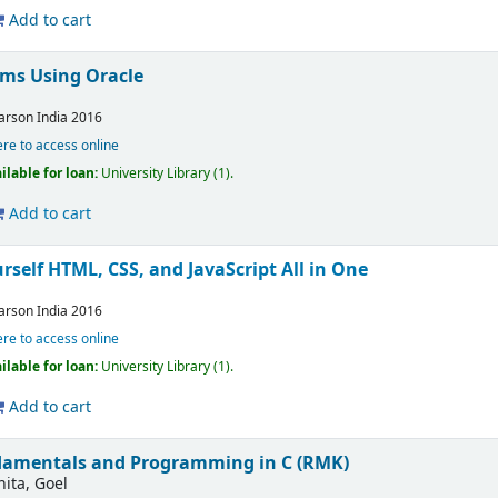
Add to cart
ms Using Oracle
arson India
2016
ere to access online
ilable for loan:
University Library
(1).
Add to cart
self HTML, CSS, and JavaScript All in One
arson India
2016
ere to access online
ilable for loan:
University Library
(1).
Add to cart
amentals and Programming in C (RMK)
nita, Goel