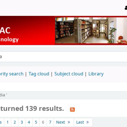
rity search
Tag cloud
Subject cloud
Library
ia '
turned 139 results.
s
1
2
3
4
5
6
7
Next
Last