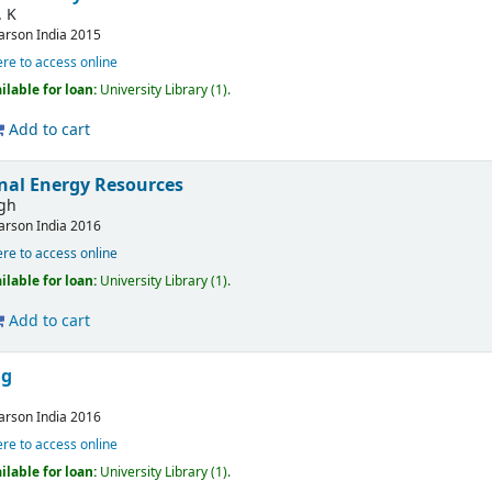
. K
arson India
2015
ere to access online
ilable for loan:
University Library
(1).
Add to cart
nal Energy Resources
ngh
arson India
2016
ere to access online
ilable for loan:
University Library
(1).
Add to cart
ng
arson India
2016
ere to access online
ilable for loan:
University Library
(1).