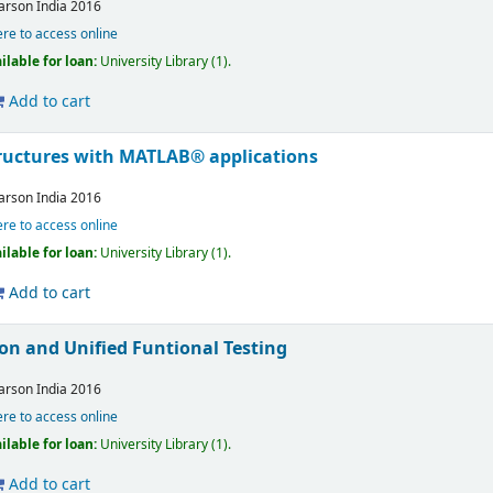
arson India
2016
ere to access online
ilable for loan:
University Library
(1).
Add to cart
ructures with MATLAB® applications
arson India
2016
ere to access online
ilable for loan:
University Library
(1).
Add to cart
on and Unified Funtional Testing
arson India
2016
ere to access online
ilable for loan:
University Library
(1).
Add to cart