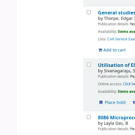
General studies
by
Thorpe, Edgar
Publication details:
No
Availability:
Items ava
Lists:
Civil Service Ex
Add to cart
Utilisation of E
by
Sivanagaraju, 
Publication details:
Pe
Online access:
Click h
Availability:
Items ava
Place hold
8086 Microproc
by
Layla Das, B
Publication details:
Pe