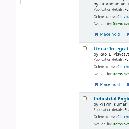
by
Subramanian, 
Publication details:
Pe
Online access:
Click h
Availability:
Items ava
Place hold
Linear Integrat
by
Rao, B. Visvesv
Publication details:
Pe
Online access:
Click h
Availability:
Items ava
Place hold
Industrial En
by
Pravin, Kumar
Publication details:
Pe
Online access:
Click h
Availability:
Items ava