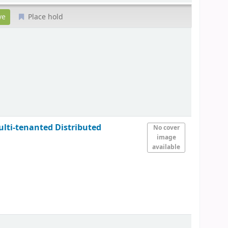
Place hold
ulti-tenanted Distributed
No cover
image
available