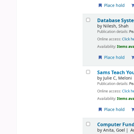
Place hold
Database Syste
by
Nilesh, Shah
Publication details:
Pe
Online access:
Click h
Availability:
Items ava
Place hold
Sams Teach Your
by
Julie C, Meloni
Publication details:
Pe
Online access:
Click h
Availability:
Items ava
Place hold
Computer Fund
by
Anita, Goel
A