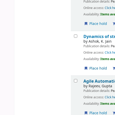
Publication details:
Pe
Online access:
Click h
Availability:
Items ava
Place hold
Dynamics of st
by
Ashok, K. Jain
Publication details:
Pe
Online access:
Click h
Availability:
Items ava
Place hold
Agile Automati
by
Rajeev, Gupta
Publication details:
Pe
Online access:
Click h
Availability:
Items ava
Place hold