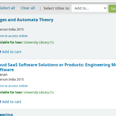
Select all
Clear all
Select titles to:
ges and Automata Theory
arson India
2015
ere to access online
ilable for loan:
University Library
(1).
Add to cart
loud SaaS Software Solutions or Products: Engineering M
oftware
karan
arson India
2015
ere to access online
ilable for loan:
University Library
(1).
Add to cart
eering