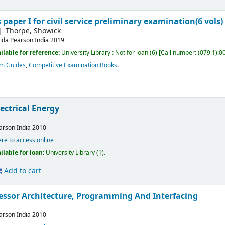
 paper I for civil service preliminary examination(6 vols)
Thorpe, Showick
ida
Pearson India
2019
ilable for reference:
University Library : Not for loan
(6)
Call number:
(079.1):0
am Guides
,
Competitive Examination Books
.
lectrical Energy
S
arson India
2010
ere to access online
ilable for loan:
University Library
(1).
Add to cart
essor Architecture, Programming And Interfacing
arson India
2010