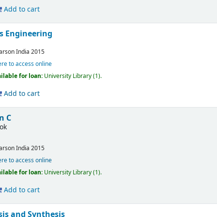
Add to cart
s Engineering
arson India
2015
ere to access online
ilable for loan:
University Library
(1).
Add to cart
n C
ok
arson India
2015
ere to access online
ilable for loan:
University Library
(1).
Add to cart
is and Synthesis