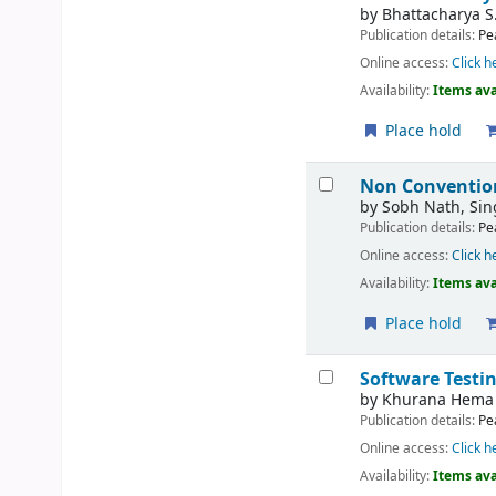
by
Bhattacharya S
Publication details:
Pe
Online access:
Click h
Availability:
Items ava
Place hold
Non Conventio
by
Sobh Nath, Si
Publication details:
Pe
Online access:
Click h
Availability:
Items ava
Place hold
Software Testi
by
Khurana Hema
Publication details:
Pe
Online access:
Click h
Availability:
Items ava