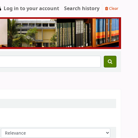
Log in to your account
Search history
Clear
Sort by: