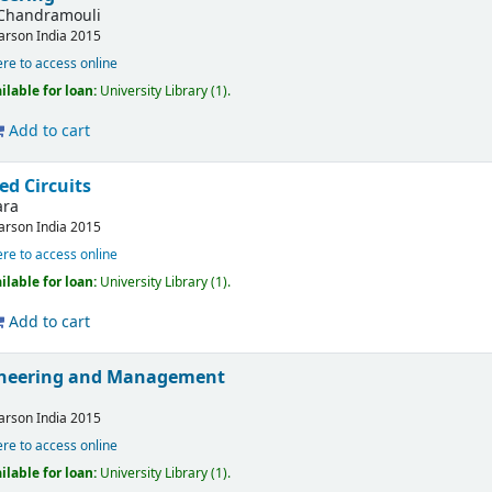
Chandramouli
arson India
2015
ere to access online
ilable for loan:
University Library
(1).
Add to cart
ed Circuits
ara
arson India
2015
ere to access online
ilable for loan:
University Library
(1).
Add to cart
gineering and Management
arson India
2015
ere to access online
ilable for loan:
University Library
(1).