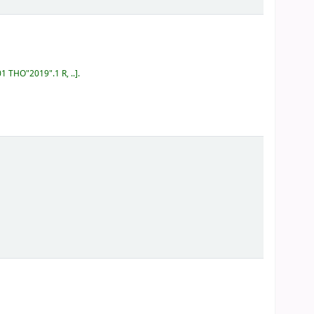
01 THO"2019".1 R, ..
.