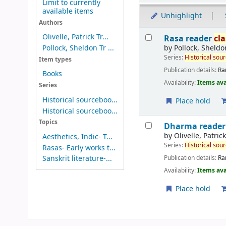
Limit to currently
available items
Unhighlight
Authors
Results
Olivelle, Patrick Tr...
Rasa reader
cla
by
Pollock, Sheldo
Pollock, Sheldon Tr ...
Series:
Historical
sou
Item types
Publication details:
Ra
Books
Availability:
Items ava
Series
Historical sourceboo...
Place hold
Historical sourceboo...
Topics
Dharma reade
by
Olivelle, Patric
Aesthetics, Indic- T...
Series:
Historical
sou
Rasas- Early works t...
Publication details:
Ra
Sanskrit literature-...
Availability:
Items ava
Place hold
Pages