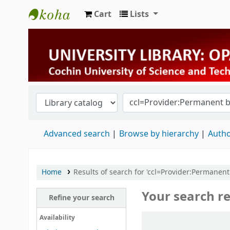
Cart
Lists
University Library
Advanced search
Browse by hierarchy
Autho
Home
Results of search for 'ccl=Provider:Permanent
Your search re
Refine your search
Sort
Availability