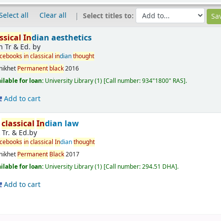
Select all
Clear all
Select titles to:
ssical
In
dian aesthetics
n Tr & Ed. by
rcebooks
in
classical
in
dian
thought
nikhet
Permanent
black
2016
ilable for loan:
University Library
(1)
Call number:
934"1800" RAS
.
Add to cart
r
classical
In
dian law
k Tr. & Ed.by
rcebooks
in
classical
In
dian
thought
nikhet
Permanent
Black
2017
ilable for loan:
University Library
(1)
Call number:
294.51 DHA
.
Add to cart