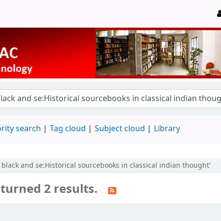
rity search
Tag cloud
Subject cloud
Library
 black and se:Historical sourcebooks in classical indian thought'
turned 2 results.