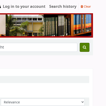
Log in to your account
Search history
Clear
Sort by: