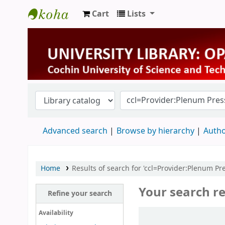
Cart
Lists
University Library
Advanced search
Browse by hierarchy
Autho
Home
Results of search for 'ccl=Provider:Plenum P
Your search re
Refine your search
Sort
Availability