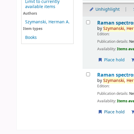
Limit to currently
available items
Unhighlight
Authors
Results
Szymanski, Herman A.
Raman spectros
by
Szymanski,
He
Item types
Edition:
Books
Publication details:
Ne
Availability:
Items ava
Place hold
Raman spectros
by
Szymanski,
He
Edition:
Publication details:
Ne
Availability:
Items ava
Place hold
Pages