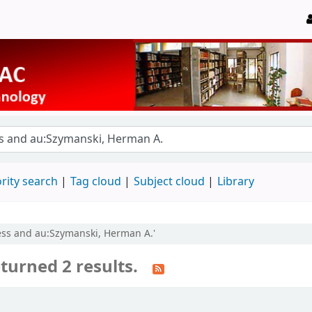
rity search
Tag cloud
Subject cloud
Library
ress and au:Szymanski, Herman A.'
turned 2 results.