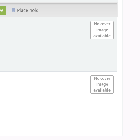
Place hold
No cover
image
available
No cover
image
available