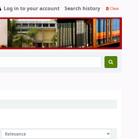
Log in to your account
Search history
Clear
Sort by: