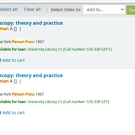
Select all
Clear all
Select titles to:
copy: theory and practice
rman
A
[]
w York
Plenum
Press
1967
ilable for loan:
University Library
(1)
Call number:
535.338 SZY.1
.
Add to cart
copy: theory and practice
rman
A
[]
w York
Plenum
Press
1967
ilable for loan:
University Library
(1)
Call number:
535.338 SZY
.
Add to cart