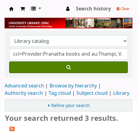
Search history
Clear
University Library
Advanced search
Browse by hierarchy
Authority search
Tag cloud
Subject cloud
Library
Refine your search
Your search returned 3 results.