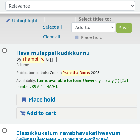
Sort
Sort by:
Select titles to:
Unhighlight
Select all
Clear all
Place hold
Results
Hava mulappal kudikkunnu
by
Thampi,
V.
G
[]
Edition:
Publication details:
Cochin
Pranatha
Books
2005
Availability:
Items available for loan:
University Library
(1)
Call
number:
89M-1 THA/H
.
Place hold
Add to cart
Classikkukalum navabhavukathwavum
(ക്ലാസ്സിക്കുകളും നവഭാവുകത്വവും)