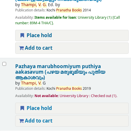
by
Thampi,
V.
G.
Ed. by
Publication details:
Kochi
Pranatha
Books
2014
Availability:
Items available for loan:
University Library
(1)
Call
number:
89M-4 THA/C
.
Place hold
Add to cart
Pazhaya marubhoomiyum puthiya
aakasavum (പഴയ മരുഭൂമിയും പുതിയ
ആകാശവും)
by
Thampi,
V.
G
Publication details:
Kochi
Pranatha
Books
2019
Availability:
Not available:
University Library : Checked out
(1).
Place hold
Add to cart