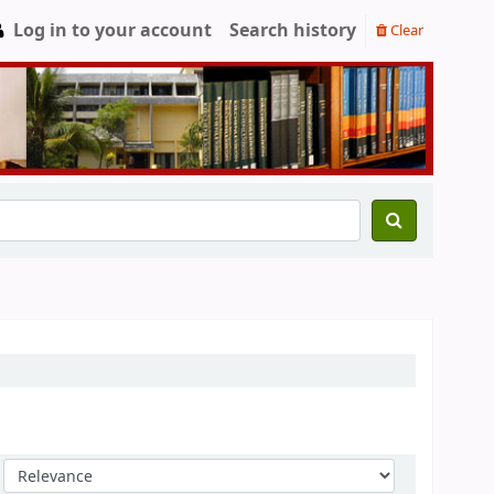
Log in to your account
Search history
Clear
Sort by: