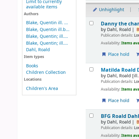
Limit to currently
available items
Unhighlight
Authors
Results
Blake, Quentin ill. ...
Danny the cha
by
Dahl, Roald
B
Blake, Quentin ill.b...
Publication details:
Lo
Blake, Quentin; ill....
Blake, Quentin; ill....
Availability:
Items ava
Dahl, Roald
Place hold
Item types
Books
Matilda
Roald D
Children Collection
by
Dahl, Roald
[ill
Locations
Publication details:
Lo
Children's Area
Availability:
Items ava
Place hold
BFG
Roald Dahl;
by
Dahl, Roald
B
Publication details:
Lo
Availability:
Items ava