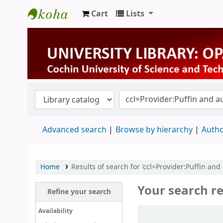
Cart
Lists
University Library
Advanced search
Browse by hierarchy
Autho
Home
Results of search for 'ccl=Provider:Puffin and
Your search re
Refine your search
Sort
Availability