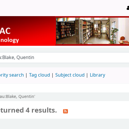
rity search
Tag cloud
Subject cloud
Library
 au:Blake, Quentin'
turned 4 results.