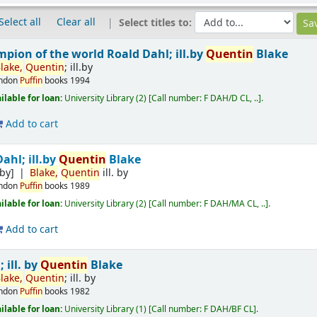
Select all
Clear all
Select titles to:
mpion of the world
Roald Dahl; ill.by
Quentin
Blake
lake,
Quentin
; ill.by
ndon
Puffin
books
1994
ilable for loan:
University Library
(2)
Call number:
F DAH/D CL, ..
.
Add to cart
ahl; ill.by
Quentin
Blake
.by]
Blake,
Quentin
ill. by
ndon
Puffin
books
1989
ilable for loan:
University Library
(2)
Call number:
F DAH/MA CL, ..
.
Add to cart
 ill. by
Quentin
Blake
lake,
Quentin
; ill. by
ndon
Puffin
books
1982
ilable for loan:
University Library
(1)
Call number:
F DAH/BF CL
.