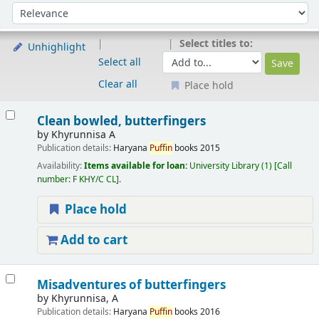
Sort
Sort by:
Select titles to:
Unhighlight
Select all
Clear all
Place hold
Results
Clean bowled, butterfingers
by
Khyrunnisa A
Publication details:
Haryana
Puffin
books
2015
Availability:
Items available for loan:
University Library
(1)
Call
number:
F KHY/C CL
.
Place hold
Add to cart
Misadventures of butterfingers
by
Khyrunnisa, A
Publication details:
Haryana
Puffin
books
2016