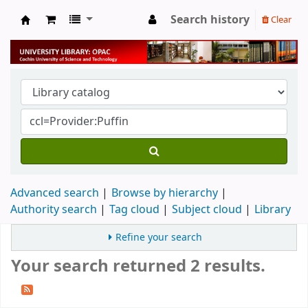
Search history
Clear
University Library
Advanced search
Browse by hierarchy
Authority search
Tag cloud
Subject cloud
Library
Refine your search
Your search returned 2 results.