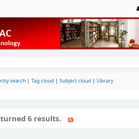
rity search
Tag cloud
Subject cloud
Library
turned 6 results.