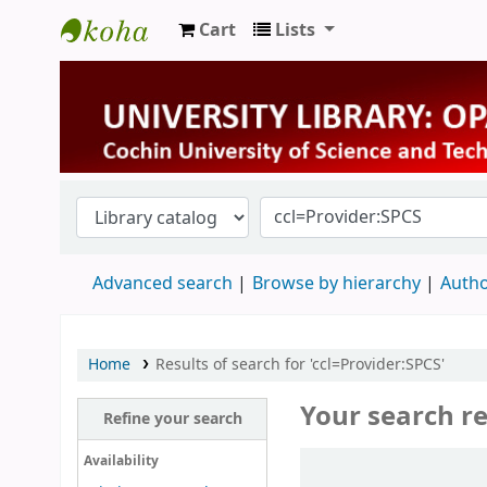
Cart
Lists
University Library
Advanced search
Browse by hierarchy
Autho
Home
Results of search for 'ccl=Provider:SPCS'
Your search re
Refine your search
Sort
Availability