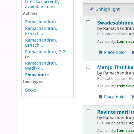
Limit to currently
available items
Unhighlight
Authors
Results
Ramachandran
Swadesabhimani
by
Ramachandra
Ramachandran,
Ezhach...
Publication details:
Ko
Ramachandran,
Availability:
Items ava
Ezhach...
Ramachandran, G P
Place hold
(ര...
Ramachandran,
Manju Thullika
Madikk...
by
Ramachandran,
Show more
Publication details:
Ko
Item types
Availability:
Items ava
Books
Place hold
Ravinte maril 
by
Ramachandran,
Publication details:
Ko
Availability:
Items ava