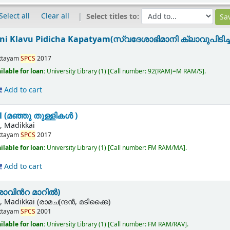
Select all
Clear all
Select titles to:
 Klavu Pidicha Kapatyam(സ്വദേശാഭിമാനി ക്ലാവുപിടിച്ച
n
ttayam
SPCS
2017
ilable for loan:
University Library
(1)
Call number:
92(RAM)=M RAM/S
.
Add to cart
l (മഞ്ഞു തുള്ളികൾ )
 Madikkai
ttayam
SPCS
2017
ilable for loan:
University Library
(1)
Call number:
FM RAM/MA
.
Add to cart
(രാവിൻറ മാറിൽ)
 Madikkai (രാമച(ന്ദൻ, മടിക്കൈ)
ttayam
SPCS
2001
ilable for loan:
University Library
(1)
Call number:
FM RAM/RAV
.