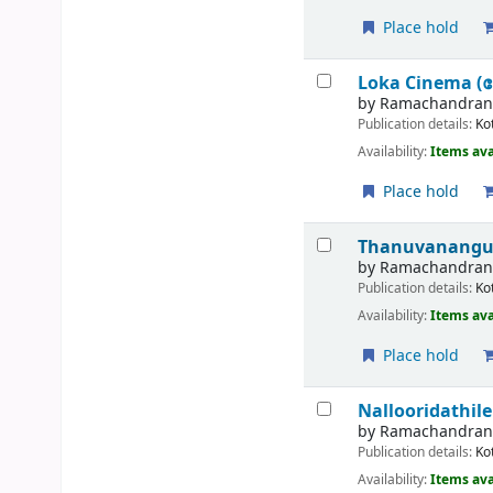
Place hold
Loka Cinema (
by
Ramachandran, G
Publication details:
Ko
Availability:
Items ava
Place hold
Thanuvanangun
by
Ramachandran,
Publication details:
Ko
Availability:
Items ava
Place hold
Nallooridathi
by
Ramachandran,
Publication details:
Ko
Availability:
Items ava