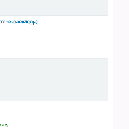
സ്ഥലകാലങ്ങളും)
RAM/N
.