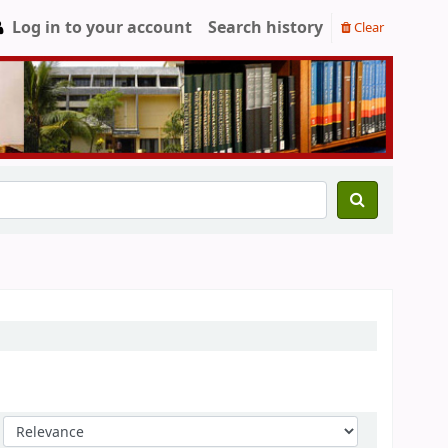
Log in to your account
Search history
Clear
Sort by: