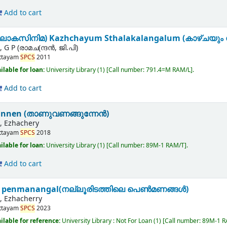
Add to cart
ലോകസിനിമ) Kazhchayum Sthalakalangalum (കാഴ്ചയും 
 P (രാമച(ന്ദന്‍, ജി.പി)
ttayam
SPCS
2011
ilable for loan:
University Library
(1)
Call number:
791.4=M RAM/L
.
Add to cart
nen (താണുവണങ്ങുന്നേന്‍)
 Ezhachery
ttayam
SPCS
2018
ilable for loan:
University Library
(1)
Call number:
89M-1 RAM/T
.
Add to cart
le penmanangal(നല്ലൂരിടത്തിലെ പെൺമണങ്ങൾ)
 Ezhacherry
ttayam
SPCS
2023
ilable for reference:
University Library : Not For Loan
(1)
Call number:
89M-1 