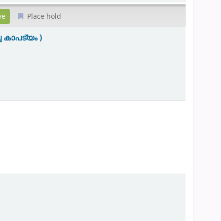
Place hold
 കാപട്യം )