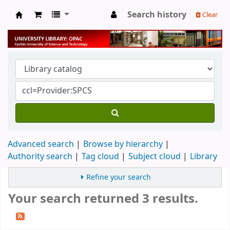
Search history
Clear
University Library
Advanced search
Browse by hierarchy
Authority search
Tag cloud
Subject cloud
Library
Refine your search
Your search returned 3 results.