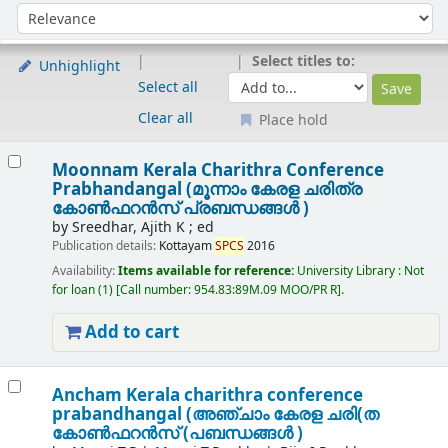
Sort
Sort by:
Select titles to:
Unhighlight
Select all
Clear all
Place hold
Results
Moonnam Kerala Charithra Conference
Prabhandangal (മൂന്നാം കേരള ചരിത്ര
കോൺഫറൻസ് പ്രബന്ധങ്ങൾ )
by
Sreedhar, Ajith K ; ed
Publication details:
Kottayam
SPCS
2016
Availability:
Items available for reference:
University Library : Not
for loan
(1)
Call number:
954.83:89M.09 MOO/PR R
.
Add to cart
Ancham Kerala charithra conference
prabandhangal (അഞ്ചാം കേരള ചരി(ത
കോണ്‍ഫറന്‍സ് (പബന്ധങ്ങള്‍ )