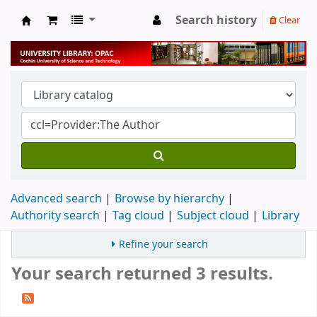
Search history
Clear
University Library
Advanced search
Browse by hierarchy
Authority search
Tag cloud
Subject cloud
Library
Refine your search
Your search returned 3 results.