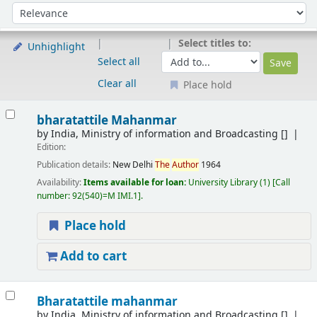
Sort
Sort by:
Select titles to:
Unhighlight
Select all
Clear all
Place hold
Results
bharatattile Mahanmar
by
India, Ministry of information and Broadcasting
[]
Edition:
Publication details:
New Delhi
The
Author
1964
Availability:
Items available for loan:
University Library
(1)
Call
number:
92(540)=M IMI.1
.
Place hold
Add to cart
Bharatattile mahanmar
by
India, Ministry of information and Broadcasting
[]