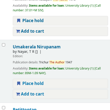
Availability:
Items available for loan:
University Library
(1)
Call
number:
37.01=M SIV
.
Place hold
Add to cart
Umakerala Nirupanam
by
Nayar, T R
[]
Edition:
Publication details:
Trichur
The
Author
1947
Availability:
Items available for loan:
University Library
(1)
Call
number:
89M-1.09 NAY
.
Place hold
Add to cart
Petittontan