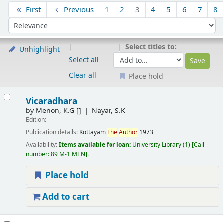
Sort
First
Previous
1
2
3
4
5
6
7
8
Sort by:
Select titles to:
Unhighlight
Select all
Clear all
Place hold
Results
Vicaradhara
by
Menon, K.G
[]
Nayar, S.K
Edition:
Publication details:
Kottayam
The
Author
1973
Availability:
Items available for loan:
University Library
(1)
Call
number:
89 M-1 MEN
.
Place hold
Add to cart