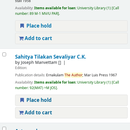
stall
1958
Availability:
Items available for loan:
University Library
(1)
Call
number:
89 M-1 MV/U PAR
.
Place hold
Add to cart
Sahitya Tilakan Sevaliyar C.K.
by
Joseph Manvettam
[]
Edition:
Publication details:
Ernakulam
The
Author
; Mar Luis Press
1967
Availability:
Items available for loan:
University Library
(1)
Call
number:
92(MAT) =M JOS
.
Place hold
Add to cart