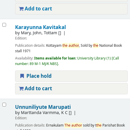
Add to cart
Karayunna Kavitakal
by
Mary, John, Tottam
[]
Edition:
Publication details:
Kottayam
the
author
, Sold by
the
National Book
stall
1971
Availability:
Items available for loan:
University Library
(1)
Call
number:
89 M-1 MJ/K NBS
.
Place hold
Add to cart
Unnuniliyute Marupati
by
Marttanda Varmma, K C
[]
Edition:
Publication details:
Ernakulam
The
author
sold by t
the
Parishat Book