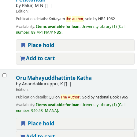
by
Palur, M N
[]
Edition:
Publication details:
Kottayam
the
author
; sold by NBS
1962
Availability:
Items available for loan:
University Library
(1)
Call
number:
89 M-1 PM/P NBS
.
Place hold
Add to cart
Oru Mahayuddhattinte Katha
by
Anandakkuruppu, K
[]
Edition:
Publication details:
Qulion
The
Author
; Sold by national Book
1965
Availability:
Items available for loan:
University Library
(1)
Call
number:
940.53=M ANA
.
Place hold
Add to cart