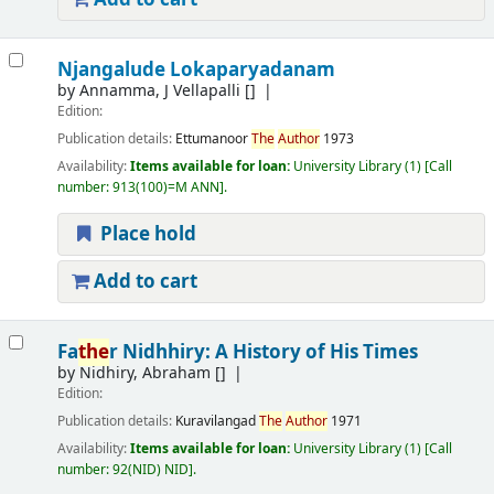
Njangalude Lokaparyadanam
by
Annamma, J Vellapalli
[]
Edition:
Publication details:
Ettumanoor
The
Author
1973
Availability:
Items available for loan:
University Library
(1)
Call
number:
913(100)=M ANN
.
Place hold
Add to cart
Fa
the
r Nidhhiry: A History of His Times
by
Nidhiry, Abraham
[]
Edition:
Publication details:
Kuravilangad
The
Author
1971
Availability:
Items available for loan:
University Library
(1)
Call
number:
92(NID) NID
.