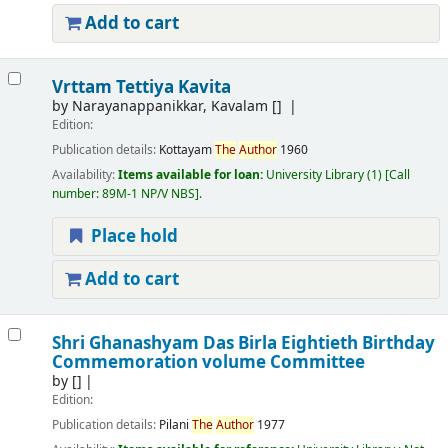
Add to cart
Vrttam Tettiya Kavita
by
Narayanappanikkar, Kavalam
[]
Edition:
Publication details:
Kottayam
The
Author
1960
Availability:
Items available for loan:
University Library
(1)
Call
number:
89M-1 NP/V NBS
.
Place hold
Add to cart
Shri Ghanashyam Das Birla Eightieth Birthday
Commemoration volume Committee
by
[]
Edition:
Publication details:
Pilani
The
Author
1977