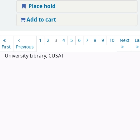
Place hold
Add to cart
Pages
1
2
3
4
5
6
7
8
9
10
Next
La
First
Previous
University Library, CUSAT