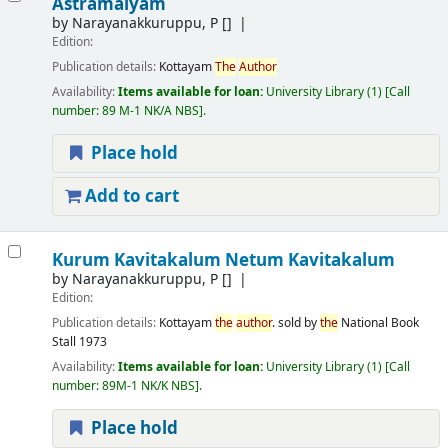
Astramalyam
by
Narayanakkuruppu, P
[]
Edition:
Publication details:
Kottayam
The
Author
Availability:
Items available for loan:
University Library
(1)
Call
number:
89 M-1 NK/A NBS
.
Place hold
Add to cart
Kurum Kavitakalum Netum Kavitakalum
by
Narayanakkuruppu, P
[]
Edition:
Publication details:
Kottayam
the
author
. sold by
the
National Book
Stall
1973
Availability:
Items available for loan:
University Library
(1)
Call
number:
89M-1 NK/K NBS
.
Place hold