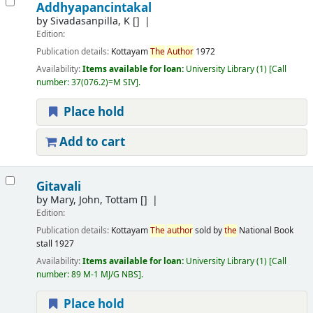
Addhyapancintakal
by
Sivadasanpilla, K
[]
Edition:
Publication details:
Kottayam
The
Author
1972
Availability:
Items available for loan:
University Library
(1)
Call
number:
37(076.2)=M SIV
.
Place hold
Add to cart
Gitavali
by
Mary, John, Tottam
[]
Edition:
Publication details:
Kottayam
The
author
sold by
the
National Book
stall
1927
Availability:
Items available for loan:
University Library
(1)
Call
number:
89 M-1 MJ/G NBS
.
Place hold