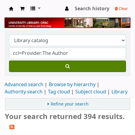
Search history
Clear
University Library
Advanced search
Browse by hierarchy
Authority search
Tag cloud
Subject cloud
Library
Refine your search
Your search returned 394 results.