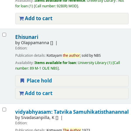
Availability:
Items available for reference:
University Library : Not
for loan
(1)
Call number:
92BIR) MOD
.
Add to cart
Ehisunari
by
Olappamanna
[]
Edition:
Publication details:
Kottayam
the
author
; sold by NBS
Availability:
Items available for loan:
University Library
(1)
Call
number:
89 M-1 OL/E NBS
.
Place hold
Add to cart
vidyabhyasam: Tatvika Samuhikatisthanannal
by
Sivadasanpilla, K
[]
Edition:
Publication details:
Kottayam
The
Author
1973