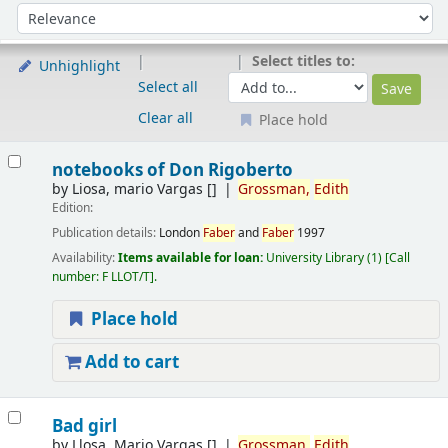
Sort
Sort by:
Select titles to:
Unhighlight
Select all
Clear all
Place hold
Results
notebooks of Don Rigoberto
by
Liosa, mario Vargas
[]
Grossman,
Edith
Edition:
Publication details:
London
Faber
and
Faber
1997
Availability:
Items available for loan:
University Library
(1)
Call
number:
F LLOT/T
.
Place hold
Add to cart
Bad girl
by
Llosa, Mario Vargas
[]
Grossman,
Edith