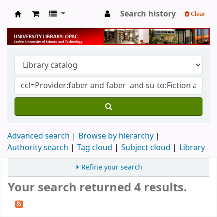
Search history
Clear
University Library
Advanced search
Browse by hierarchy
Authority search
Tag cloud
Subject cloud
Library
Refine your search
Your search returned 4 results.