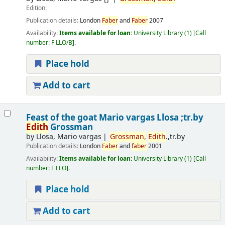
Edition:
Publication details:
London
Faber
and
Faber
2007
Availability:
Items available for loan:
University Library
(1)
Call
number:
F LLO/B
.
Place hold
Add to cart
Feast of the goat
Mario vargas Llosa ;tr.by
Edith
Grossman
by
Llosa, Mario vargas
Grossman,
Edith
.,tr.by
Publication details:
London
Faber
and
faber
2001
Availability:
Items available for loan:
University Library
(1)
Call
number:
F LLO
.
Place hold
Add to cart