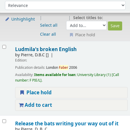
Sort
Sort by:
Select titles to:
Unhighlight
Select all
Clear all
Place hold
Results
Ludmila's broken English
by
Pierre, D.B.C
[]
Edition:
Publication details:
London
Faber
2006
Availability:
Items available for loan:
University Library
(1)
Call
number:
F PIE/L
.
Place hold
Add to cart
Release the bats writing your way out of it
by
Pierre, D. B. C