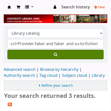
Search history
Clear
University Library
Advanced search
Browse by hierarchy
Authority search
Tag cloud
Subject cloud
Library
Refine your search
Your search returned 3 results.