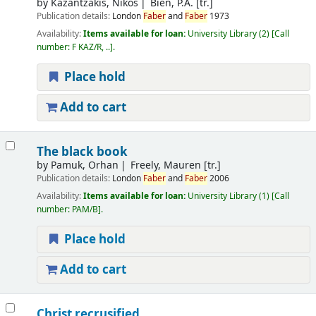
by
Kazantzakis, Nikos
Bien, P.A. [tr.]
Publication details:
London
Faber
and
Faber
1973
Availability:
Items available for loan:
University Library
(2)
Call
number:
F KAZ/R, ..
.
Place hold
Add to cart
The black book
by
Pamuk, Orhan
Freely, Mauren [tr.]
Publication details:
London
Faber
and
Faber
2006
Availability:
Items available for loan:
University Library
(1)
Call
number:
PAM/B
.
Place hold
Add to cart
Christ recrusified