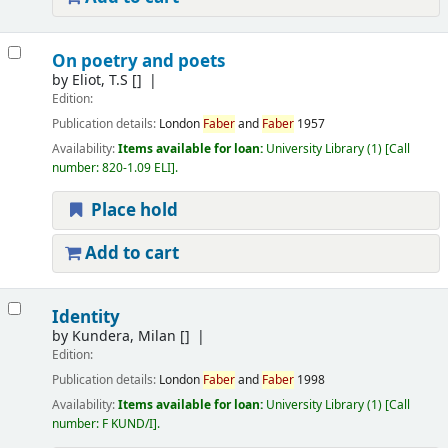
On poetry and poets
by
Eliot, T.S
[]
Edition:
Publication details:
London
Faber
and
Faber
1957
Availability:
Items available for loan:
University Library
(1)
Call
number:
820-1.09 ELI
.
Place hold
Add to cart
Identity
by
Kundera, Milan
[]
Edition:
Publication details:
London
Faber
and
Faber
1998
Availability:
Items available for loan:
University Library
(1)
Call
number:
F KUND/I
.