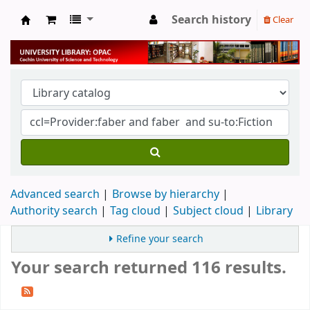
Search history
Clear
University Library
Advanced search
Browse by hierarchy
Authority search
Tag cloud
Subject cloud
Library
Refine your search
Your search returned 116 results.