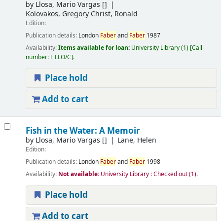
by
Llosa, Mario Vargas
[]
Kolovakos, Gregory Christ, Ronald
Edition:
Publication details:
London
Faber
and
Faber
1987
Availability:
Items available for loan:
University Library
(1)
Call
number:
F LLO/C
.
Place hold
Add to cart
Fish in the Water: A Memoir
by
Llosa, Mario Vargas
[]
Lane, Helen
Edition:
Publication details:
London
Faber
and
Faber
1998
Availability:
Not available:
University Library : Checked out
(1).
Place hold
Add to cart