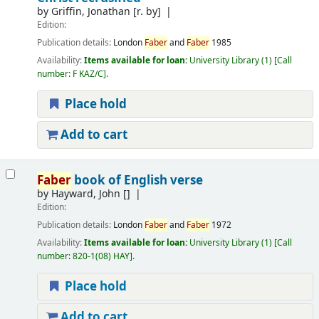
by
Griffin, Jonathan
[r. by]
Edition:
Publication details:
London
Faber
and
Faber
1985
Availability:
Items available for loan:
University Library
(1)
Call
number:
F KAZ/C
.
Place hold
Add to cart
Faber
book of English verse
by
Hayward, John
[]
Edition:
Publication details:
London
Faber
and
Faber
1972
Availability:
Items available for loan:
University Library
(1)
Call
number:
820-1(08) HAY
.
Place hold
Add to cart