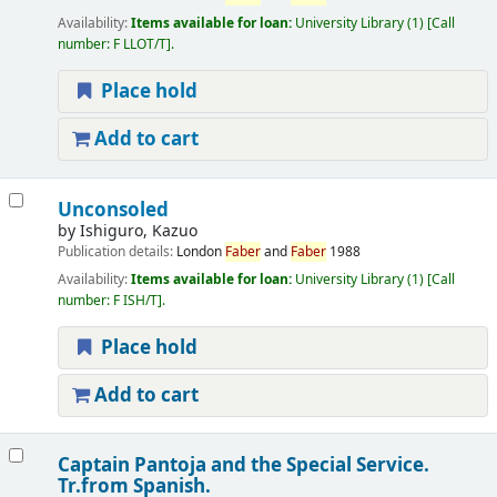
Availability:
Items available for loan:
University Library
(1)
Call
number:
F LLOT/T
.
Place hold
Add to cart
Unconsoled
by
Ishiguro, Kazuo
Publication details:
London
Faber
and
Faber
1988
Availability:
Items available for loan:
University Library
(1)
Call
number:
F ISH/T
.
Place hold
Add to cart
Captain Pantoja and the Special Service.
Tr.from Spanish.