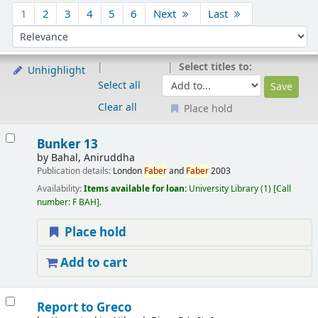
Sort
1
2
3
4
5
6
Next
Last
Sort by:
Select titles to:
Unhighlight
Select all
Clear all
Place hold
Results
Bunker 13
by
Bahal, Aniruddha
Publication details:
London
Faber
and
Faber
2003
Availability:
Items available for loan:
University Library
(1)
Call
number:
F BAH
.
Place hold
Add to cart
Report to Greco