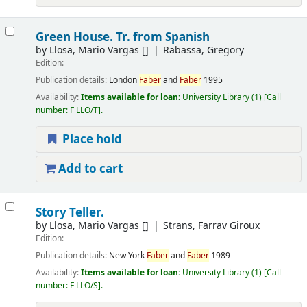
Green House. Tr. from Spanish
by
Llosa, Mario Vargas
[]
Rabassa, Gregory
Edition:
Publication details:
London
Faber
and
Faber
1995
Availability:
Items available for loan:
University Library
(1)
Call
number:
F LLO/T
.
Place hold
Add to cart
Story Teller.
by
Llosa, Mario Vargas
[]
Strans, Farrav Giroux
Edition:
Publication details:
New York
Faber
and
Faber
1989
Availability:
Items available for loan:
University Library
(1)
Call
number:
F LLO/S
.