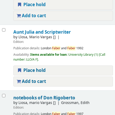
Place hold
Add to cart
Aunt Julia and Scriptwriter
by
Llosa, Mario Vargas
[]
Edition:
Publication details:
London
Faber
and
Faber
1992
Availability:
Items available for loan:
University Library
(1)
Call
number:
LLO/A F
.
Place hold
Add to cart
notebooks of Don Rigoberto
by
Liosa, mario Vargas
[]
Grossman, Edith
Edition:
Publication details:
London
Faber
and
Faber
1997