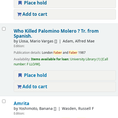
Place hold
Add to cart
Who Killed Palomino Molero ? Tr. from
Spanish.
by
Llosa, Mario Vargas
[]
Adam, Alfred Mae
Edition:
Publication details:
London
Faber
and
Faber
1987
Availability:
Items available for loan:
University Library
(1)
Call
number:
F LLO/W
.
Place hold
Add to cart
Amrita
by
Yoshimoto, Banana
[]
Wasden, Russell F
Edition: