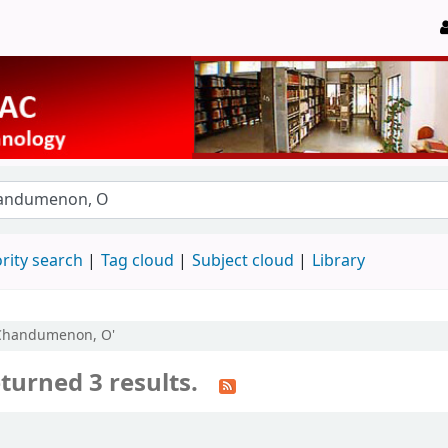
rity search
Tag cloud
Subject cloud
Library
u:Chandumenon, O'
turned 3 results.