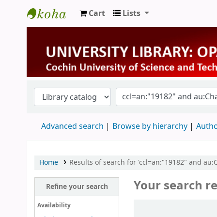
Cart
Lists
University Library
Advanced search
Browse by hierarchy
Autho
Home
Results of search for 'ccl=an:"19182" and a
Your search re
Refine your search
Sort
Availability