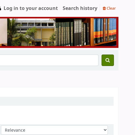
Log in to your account
Search history
Clear
Sort by: