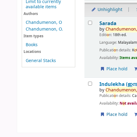
Limit to currently
available items
Unhighlight
Authors
Results
Chandumenon, O
Sarada
by
Chandumen
o
n
Chandumenon, O.
Editi
o
n:
18th ed.
Item types
Language:
Malayala
Books
Publicati
o
n details:
K
o
Locations
Availability:
Items ava
General Stacks
Place hold
Indulekha (ഇന്
by
Chandumen
o
n
Publicati
o
n details:
Ca
Availability:
N
o
t avai
Place hold
Pages