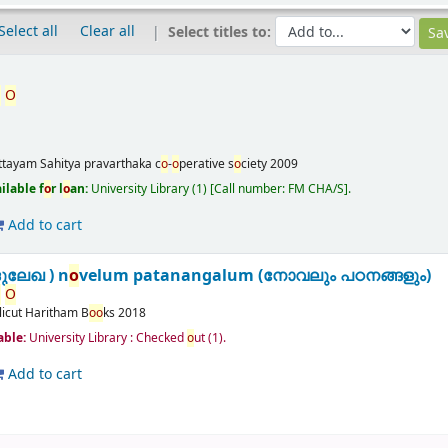
Select all
Clear all
Select titles to:
,
O
m
ttayam
Sahitya pravarthaka c
o
-
o
perative s
o
ciety
2009
ilable f
o
r l
o
an:
University Library
(1)
Call number:
FM CHA/S
.
Add to cart
ദുലേഖ ) n
o
velum patanangalum (നോവലും പഠനങ്ങളും)
,
O
licut
Haritham B
o
o
ks
2018
lable:
University Library : Checked
o
ut
(1).
Add to cart