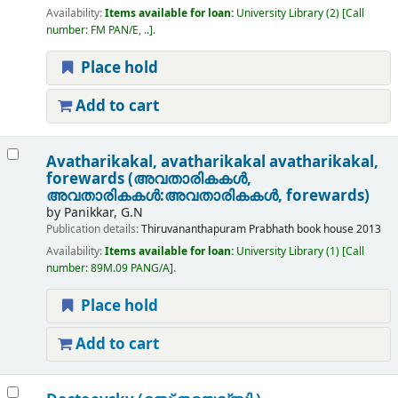
Availability:
Items available for loan:
University Library
(2)
Call
number:
FM PAN/E, ..
.
Place hold
Add to cart
Avatharikakal, avatharikakal avatharikakal,
forewards (അവതാരികകൾ,
അവതാരികകൾ:അവതാരികകൾ, forewards)
by
Panikkar, G.N
Publication details:
Thiruvananthapuram
Prabhath book house
2013
Availability:
Items available for loan:
University Library
(1)
Call
number:
89M.09 PANG/A
.
Place hold
Add to cart