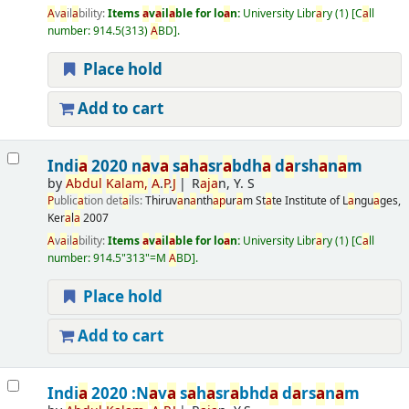
A
v
a
il
a
bility:
Items
a
v
a
il
a
ble for lo
a
n:
University Libr
a
ry
(1)
C
a
ll
number:
914.5(313)
A
BD
.
Place hold
Add to cart
Indi
a
2020 n
a
v
a
s
a
h
a
sr
a
bdh
a
d
a
rsh
a
n
a
m
by
A
bdul
K
a
l
a
m,
A
.
P
.
J
R
a
j
a
n, Y. S
P
ublic
a
tion det
a
ils:
Thiruv
a
n
a
nth
a
p
ur
a
m
St
a
te Institute of L
a
ngu
a
ges,
Ker
a
l
a
2007
A
v
a
il
a
bility:
Items
a
v
a
il
a
ble for lo
a
n:
University Libr
a
ry
(1)
C
a
ll
number:
914.5"313"=M
A
BD
.
Place hold
Add to cart
Indi
a
2020 :N
a
v
a
s
a
h
a
sr
a
bhd
a
d
a
rs
a
n
a
m