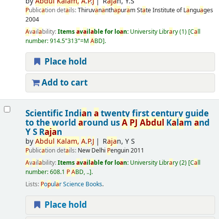
by
A
bdul
K
a
l
a
m,
A
.
P
.
J
R
a
j
a
n, Y.S
P
ublic
a
tion det
a
ils:
Thiruv
a
n
a
nth
a
p
ur
a
m
St
a
te Institute of L
a
ngu
a
ges
2004
A
v
a
il
a
bility:
Items
a
v
a
il
a
ble for lo
a
n:
University Libr
a
ry
(1)
C
a
ll
number:
914.5"313"=M
A
BD
.
Place hold
Add to cart
Scientific Indi
a
n
a
twenty first century guide
to the world
a
round us
A
P
J
A
bdul
K
a
l
a
m
a
nd
Y S R
a
j
a
n
by
A
bdul
K
a
l
a
m,
A
.
P
.
J
R
a
j
a
n, Y S
P
ublic
a
tion det
a
ils:
New Delhi
P
enguin
2011
A
v
a
il
a
bility:
Items
a
v
a
il
a
ble for lo
a
n:
University Libr
a
ry
(2)
C
a
ll
number:
608.1
P
A
BD, ..
.
Lists:
P
o
p
ul
a
r Science Books
.
Place hold