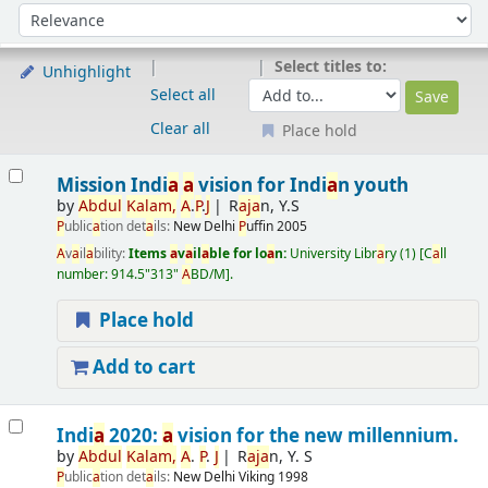
Sort
Sort by:
Select titles to:
Unhighlight
Select all
Clear all
Place hold
Results
Mission Indi
a
a
vision for Indi
a
n youth
by
A
bdul
K
a
l
a
m,
A
.
P
.
J
R
a
j
a
n, Y.S
P
ublic
a
tion det
a
ils:
New Delhi
P
uffin
2005
A
v
a
il
a
bility:
Items
a
v
a
il
a
ble for lo
a
n:
University Libr
a
ry
(1)
C
a
ll
number:
914.5"313"
A
BD/M
.
Place hold
Add to cart
Indi
a
2020:
a
vision for the new millennium.
by
A
bdul
K
a
l
a
m,
A
.
P
.
J
R
a
j
a
n, Y. S
P
ublic
a
tion det
a
ils:
New Delhi
Viking
1998