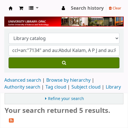
Search history
Clear
University Library
Advanced search
Browse by hierarchy
Authority search
Tag cloud
Subject cloud
Library
Refine your search
Your search returned 5 results.