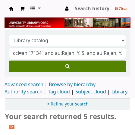
Search history
Clear
University Library
Advanced search
Browse by hierarchy
Authority search
Tag cloud
Subject cloud
Library
Refine your search
Your search returned 5 results.