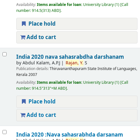
Availability:
Items available for loan:
University Library
(1)
Call
number:
914.5(313) ABD
.
Place hold
Add to cart
India 2020 nava sahasrabdha darshanam
by
Abdul Kalam, A.P.J
Rajan,
Y.
S
Publication details:
Thiruvananthapuram
State Institute of Languages,
Kerala
2007
Availability:
Items available for loan:
University Library
(1)
Call
number:
914.5"313"=M ABD
.
Place hold
Add to cart
India 2020 :Nava sahasrabhda darsanam