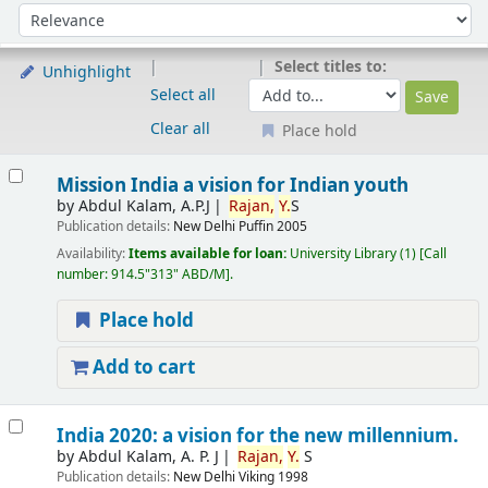
Sort
Sort by:
Select titles to:
Unhighlight
Select all
Clear all
Place hold
Results
Mission India a vision for Indian youth
by
Abdul Kalam, A.P.J
Rajan,
Y.
S
Publication details:
New Delhi
Puffin
2005
Availability:
Items available for loan:
University Library
(1)
Call
number:
914.5"313" ABD/M
.
Place hold
Add to cart
India 2020: a vision for the new millennium.
by
Abdul Kalam, A. P. J
Rajan,
Y.
S
Publication details:
New Delhi
Viking
1998