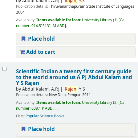
by
Abdul Kalam, A.P.J
Rajan,
Y.
S
Publication details:
Thiruvananthapuram
State Institute of Languages
2004
Availability:
Items available for loan:
University Library
(1)
Call
number:
914.5"313"=M ABD
.
Place hold
Add to cart
Scientific Indian a twenty first century guide
to the world around us
A PJ Abdul Kalam and
Y S Rajan
by
Abdul Kalam, A.P.J
Rajan,
Y S
Publication details:
New Delhi
Penguin
2011
Availability:
Items available for loan:
University Library
(2)
Call
number:
608.1 P ABD, ..
.
Lists:
Popular Science Books
.
Place hold