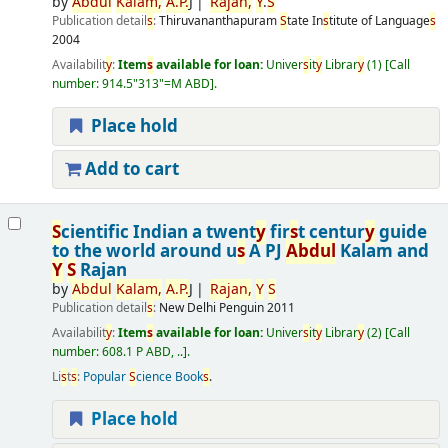
by
Abdul
Kalam,
A.
P.
J
Rajan,
Y
.
S
Publication detail
s
:
Thiruvananthapuram
S
tate In
s
titute of Language
s
2004
Availabilit
y
:
Item
s
available for loan:
Univer
s
it
y
Librar
y
(1)
Call
number:
914.5"313"=M ABD
.
Place hold
Add to cart
S
cientific Indian a twent
y
fir
s
t centur
y
guide
to the world around u
s
A PJ
Abdul
Kalam and
Y
S
Rajan
by
Abdul
Kalam,
A.
P.
J
Rajan,
Y
S
Publication detail
s
:
New Delhi
Penguin
2011
Availabilit
y
:
Item
s
available for loan:
Univer
s
it
y
Librar
y
(2)
Call
number:
608.1 P ABD, ..
.
Li
s
t
s
:
Popular
S
cience Book
s
.
Place hold