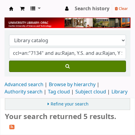
Search history
Clear
University Library
Advanced search
Browse by hierarchy
Authority search
Tag cloud
Subject cloud
Library
Refine your search
Your search returned 5 results.