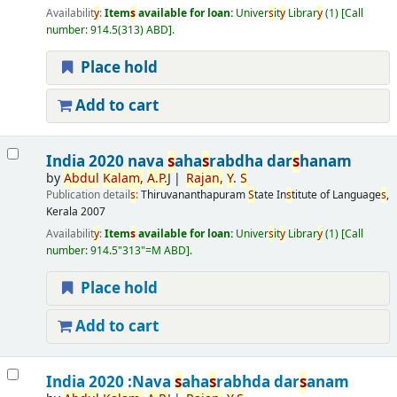
Availabilit
y
:
Item
s
available for loan:
Univer
s
it
y
Librar
y
(1)
Call
number:
914.5(313) ABD
.
Place hold
Add to cart
India 2020 nava
s
aha
s
rabdha dar
s
hanam
by
Abdul
Kalam,
A.
P.
J
Rajan,
Y
.
S
Publication detail
s
:
Thiruvananthapuram
S
tate In
s
titute of Language
s
,
Kerala
2007
Availabilit
y
:
Item
s
available for loan:
Univer
s
it
y
Librar
y
(1)
Call
number:
914.5"313"=M ABD
.
Place hold
Add to cart
India 2020 :Nava
s
aha
s
rabhda dar
s
anam