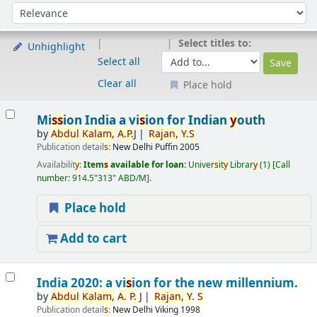
Sort
Sort by:
Select titles to:
Unhighlight
Select all
Clear all
Place hold
Results
Mi
s
s
ion India a vi
s
ion for Indian
y
outh
by
Abdul
Kalam,
A.
P.
J
Rajan,
Y
.
S
Publication detail
s
:
New Delhi
Puffin
2005
Availabilit
y
:
Item
s
available for loan:
Univer
s
it
y
Librar
y
(1)
Call
number:
914.5"313" ABD/M
.
Place hold
Add to cart
India 2020: a vi
s
ion for the new millennium.
by
Abdul
Kalam,
A.
P.
J
Rajan,
Y
.
S
Publication detail
s
:
New Delhi
Viking
1998