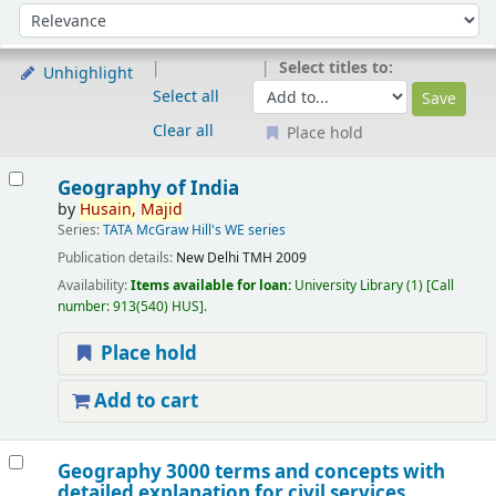
Sort
Sort by:
Select titles to:
Unhighlight
Select all
Clear all
Place hold
Results
Geography of India
by
Husain,
Majid
Series:
TATA McGraw Hill's WE series
Publication details:
New Delhi
TMH
2009
Availability:
Items available for loan:
University Library
(1)
Call
number:
913(540) HUS
.
Place hold
Add to cart
Geography 3000 terms and concepts with
detailed explanation for civil services