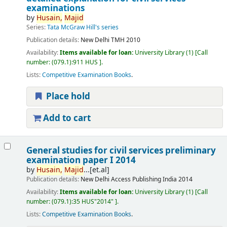
examinations
by
Husain,
Majid
Series:
Tata McGraw Hill's series
Publication details:
New Delhi
TMH
2010
Availability:
Items available for loan:
University Library
(1)
Call
number:
(079.1):911 HUS
.
Lists:
Competitive Examination Books
.
Place hold
Add to cart
General studies for civil services preliminary
examination paper I 2014
by
Husain,
Majid
...[et.al]
Publication details:
New Delhi
Access Publishing India
2014
Availability:
Items available for loan:
University Library
(1)
Call
number:
(079.1):35 HUS"2014"
.
Lists:
Competitive Examination Books
.