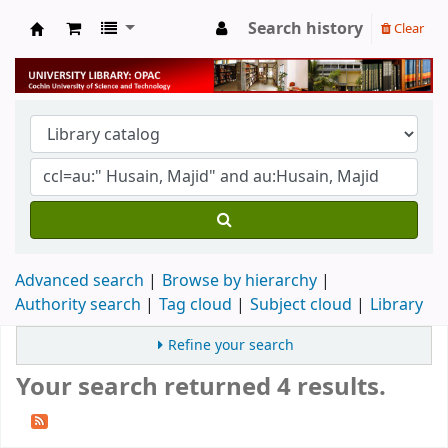
Search history
Clear
University Library
Advanced search
Browse by hierarchy
Authority search
Tag cloud
Subject cloud
Library
Refine your search
Your search returned 4 results.