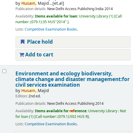
by
Husain,
Majid...[et.al]
Publication details:
New Delhi
Access Publishing India
2014
Availability:
Items available for loan:
University Library
(1)
Call
number:
(079.1):35 HUS"2014"
.
Lists:
Competitive Examination Books
.
Place hold
Add to cart
Environment and ecology biodiversity,
climate change and disaster management:for
civil services examination
by
Husain,
Majid
Edition:
2nd ed.
Publication details:
New Delhi
Access Publishing
2014
Availability:
Items available for
ref
erence:
University Library : Not
for loan
(1)
Call number:
(079.1):502 HUS R
.
Lists:
Competitive Examination Books
.