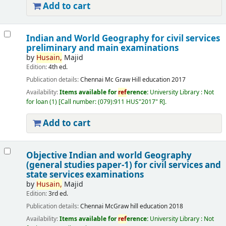
Add to cart
Indian and World Geography for civil services
preliminary and main examinations
by
Husain,
Majid
Edition:
4th ed.
Publication details:
Chennai
Mc Graw Hill education
2017
Availability:
Items available for
ref
erence:
University Library : Not
for loan
(1)
Call number:
(079):911 HUS"2017" R
.
Add to cart
Objective Indian and world Geography
(general studies paper-1) for civil services and
state services examinations
by
Husain,
Majid
Edition:
3rd ed.
Publication details:
Chennai
McGraw hill education
2018
Availability:
Items available for
ref
erence:
University Library : Not