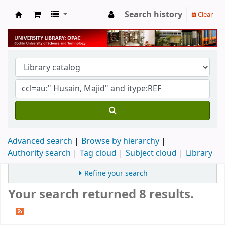
Search history
Clear
University Library
Advanced search
Browse by hierarchy
Authority search
Tag cloud
Subject cloud
Library
Refine your search
Your search returned 8 results.