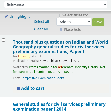
Sort
Sort by:
Select titles to:
Unhighlight
Select all
Clear all
Place hold
Results
Thousand plus questions on Indian and World
Geography general studies for civil services
preliminary examinations, Paper I
by
Husain,
Majid
Publication details:
New Delhi
Mc Graw Hill
2012
Availability:
Items available for
ref
erence:
University Library : Not
for loan
(1)
Call number:
(079.1):91 HUS R
.
Lists:
Competitive Examination Books
.
Add to cart
General studies for civil services preliminary
examination paper I 2014