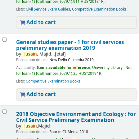
for loan
(1)
Call number:
(079.1):911 HUS"2018" R
.
Lists:
Civil Service Exam Guides
,
Competitive Examination Books
.
Add to cart
General studies paper - 1 for civil services
preliminary examination 2019
by
Husain,
Majid...[etal]
Publication details:
New Delhi
CL media
2019
Availability:
Items available for
ref
erence:
University Library : Not
for loan
(1)
Call number:
(079.1):35 HUS"2019" R
.
Lists:
Competitive Examination Books
.
Add to cart
2018 Objective Environment and Ecology : for
Civil Service Preliminary Examination
by
Husain,
Majid
Publication details:
Roorke
CL Media
2018