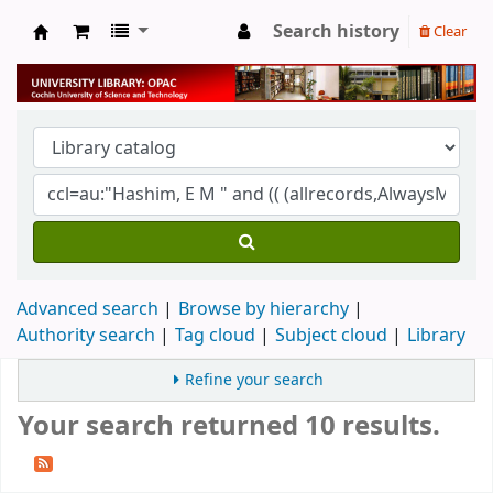
Search history
Clear
University Library
Advanced search
Browse by hierarchy
Authority search
Tag cloud
Subject cloud
Library
Refine your search
Your search returned 10 results.