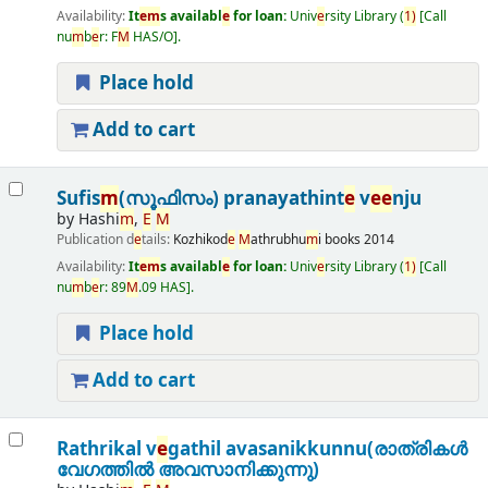
Availability:
It
e
m
s availabl
e
for loan:
Univ
e
rsity Library
(
1)
Call
nu
m
b
e
r:
F
M
HAS/O
.
Place hold
Add to cart
Sufis
m
(സൂഫിസം) pranayathint
e
v
e
e
nju
by
Hashi
m
,
E
M
Publication d
e
tails:
Kozhikod
e
M
athrubhu
m
i books
2014
Availability:
It
e
m
s availabl
e
for loan:
Univ
e
rsity Library
(
1)
Call
nu
m
b
e
r:
89
M
.09 HAS
.
Place hold
Add to cart
Rathrikal v
e
gathil avasanikkunnu(രാത്രികൾ
വേഗത്തിൽ അവസാനിക്കുന്നു)