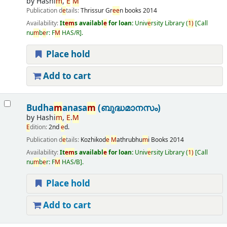
by
Hashi
m
,
E
M
Publication d
e
tails:
Thrissur
Gr
e
e
n books
2014
Availability:
It
e
m
s availabl
e
for loan:
Univ
e
rsity Library
(
1)
Call
nu
m
b
e
r:
F
M
HAS/R
.
Place hold
Add to cart
Budha
m
anasa
m
(ബുദ്ധമാനസം)
by
Hashi
m
,
E
.
M
E
dition:
2nd
e
d.
Publication d
e
tails:
Kozhikod
e
M
athrubhu
m
i Books
2014
Availability:
It
e
m
s availabl
e
for loan:
Univ
e
rsity Library
(
1)
Call
nu
m
b
e
r:
F
M
HAS/B
.
Place hold
Add to cart