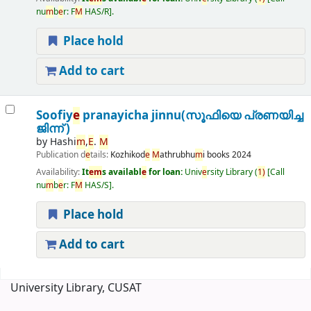
nu
m
b
e
r:
F
M
HAS/R
.
Place hold
Add to cart
Soofiy
e
pranayicha jinnu(സൂഫിയെ പ്രണയിച്ച
ജിന്ന് )
by
Hashi
m
,
E
.
M
Publication d
e
tails:
Kozhikod
e
M
athrubhu
m
i books
2024
Availability:
It
e
m
s availabl
e
for loan:
Univ
e
rsity Library
(
1)
Call
nu
m
b
e
r:
F
M
HAS/S
.
Place hold
Add to cart
Pages
University Library, CUSAT