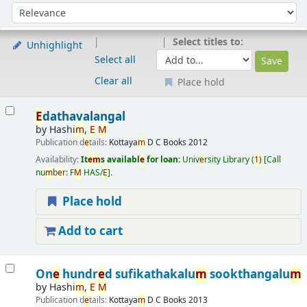
Sort
Sort by:
Select titles to:
Unhighlight
Select all
Clear all
Place hold
Results
E
dathavalangal
by
Hashi
m
,
E
M
Publication d
e
tails:
Kottaya
m
D C Books
2012
Availability:
It
e
m
s availabl
e
for loan:
Univ
e
rsity Library
(
1)
Call
nu
m
b
e
r:
F
M
HAS/
E
.
Place hold
Add to cart
On
e
hundr
e
d sufikathakalu
m
sookthangalu
m
by
Hashi
m
,
E
M
Publication d
e
tails:
Kottaya
m
D C Books
2013