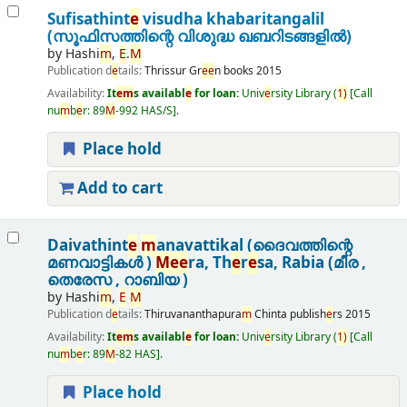
Sufisathint
e
visudha khabaritangalil
(സൂഫിസത്തിന്റെ വിശുദ്ധ ഖബറിടങ്ങളിൽ)
by
Hashi
m
,
E
.
M
Publication d
e
tails:
Thrissur
Gr
e
e
n books
2015
Availability:
It
e
m
s availabl
e
for loan:
Univ
e
rsity Library
(
1)
Call
nu
m
b
e
r:
89
M
-992 HAS/S
.
Place hold
Add to cart
Daivathint
e
m
anavattikal (ദൈവത്തിന്റെ
മണവാട്ടികൾ )
M
e
e
ra, Th
e
r
e
sa, Rabia (മീര ,
തെരേസ , റാബിയ )
by
Hashi
m
,
E
M
Publication d
e
tails:
Thiruvananthapura
m
Chinta publish
e
rs
2015
Availability:
It
e
m
s availabl
e
for loan:
Univ
e
rsity Library
(
1)
Call
nu
m
b
e
r:
89
M
-82 HAS
.
Place hold