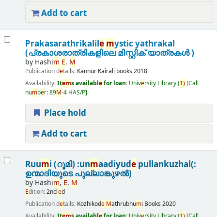
Add to cart
Prakasarathrikalil
e
m
ystic yathrakal
(പ്രകാശരാത്രികളിലെ മിസ്റ്റിക് യാത്രകൾ )
by
Hashi
m
E
.
M
Publication d
e
tails:
Kannur
Kairali books
2018
Availability:
It
e
m
s availabl
e
for loan:
Univ
e
rsity Library
(
1)
Call
nu
m
b
e
r:
89
M
-4 HAS/P
.
Place hold
Add to cart
Ruu
m
i (റൂമി) :un
m
aadiyud
e
pullankuzhal(:
ഉന്മാദിയുടെ പുല്ലാങ്കുഴൽ)
by
Hashi
m
,
E
.
M
E
dition:
2nd
e
d
Publication d
e
tails:
Kozhikod
e
M
athrubhu
m
i Books
2020
Availability:
It
e
m
s availabl
e
for loan:
Univ
e
rsity Library
(
1)
Call