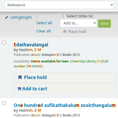
Sort
Sort by:
Select titles to:
Unhighlight
Select all
Clear all
Place hold
Results
E
dathavalangal
by
Hashi
m
,
E
M
Publication d
e
tails:
Kottaya
m
D C Books
2012
Availability:
It
e
m
s availabl
e
for loan:
Univ
e
rsity Library
(
1)
Call
nu
m
b
e
r:
F
M
HAS/
E
.
Place hold
Add to cart
On
e
hundr
e
d sufikathakalu
m
sookthangalu
m
by
Hashi
m
,
E
M
Publication d
e
tails:
Kottaya
m
D C Books
2013