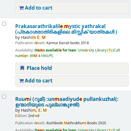
Add to cart
Prakasarathrikalil
e
m
ystic yathrakal
(പ്രകാശരാത്രികളിലെ മിസ്റ്റിക് യാത്രകൾ )
by
Hashi
m
E
.
M
Publication d
e
tails:
Kannur
Kairali books
2018
Availability:
It
e
m
s availabl
e
for loan:
Univ
e
rsity Library
(
1)
Call
nu
m
b
e
r:
89
M
-4 HAS/P
.
Place hold
Add to cart
Ruu
m
i (റൂമി) :un
m
aadiyud
e
pullankuzhal(:
ഉന്മാദിയുടെ പുല്ലാങ്കുഴൽ)
by
Hashi
m
,
E
.
M
E
dition:
2nd
e
d
Publication d
e
tails:
Kozhikod
e
M
athrubhu
m
i Books
2020
Availability:
It
e
m
s availabl
e
for loan:
Univ
e
rsity Library
(
1)
Call