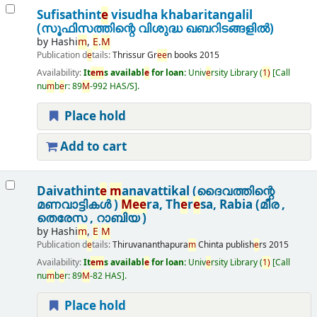
Sufisathint
e
visudha khabaritangalil
(സൂഫിസത്തിന്റെ വിശുദ്ധ ഖബറിടങ്ങളിൽ)
by
Hashi
m
,
E
.
M
Publication d
e
tails:
Thrissur
Gr
e
e
n books
2015
Availability:
It
e
m
s availabl
e
for loan:
Univ
e
rsity Library
(
1)
Call
nu
m
b
e
r:
89
M
-992 HAS/S
.
Place hold
Add to cart
Daivathint
e
m
anavattikal (ദൈവത്തിന്റെ
മണവാട്ടികൾ )
M
e
e
ra, Th
e
r
e
sa, Rabia (മീര ,
തെരേസ , റാബിയ )
by
Hashi
m
,
E
M
Publication d
e
tails:
Thiruvananthapura
m
Chinta publish
e
rs
2015
Availability:
It
e
m
s availabl
e
for loan:
Univ
e
rsity Library
(
1)
Call
nu
m
b
e
r:
89
M
-82 HAS
.
Place hold