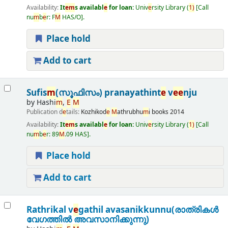
Availability:
It
e
m
s availabl
e
for loan:
Univ
e
rsity Library
(
1)
Call
nu
m
b
e
r:
F
M
HAS/O
.
Place hold
Add to cart
Sufis
m
(സൂഫിസം) pranayathint
e
v
e
e
nju
by
Hashi
m
,
E
M
Publication d
e
tails:
Kozhikod
e
M
athrubhu
m
i books
2014
Availability:
It
e
m
s availabl
e
for loan:
Univ
e
rsity Library
(
1)
Call
nu
m
b
e
r:
89
M
.09 HAS
.
Place hold
Add to cart
Rathrikal v
e
gathil avasanikkunnu(രാത്രികൾ
വേഗത്തിൽ അവസാനിക്കുന്നു)