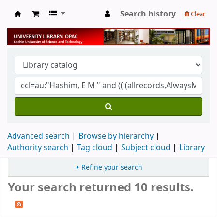
Search history
Clear
University Library
Advanced search
Browse by hierarchy
Authority search
Tag cloud
Subject cloud
Library
Refine your search
Your search returned 10 results.