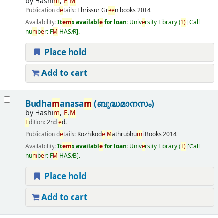
by
Hashi
m
,
E
M
Publication d
e
tails:
Thrissur
Gr
e
e
n books
2014
Availability:
It
e
m
s availabl
e
for loan:
Univ
e
rsity Library
(
1)
Call
nu
m
b
e
r:
F
M
HAS/R
.
Place hold
Add to cart
Budha
m
anasa
m
(ബുദ്ധമാനസം)
by
Hashi
m
,
E
.
M
E
dition:
2nd
e
d.
Publication d
e
tails:
Kozhikod
e
M
athrubhu
m
i Books
2014
Availability:
It
e
m
s availabl
e
for loan:
Univ
e
rsity Library
(
1)
Call
nu
m
b
e
r:
F
M
HAS/B
.
Place hold
Add to cart