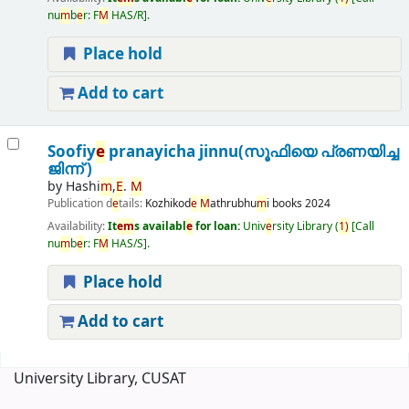
nu
m
b
e
r:
F
M
HAS/R
.
Place hold
Add to cart
Soofiy
e
pranayicha jinnu(സൂഫിയെ പ്രണയിച്ച
ജിന്ന് )
by
Hashi
m
,
E
.
M
Publication d
e
tails:
Kozhikod
e
M
athrubhu
m
i books
2024
Availability:
It
e
m
s availabl
e
for loan:
Univ
e
rsity Library
(
1)
Call
nu
m
b
e
r:
F
M
HAS/S
.
Place hold
Add to cart
Pages
University Library, CUSAT