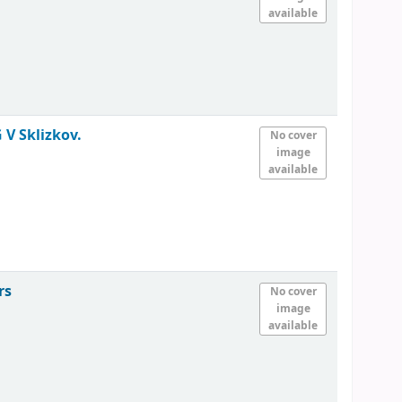
available
 V Sklizkov.
No cover
image
available
rs
No cover
image
available