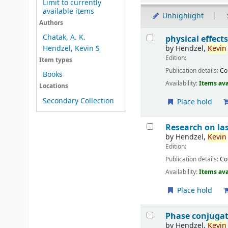
Limit to currently
available items
Unhighlight
Authors
Results
Chatak, A. K.
physical effects
by
Hendzel,
Kevin
Hendzel, Kevin S
Edition:
Item types
Publication details:
C
Books
Availability:
Items ava
Locations
Secondary Collection
Place hold
Research on las
by
Hendzel,
Kevin
Edition:
Publication details:
C
Availability:
Items ava
Place hold
Phase conjugati
by
Hendzel,
Kevin