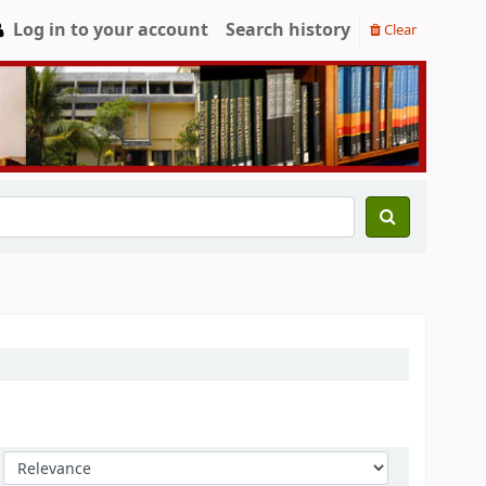
Log in to your account
Search history
Clear
Sort by: