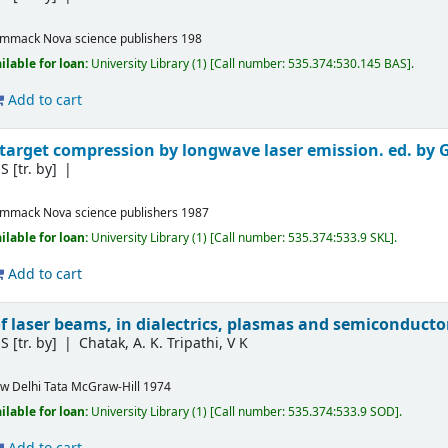
ommack
Nova science publishers
198
ilable for loan:
University Library
(1)
Call number:
535.374:530.145 BAS
.
Add to cart
 target compression by longwave laser emission. ed. by G
S
[tr. by]
ommack
Nova science publishers
1987
ilable for loan:
University Library
(1)
Call number:
535.374:533.9 SKL
.
Add to cart
of laser beams, in dialectrics, plasmas and semiconducto
S
[tr. by]
Chatak, A. K. Tripathi, V K
w Delhi
Tata McGraw-Hill
1974
ilable for loan:
University Library
(1)
Call number:
535.374:533.9 SOD
.