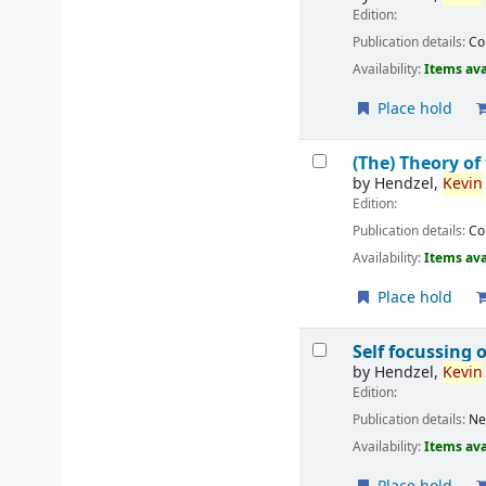
Edition:
Publication details:
C
Availability:
Items ava
Place hold
(The) Theory of
by
Hendzel,
Kevin
Edition:
Publication details:
C
Availability:
Items ava
Place hold
Self focussing 
by
Hendzel,
Kevin
Edition:
Publication details:
Ne
Availability:
Items ava