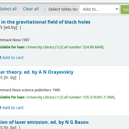
Select all
Clear all
Select titles to:
 in the gravitational field of black holes
S
[ed.by]
ommack
Nova
1987
ilable for loan:
University Library
(1)
Call number:
524.88 MAR
.
Add to cart
er theory. ed. by A N Orayevskiy
S
[tr. by]
ommack
Nova science publishers
1980
ilable for loan:
University Library
(1)
Call number:
535.374:001.5 ORA
.
Add to cart
on of laser emission. ed. by N G Basov.
S
[tr. by]