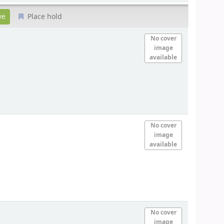
Place hold
No cover
image
available
No cover
image
available
No cover
image