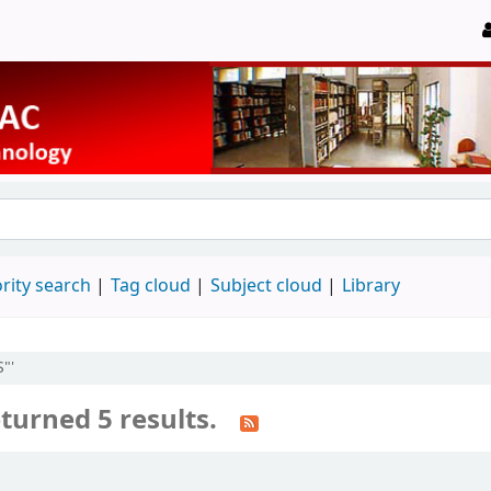
rity search
Tag cloud
Subject cloud
Library
"'
turned 5 results.