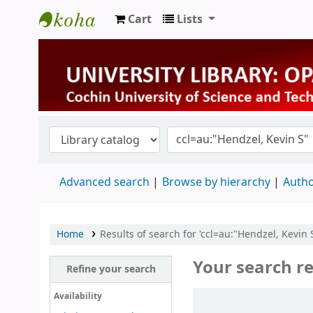
Cart
Lists
University Library
Advanced search
Browse by hierarchy
Autho
Home
Results of search for 'ccl=au:"Hendzel, Kevin S
Your search re
Refine your search
Sort
Availability