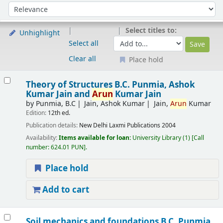
Sort
Sort by:
Select titles to:
Unhighlight
Select all
Clear all
Place hold
Results
Theory of Structures
B.C. Punmia, Ashok
Kumar Jain and
Arun
Kumar Jain
by
Punmia, B.C
Jain, Ashok Kumar
Jain,
Arun
Kumar
Edition:
12th ed.
Publication details:
New Delhi
Laxmi Publications
2004
Availability:
Items available for loan:
University Library
(1)
Call
number:
624.01 PUN
.
Place hold
Add to cart
Soil mechanics and foundations
B.C. Punmia,