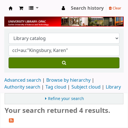
Search history
Clear
University Library
Advanced search
Browse by hierarchy
Authority search
Tag cloud
Subject cloud
Library
Refine your search
Your search returned 4 results.