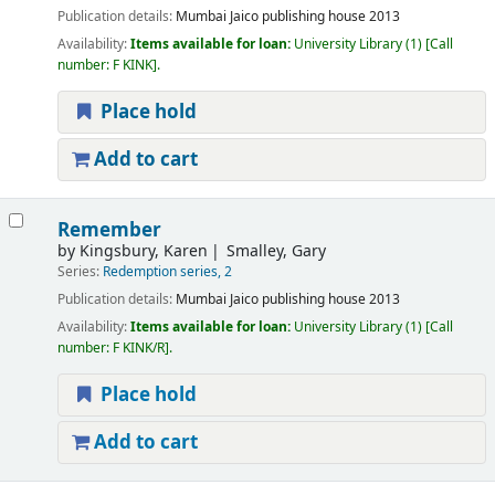
Publication details:
Mumbai
Jaico publishing house
2013
Availability:
Items available for loan:
University Library
(1)
Call
number:
F KINK
.
Place hold
Add to cart
Remember
by
Kingsbury, Karen
Smalley, Gary
Series:
Redemption series, 2
Publication details:
Mumbai
Jaico publishing house
2013
Availability:
Items available for loan:
University Library
(1)
Call
number:
F KINK/R
.
Place hold
Add to cart