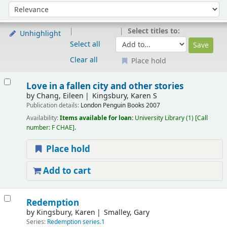
Sort
Sort by:
Select titles to:
Unhighlight
Select all
Clear all
Place hold
Results
Love in a fallen city and other stories
by
Chang, Eileen
Kingsbury, Karen S
Publication details:
London
Penguin Books
2007
Availability:
Items available for loan:
University Library
(1)
Call
number:
F CHAE
.
Place hold
Add to cart
Redemption
by
Kingsbury, Karen
Smalley, Gary
Series:
Redemption series.1