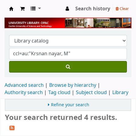
Search history
Clear
University Library
Advanced search
Browse by hierarchy
Authority search
Tag cloud
Subject cloud
Library
Refine your search
Your search returned 4 results.