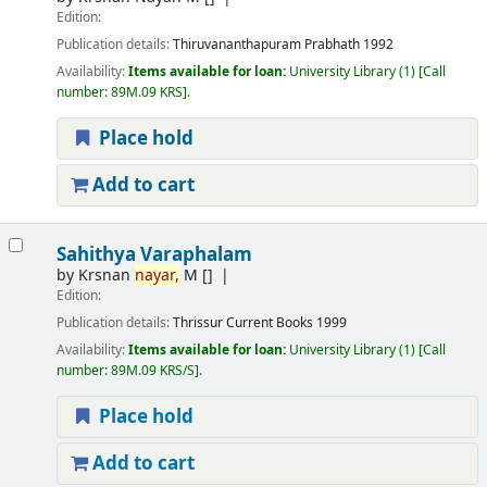
Edition:
Publication details:
Thiruvananthapuram
Prabhath
1992
Availability:
Items available for loan:
University Library
(1)
Call
number:
89M.09 KRS
.
Place hold
Add to cart
Sahithya Varaphalam
by
Krsnan
nayar,
M
[]
Edition:
Publication details:
Thrissur
Current Books
1999
Availability:
Items available for loan:
University Library
(1)
Call
number:
89M.09 KRS/S
.
Place hold
Add to cart