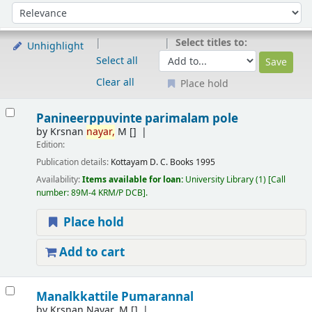
Sort
Sort by:
Select titles to:
Unhighlight
Select all
Clear all
Place hold
Results
Panineerppuvinte parimalam pole
by
Krsnan
nayar,
M
[]
Edition:
Publication details:
Kottayam
D. C. Books
1995
Availability:
Items available for loan:
University Library
(1)
Call
number:
89M-4 KRM/P DCB
.
Place hold
Add to cart
Manalkkattile Pumarannal
by
Krsnan Nayar. M
[]