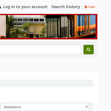
Log in to your account
Search history
Clear
Sort by: