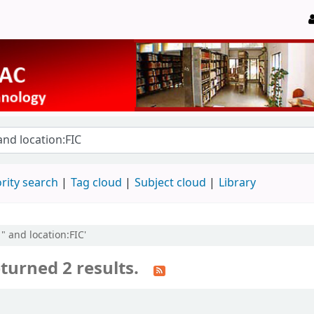
rity search
Tag cloud
Subject cloud
Library
" and location:FIC'
turned 2 results.