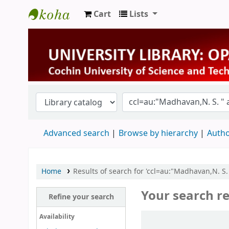
Cart
Lists
University Library
Advanced search
Browse by hierarchy
Autho
Home
Results of search for 'ccl=au:"Madhavan,N. S. 
Your search re
Refine your search
Sort
Availability