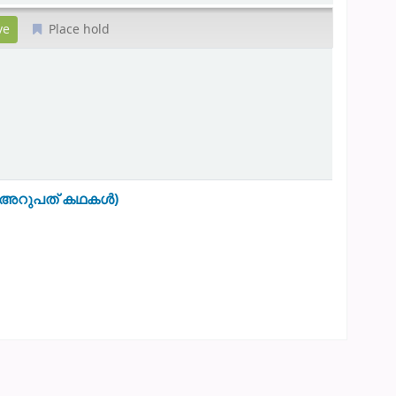
Place hold
0- അറുപത് കഥകൾ)