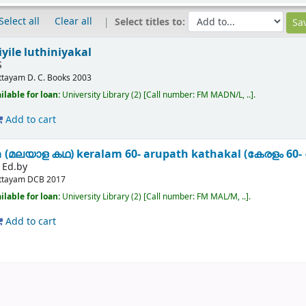
Select all
Clear all
Select titles to:
yile luthiniyakal
S
ttayam
D. C. Books
2003
ilable for loan:
University Library
(2)
Call number:
FM MADN/L, ..
.
Add to cart
a (മലയാള കഥ) keralam 60- arupath kathakal (കേരളം 6
 Ed.by
ttayam
DCB
2017
ilable for loan:
University Library
(2)
Call number:
FM MAL/M, ..
.
Add to cart