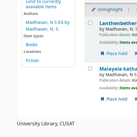
Limit to currently
available items
Unhighlight
Authors
Results
Madhavan, N S Ed.by
Lanthenbetheri
by
Madhavan, N. 
Madhavan, N. S.
Publication details:
Ko
Item types
Availability:
Items ava
Books
Locations
Place hold
Fiction
Malayala kath
by
Madhavan, N S
Publication details:
Ko
Availability:
Items ava
Place hold
Pages
University Library, CUSAT