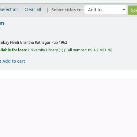
Select all
Clear all
Select titles to:
em
]
mbay
Hindi Grantha Ratnagar Pub
1962
ilable for loan:
University Library
(1)
Call number:
89H-2 MEH/K
.
Add to cart