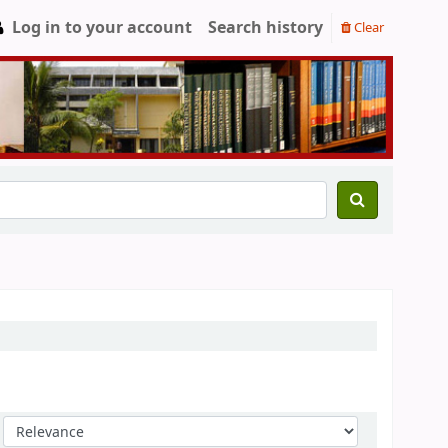
Log in to your account
Search history
Clear
Sort by: