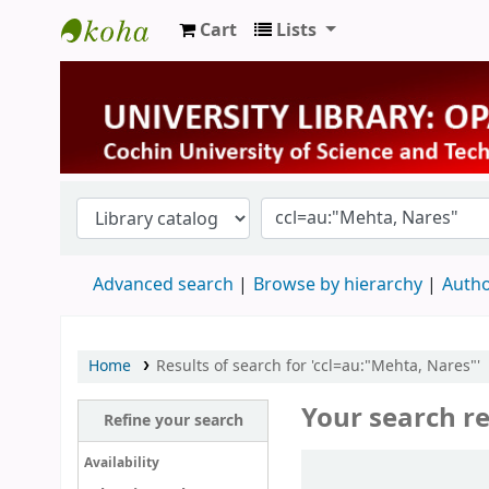
Cart
Lists
University Library
Advanced search
Browse by hierarchy
Autho
Home
Results of search for 'ccl=au:"Mehta, Nares"'
Your search re
Refine your search
Sort
Availability