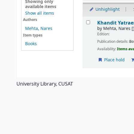
Showing only
available items
Unhighlight
Show all items
Results
Authors
Khandit Yatra
by
Mehta, Nares
[
Mehta, Nares
Edition:
Item types
Publication details:
Bo
Books
Availability:
Items ava
Place hold
Pages
University Library, CUSAT