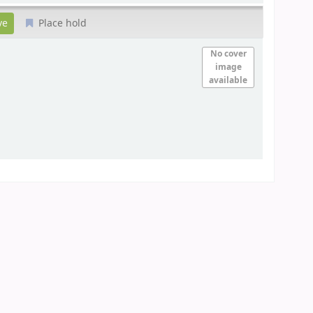
Place hold
No cover
image
available