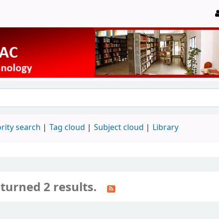
rity search
Tag cloud
Subject cloud
Library
turned 2 results.