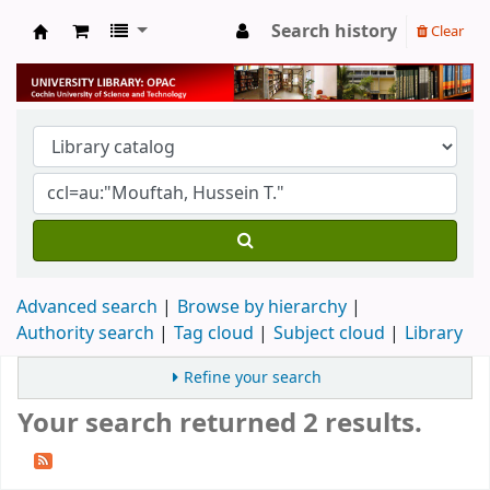
Search history
Clear
University Library
Advanced search
Browse by hierarchy
Authority search
Tag cloud
Subject cloud
Library
Refine your search
Your search returned 2 results.