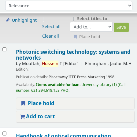
Sort
Sort by:
Select titles to:
Unhighlight
Select all
Clear all
Place hold
Results
Photonic switching technology: systems and
networks
by
Mouftah,
Hussein
T
[Editor]
Elmirghani, Jaafar M.H
Edition:
Publication details:
Piscataway
IEEE Press Marketing
1998
Availability:
Items available for loan:
University Library
(1)
Call
number:
621.394.618.153 PHO
.
Place hold
Add to cart
Handbook of optical communication