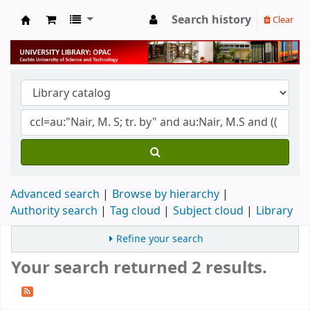
Search history
Clear
University Library
Advanced search
Browse by hierarchy
Authority search
Tag cloud
Subject cloud
Library
Refine your search
Your search returned 2 results.