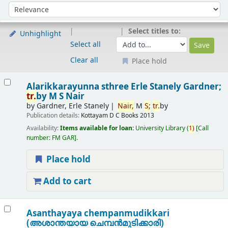
Sort
Sort by:
Select titles to:
Unhighlight
Select all
Clear all
Place hold
Results
Alarikkarayunna sthree
Erle Stanely Gardner;
tr.
by M S Nair
by
Gardner, Erle Stanely
Nair,
M
S;
tr.
by
Publication details:
Kottayam
D C Books
2013
Availability:
Items available for loan:
University Library
(
1)
Call
number:
FM GAR
.
Place hold
Add to cart
Asanthayaya chempanmudikkari
(അശാന്തയായ ചെമ്പന്‍മുടിക്കാരി)