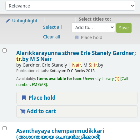
Sort
Sort by:
Select titles to:
Unhighlight
Select all
Clear all
Place hold
Results
Alarikkarayunna sthree
Erle Stanely Gardner;
tr.
by M S Nair
by
Gardner, Erle Stanely
Nair,
M
S;
tr.
by
Publication details:
Kottayam
D C Books
2013
Availability:
Items available for loan:
University Library
(
1)
Call
number:
FM GAR
.
Place hold
Add to cart
Asanthayaya chempanmudikkari
(അശാന്തയായ ചെമ്പന്‍മുടിക്കാരി)