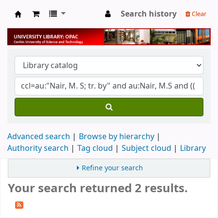
Search history
Clear
University Library
Advanced search
Browse by hierarchy
Authority search
Tag cloud
Subject cloud
Library
Refine your search
Your search returned 2 results.