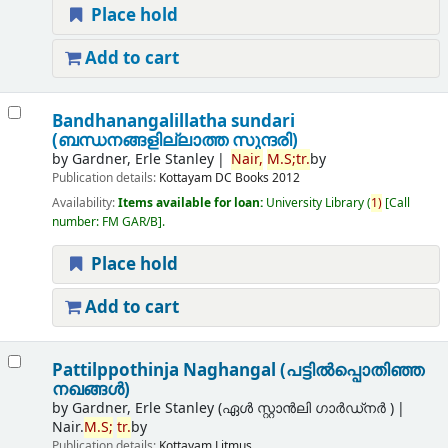
Place hold
Add to cart
Bandhanangalillatha sundari
(ബന്ധനങ്ങളില്ലാത്ത സുന്ദരി)
by
Gardner, Erle Stanley
Nair,
M.
S;
tr.
by
Publication details:
Kottayam
DC Books
2012
Availability:
Items available for loan:
University Library
(
1)
Call
number:
FM GAR/B
.
Place hold
Add to cart
Pattilppothinja Naghangal (പട്ടില്‍പ്പൊതിഞ്ഞ
നഖങ്ങള്‍)
by
Gardner, Erle Stanley (ഏൾ സ്റ്റാൻലി ഗാർഡ്നർ )
Nair.
M.
S;
tr.
by
Publication details:
Kottayam
Litmus