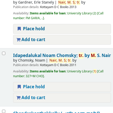
by
Gardner, Erle Stanely
Nair,
M.
S;
tr.
by
Publication details:
Kottayam
D C Books
2013
Availability:
Items available for loan:
University Library
(2)
Call
number:
FM GAR/A, ..
.
Place hold
Add to cart
Idapedalukal
Noam Chomsky;
tr.
by
M.
S. Nair
by
Chomsky, Noam
Nair,
M.
S;
tr.
by
Publication details:
Kottayam
D C Books
2011
Availability:
Items available for loan:
University Library
(
1)
Call
number:
327=M CHO
.
Place hold
Add to cart