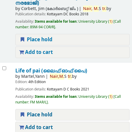
നരഭോജി)
by
Corbett, Jim (കോര്‍ബെറ്റ് ജിം )
Nair,
M.
S
tr.
by
Publication details:
Kottayam
DC Books
2018
Availability:
Items available for loan:
University Library
(
1)
Call
number:
89M-94 COR/R
.
Place hold
Add to cart
Life of pai (ലൈഫ് ഓഫ് പൈ)
by
Martel,Yann
Nair,
M.
S
tr.
by
Edition:
4th Edition
Publication details:
Kottayam
D C Books
2021
Availability:
Items available for loan:
University Library
(
1)
Call
number:
FM MAR/L
.
Place hold
Add to cart