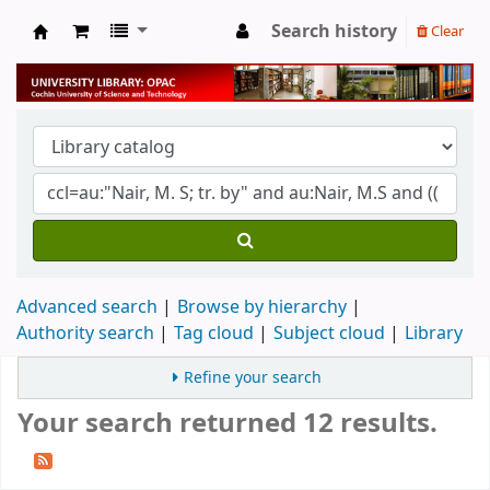
Search history
Clear
University Library
Advanced search
Browse by hierarchy
Authority search
Tag cloud
Subject cloud
Library
Refine your search
Your search returned 12 results.