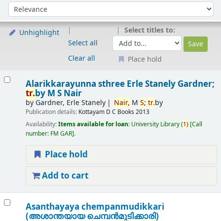
Sort
Sort by:
Select titles to:
Unhighlight
Select all
Clear all
Place hold
Results
Alarikkarayunna sthree
Erle Stanely Gardner;
tr.
by M S Nair
by
Gardner, Erle Stanely
Nair,
M
S;
tr.
by
Publication details:
Kottayam
D C Books
2013
Availability:
Items available for loan:
University Library
(
1)
Call
number:
FM GAR
.
Place hold
Add to cart
Asanthayaya chempanmudikkari
(അശാന്തയായ ചെമ്പന്‍മുടിക്കാരി)