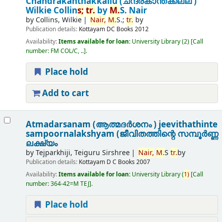
Chandrakanthakkallu (ചന്ദ്രകാന്തക്കല്ല് )
Wilkie Collin
s;
tr.
by
M.
S. Nair
by
Collins, Wilkie
Nair,
M.
S.;
tr.
by
Publication details:
Kottayam
DC Books
2012
Availability:
Items available for loan:
University Library
(2)
Call
number:
FM COL/C, ..
.
Place hold
Add to cart
Atmadarsanam (ആത്മദർശനം ) jeevithathinte
sampoornalakshyam (ജീവിതത്തിന്റെ സമ്പൂർണ്ണ
ലക്ഷ്യം
by
Tejparkhiji, Teiguru Sirshree
Nair,
M.
S
tr.
by
Publication details:
Kottayam
D C Books
2007
Availability:
Items available for loan:
University Library
(
1)
Call
number:
364-42=M TEJ
.
Place hold