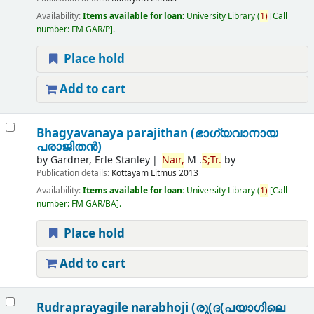
Availability:
Items available for loan:
University Library
(
1)
Call
number:
FM GAR/P
.
Place hold
Add to cart
Bhagyavanaya parajithan (ഭാഗ്യവാനായ
പരാജിതന്‍)
by
Gardner, Erle Stanley
Nair,
M .
S;
Tr.
by
Publication details:
Kottayam
Litmus
2013
Availability:
Items available for loan:
University Library
(
1)
Call
number:
FM GAR/BA
.
Place hold
Add to cart
Rudraprayagile narabhoji (രു(ദ(പയാഗിലെ