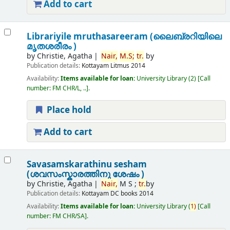
Add to cart
Librariyile mruthasareeram (ലൈബ്രറിയിലെ
മൃതശരീരം )
by
Christie, Agatha
Nair,
M.
S;
tr.
by
Publication details:
Kottayam
Litmus
2014
Availability:
Items available for loan:
University Library
(2)
Call
number:
FM CHR/L, ..
.
Place hold
Add to cart
Savasamskarathinu sesham
(ശവസംസ്കാരത്തിനു ശേഷം )
by
Christie, Agatha
Nair,
M S ;
tr.
by
Publication details:
Kottayam
DC books
2014
Availability:
Items available for loan:
University Library
(
1)
Call
number:
FM CHR/SA
.