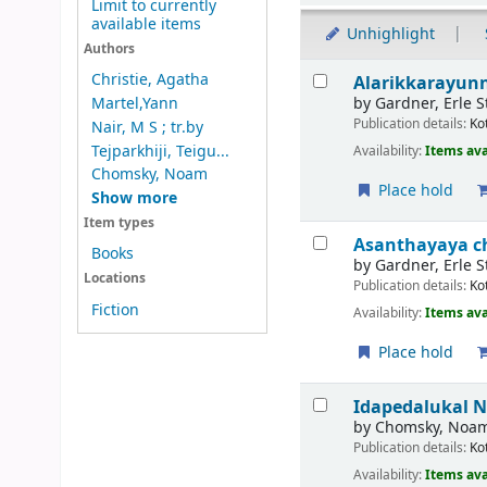
Limit to currently
available items
Unhighlight
Authors
Results
Christie, Agatha
Alarikkarayun
by
Gardner, Erle S
Martel,Yann
Publication details:
Ko
Nair, M S ; tr.by
Tejparkhiji, Teigu...
Availability:
Items ava
Chomsky, Noam
Place hold
Show more
Item types
Asanthayaya c
Books
by
Gardner, Erle S
Locations
Publication details:
Ko
Fiction
Availability:
Items ava
Place hold
Idapedalukal
N
by
Chomsky, Noa
Publication details:
Ko
Availability:
Items ava