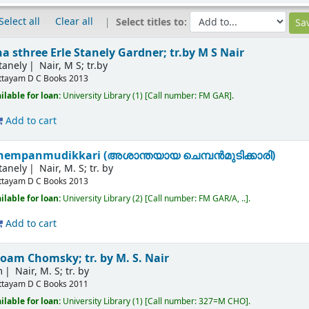
Select all
Clear all
Select titles to:
na sthree
Erle Stanely Gardner; tr.by M S Nair
tanely
Nair, M S; tr.by
ttayam
D C Books
2013
ilable for loan:
University Library
(1)
Call number:
FM GAR
.
Add to cart
hempanmudikkari (അശാന്തയായ ചെമ്പന്‍മുടിക്കാരി)
tanely
Nair, M. S; tr. by
ttayam
D C Books
2013
ilable for loan:
University Library
(2)
Call number:
FM GAR/A, ..
.
Add to cart
oam Chomsky; tr. by M. S. Nair
m
Nair, M. S; tr. by
ttayam
D C Books
2011
ilable for loan:
University Library
(1)
Call number:
327=M CHO
.