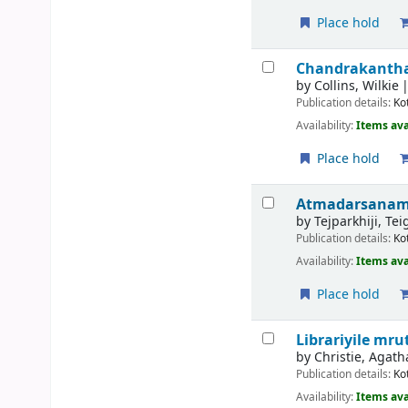
Place hold
Chandrakanthakk
by
Collins, Wilkie
Publication details:
Ko
Availability:
Items ava
Place hold
Atmadarsanam 
by
Tejparkhiji, Te
Publication details:
Ko
Availability:
Items ava
Place hold
Librariyile m
by
Christie, Agath
Publication details:
Ko
Availability:
Items ava