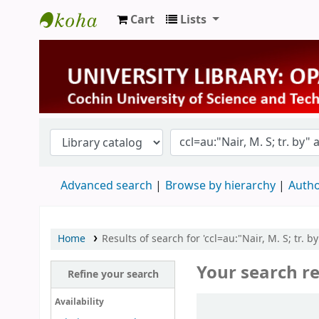
Cart
Lists
University Library
Advanced search
Browse by hierarchy
Autho
Home
Results of search for 'ccl=au:"Nair, M. S; tr. 
Your search re
Refine your search
Sort
Availability