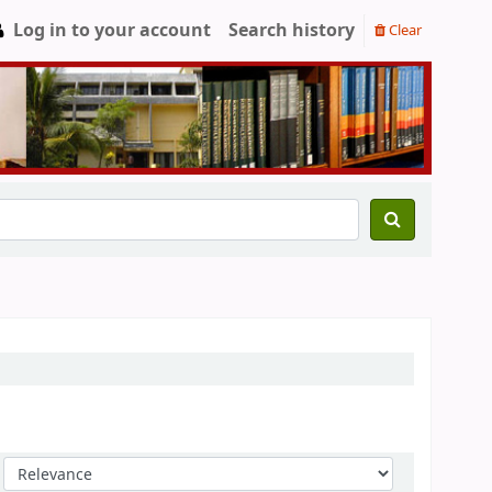
Log in to your account
Search history
Clear
Sort by: