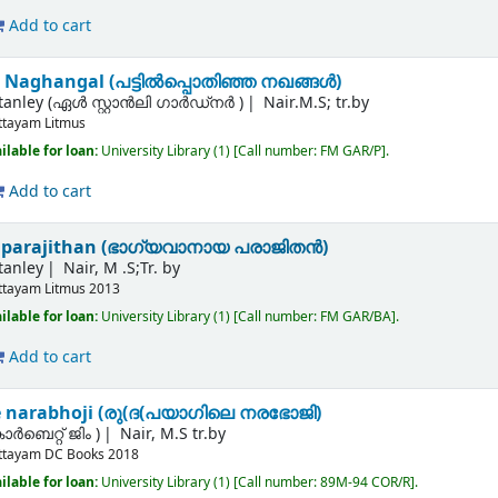
Add to cart
 Naghangal (പട്ടില്‍പ്പൊതിഞ്ഞ നഖങ്ങള്‍)
Stanley (ഏൾ സ്റ്റാൻലി ഗാർഡ്നർ )
Nair.M.S; tr.by
ttayam
Litmus
ilable for loan:
University Library
(1)
Call number:
FM GAR/P
.
Add to cart
parajithan (ഭാഗ്യവാനായ പരാജിതന്‍)
tanley
Nair, M .S;Tr. by
ttayam
Litmus
2013
ilable for loan:
University Library
(1)
Call number:
FM GAR/BA
.
Add to cart
e narabhoji (രു(ദ(പയാഗിലെ നരഭോജി)
ര്‍ബെറ്റ് ജിം )
Nair, M.S tr.by
ttayam
DC Books
2018
ilable for loan:
University Library
(1)
Call number:
89M-94 COR/R
.