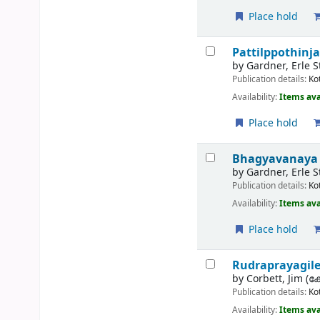
Place hold
Pattilppothinja
by
Gardner, Erle 
Publication details:
Ko
Availability:
Items ava
Place hold
Bhagyavanaya 
by
Gardner, Erle S
Publication details:
Ko
Availability:
Items ava
Place hold
Rudraprayagil
by
Corbett, Jim (കോ
Publication details:
Ko
Availability:
Items ava