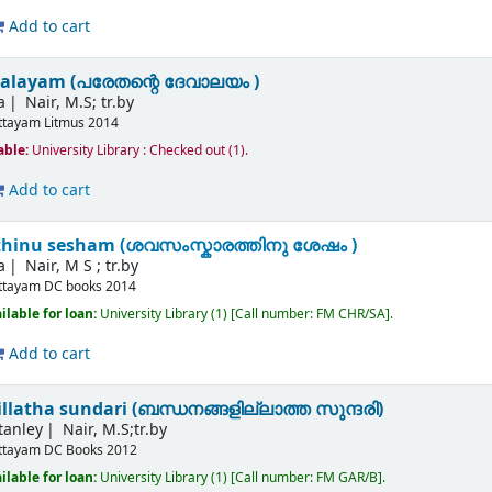
Add to cart
valayam (പരേതന്റെ ദേവാലയം )
a
Nair, M.S; tr.by
ttayam
Litmus
2014
able:
University Library : Checked out
(1).
Add to cart
hinu sesham (ശവസംസ്കാരത്തിനു ശേഷം )
a
Nair, M S ; tr.by
ttayam
DC books
2014
ilable for loan:
University Library
(1)
Call number:
FM CHR/SA
.
Add to cart
latha sundari (ബന്ധനങ്ങളില്ലാത്ത സുന്ദരി)
tanley
Nair, M.S;tr.by
ttayam
DC Books
2012
ilable for loan:
University Library
(1)
Call number:
FM GAR/B
.