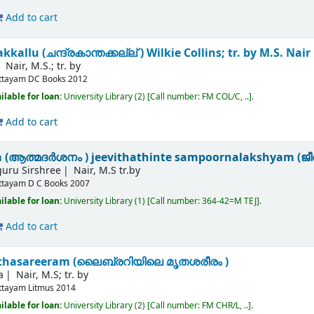
Add to cart
allu (ചന്ദ്രകാന്തക്കല്ല് )
Wilkie Collins; tr. by M.S. Nair
Nair, M.S.; tr. by
ttayam
DC Books
2012
ilable for loan:
University Library
(2)
Call number:
FM COL/C, ..
.
Add to cart
(ആത്മദർശനം ) jeevithathinte sampoornalakshyam (ജീവി
iguru Sirshree
Nair, M.S tr.by
ttayam
D C Books
2007
ilable for loan:
University Library
(1)
Call number:
364-42=M TEJ
.
Add to cart
ruthasareeram (ലൈബ്രറിയിലെ മൃതശരീരം )
a
Nair, M.S; tr. by
ttayam
Litmus
2014
ilable for loan:
University Library
(2)
Call number:
FM CHR/L, ..
.