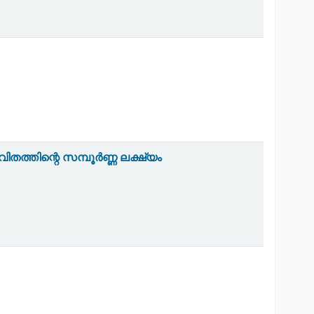
തത്തിന്റെ സമ്പൂർണ്ണ ലക്ഷ്യം