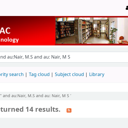
rity search
Tag cloud
Subject cloud
Library
by" and au:Nair, M.S and au: Nair, M S '
turned 14 results.