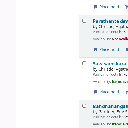
Place hold
Parethante de
by
Christie, Agath
Publication details:
Ko
Availability:
Not avail
Place hold
Savasamskarat
by
Christie, Agath
Publication details:
Ko
Availability:
Items ava
Place hold
Bandhanangalil
by
Gardner, Erle S
Publication details:
Ko
Availability:
Items ava