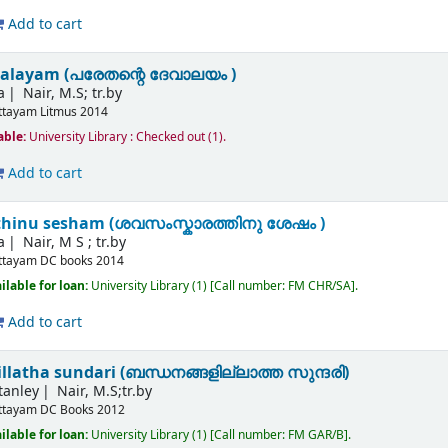
Add to cart
valayam (പരേതന്റെ ദേവാലയം )
a
Nair, M.S; tr.by
ttayam
Litmus
2014
able:
University Library : Checked out
(1).
Add to cart
hinu sesham (ശവസംസ്കാരത്തിനു ശേഷം )
a
Nair, M S ; tr.by
ttayam
DC books
2014
ilable for loan:
University Library
(1)
Call number:
FM CHR/SA
.
Add to cart
latha sundari (ബന്ധനങ്ങളില്ലാത്ത സുന്ദരി)
tanley
Nair, M.S;tr.by
ttayam
DC Books
2012
ilable for loan:
University Library
(1)
Call number:
FM GAR/B
.