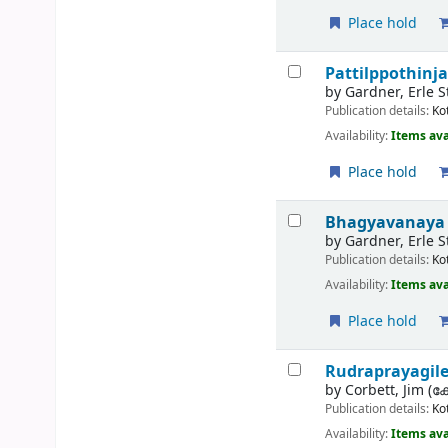
Place hold
Pattilppothinja
by
Gardner, Erle 
Publication details:
Ko
Availability:
Items ava
Place hold
Bhagyavanaya 
by
Gardner, Erle S
Publication details:
Ko
Availability:
Items ava
Place hold
Rudraprayagil
by
Corbett, Jim (കോ
Publication details:
Ko
Availability:
Items ava