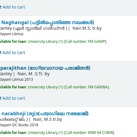
Add to cart
 Naghangal (പട്ടില്‍പ്പൊതിഞ്ഞ നഖങ്ങള്‍)
Stanley (ഏൾ സ്റ്റാൻലി ഗാർഡ്നർ )
Nair.M.S; tr.by
ttayam
Litmus
ilable for loan:
University Library
(1)
Call number:
FM GAR/P
.
Add to cart
parajithan (ഭാഗ്യവാനായ പരാജിതന്‍)
tanley
Nair, M .S;Tr. by
ttayam
Litmus
2013
ilable for loan:
University Library
(1)
Call number:
FM GAR/BA
.
Add to cart
e narabhoji (രു(ദ(പയാഗിലെ നരഭോജി)
ര്‍ബെറ്റ് ജിം )
Nair, M.S tr.by
ttayam
DC Books
2018
ilable for loan:
University Library
(1)
Call number:
89M-94 COR/R
.