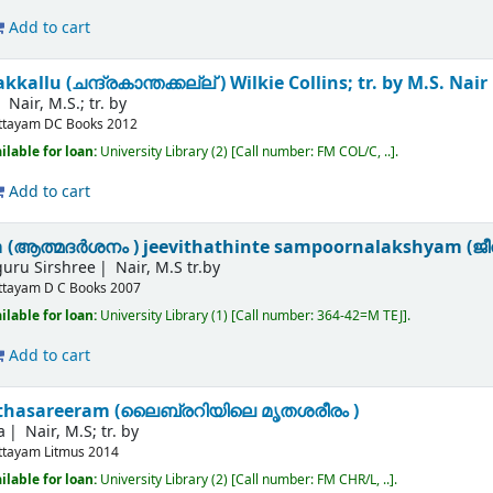
Add to cart
allu (ചന്ദ്രകാന്തക്കല്ല് )
Wilkie Collins; tr. by M.S. Nair
Nair, M.S.; tr. by
ttayam
DC Books
2012
ilable for loan:
University Library
(2)
Call number:
FM COL/C, ..
.
Add to cart
(ആത്മദർശനം ) jeevithathinte sampoornalakshyam (ജീവി
iguru Sirshree
Nair, M.S tr.by
ttayam
D C Books
2007
ilable for loan:
University Library
(1)
Call number:
364-42=M TEJ
.
Add to cart
ruthasareeram (ലൈബ്രറിയിലെ മൃതശരീരം )
a
Nair, M.S; tr. by
ttayam
Litmus
2014
ilable for loan:
University Library
(2)
Call number:
FM CHR/L, ..
.