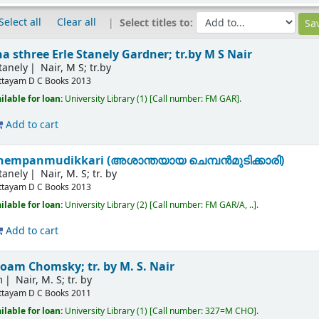
Select all
Clear all
Select titles to:
na sthree
Erle Stanely Gardner; tr.by M S Nair
tanely
Nair, M S; tr.by
ttayam
D C Books
2013
ilable for loan:
University Library
(1)
Call number:
FM GAR
.
Add to cart
hempanmudikkari (അശാന്തയായ ചെമ്പന്‍മുടിക്കാരി)
tanely
Nair, M. S; tr. by
ttayam
D C Books
2013
ilable for loan:
University Library
(2)
Call number:
FM GAR/A, ..
.
Add to cart
oam Chomsky; tr. by M. S. Nair
m
Nair, M. S; tr. by
ttayam
D C Books
2011
ilable for loan:
University Library
(1)
Call number:
327=M CHO
.