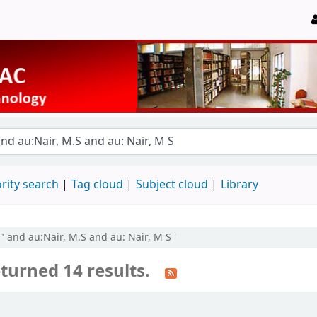
rity search
Tag cloud
Subject cloud
Library
by" and au:Nair, M.S and au: Nair, M S '
turned 14 results.