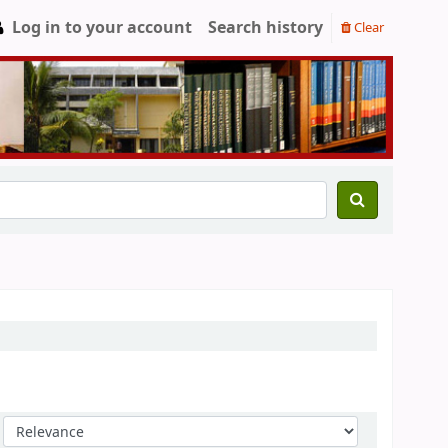
Log in to your account
Search history
Clear
Sort by: