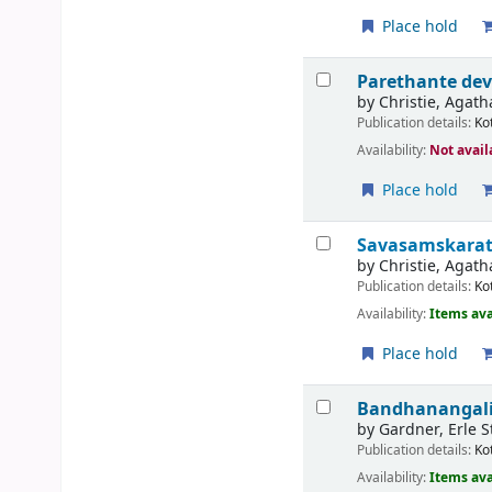
Place hold
Parethante de
by
Christie, Agath
Publication details:
Ko
Availability:
Not avail
Place hold
Savasamskarat
by
Christie, Agath
Publication details:
Ko
Availability:
Items ava
Place hold
Bandhanangalil
by
Gardner, Erle S
Publication details:
Ko
Availability:
Items ava