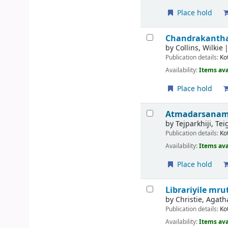
Place hold
Chandrakanthakk
by
Collins, Wilkie
Publication details:
Ko
Availability:
Items ava
Place hold
Atmadarsanam 
by
Tejparkhiji, Te
Publication details:
Ko
Availability:
Items ava
Place hold
Librariyile m
by
Christie, Agath
Publication details:
Ko
Availability:
Items ava