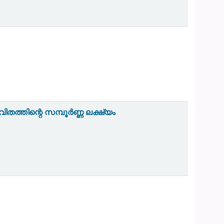
തത്തിന്റെ സമ്പൂർണ്ണ ലക്ഷ്യം