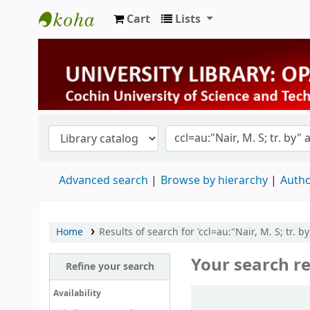
Cart
Lists
University Library
Advanced search
Browse by hierarchy
Autho
Home
Results of search for 'ccl=au:"Nair, M. S; tr. 
Your search re
Refine your search
Sort
Availability