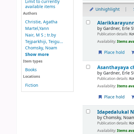
Limit to currently
available items
Unhighlight
Authors
Results
Christie, Agatha
Alarikkarayun
by
Gardner, Erle S
Martel,Yann
Publication details:
Ko
Nair, M S ; tr.by
Tejparkhiji, Teigu...
Availability:
Items ava
Chomsky, Noam
Place hold
Show more
Item types
Asanthayaya c
Books
by
Gardner, Erle S
Locations
Publication details:
Ko
Fiction
Availability:
Items ava
Place hold
Idapedalukal
N
by
Chomsky, Noa
Publication details:
Ko
Availability:
Items ava