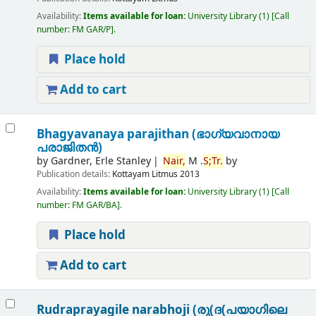
Availability:
Items available for loan:
University Library
(1)
Call
number:
FM GAR/P
.
Place hold
Add to cart
Bhagyavanaya parajithan (ഭാഗ്യവാനായ
പരാജിതന്‍)
by
Gardner, Erle Stanley
Nair,
M .
S;
Tr.
by
Publication details:
Kottayam
Litmus
2013
Availability:
Items available for loan:
University Library
(1)
Call
number:
FM GAR/BA
.
Place hold
Add to cart
Rudraprayagile narabhoji (രു(ദ(പയാഗിലെ