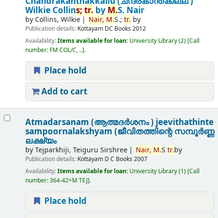
Chandrakanthakkallu (ചന്ദ്രകാന്തക്കല്ല് )
Wilkie Collin
s;
tr.
by
M.
S. Nair
by
Collins, Wilkie
Nair,
M.
S.;
tr.
by
Publication details:
Kottayam
DC Books
2012
Availability:
Items available for loan:
University Library
(2)
Call
number:
FM COL/C, ..
.
Place hold
Add to cart
Atmadarsanam (ആത്മദർശനം ) jeevithathinte
sampoornalakshyam (ജീവിതത്തിന്റെ സമ്പൂർണ്ണ
ലക്ഷ്യം
by
Tejparkhiji, Teiguru Sirshree
Nair,
M.
S
tr.
by
Publication details:
Kottayam
D C Books
2007
Availability:
Items available for loan:
University Library
(1)
Call
number:
364-42=M TEJ
.
Place hold