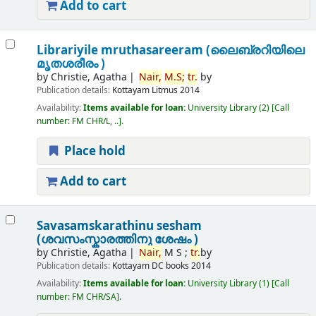
Add to cart
Librariyile mruthasareeram (ലൈബ്രറിയിലെ
മൃതശരീരം )
by
Christie, Agatha
Nair,
M.
S;
tr.
by
Publication details:
Kottayam
Litmus
2014
Availability:
Items available for loan:
University Library
(2)
Call
number:
FM CHR/L, ..
.
Place hold
Add to cart
Savasamskarathinu sesham
(ശവസംസ്കാരത്തിനു ശേഷം )
by
Christie, Agatha
Nair,
M S ;
tr.
by
Publication details:
Kottayam
DC books
2014
Availability:
Items available for loan:
University Library
(1)
Call
number:
FM CHR/SA
.