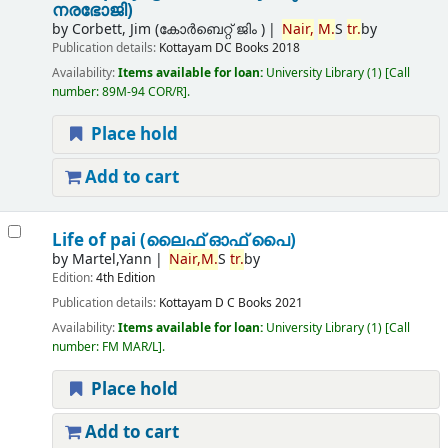
നരഭോജി)
by
Corbett, Jim (കോര്‍ബെറ്റ് ജിം )
Nair,
M.
S
tr.
by
Publication details:
Kottayam
DC Books
2018
Availability:
Items available for loan:
University Library
(1)
Call
number:
89M-94 COR/R
.
Place hold
Add to cart
Life of pai (ലൈഫ് ഓഫ് പൈ)
by
Martel,Yann
Nair,
M.
S
tr.
by
Edition:
4th Edition
Publication details:
Kottayam
D C Books
2021
Availability:
Items available for loan:
University Library
(1)
Call
number:
FM MAR/L
.
Place hold
Add to cart