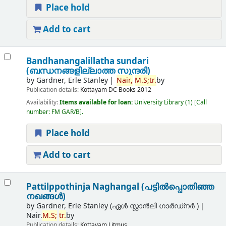
Place hold
Add to cart
Bandhanangalillatha sundari
(ബന്ധനങ്ങളില്ലാത്ത സുന്ദരി)
by
Gardner, Erle Stanley
Nair,
M.
S;
tr.
by
Publication details:
Kottayam
DC Books
2012
Availability:
Items available for loan:
University Library
(1)
Call
number:
FM GAR/B
.
Place hold
Add to cart
Pattilppothinja Naghangal (പട്ടില്‍പ്പൊതിഞ്ഞ
നഖങ്ങള്‍)
by
Gardner, Erle Stanley (ഏൾ സ്റ്റാൻലി ഗാർഡ്നർ )
Nair.
M.
S;
tr.
by
Publication details:
Kottayam
Litmus