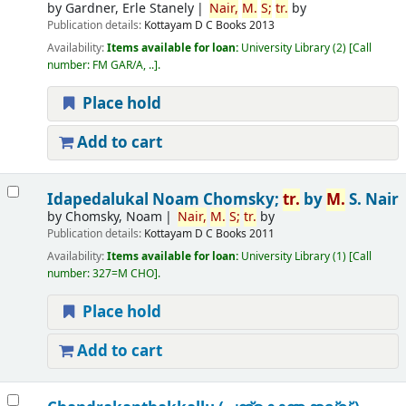
by
Gardner, Erle Stanely
Nair,
M.
S;
tr.
by
Publication details:
Kottayam
D C Books
2013
Availability:
Items available for loan:
University Library
(2)
Call
number:
FM GAR/A, ..
.
Place hold
Add to cart
Idapedalukal
Noam Chomsky;
tr.
by
M.
S. Nair
by
Chomsky, Noam
Nair,
M.
S;
tr.
by
Publication details:
Kottayam
D C Books
2011
Availability:
Items available for loan:
University Library
(1)
Call
number:
327=M CHO
.
Place hold
Add to cart