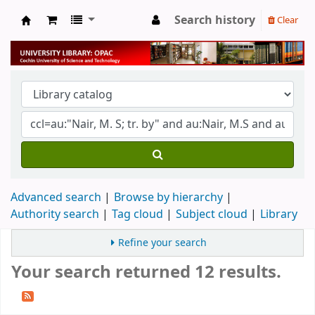
Search history
Clear
University Library
Advanced search
Browse by hierarchy
Authority search
Tag cloud
Subject cloud
Library
Refine your search
Your search returned 12 results.