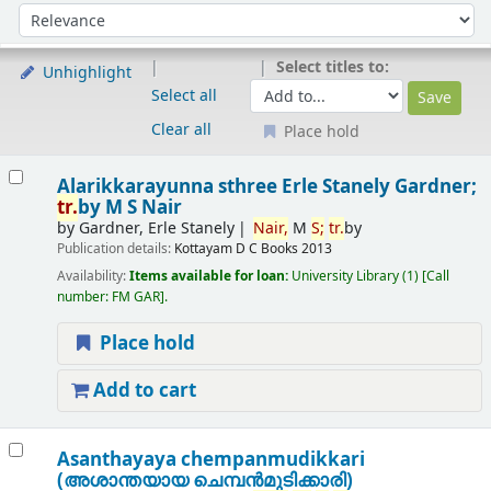
Sort
Sort by:
Select titles to:
Unhighlight
Select all
Clear all
Place hold
Results
Alarikkarayunna sthree
Erle Stanely Gardner;
tr.
by M S Nair
by
Gardner, Erle Stanely
Nair,
M
S;
tr.
by
Publication details:
Kottayam
D C Books
2013
Availability:
Items available for loan:
University Library
(1)
Call
number:
FM GAR
.
Place hold
Add to cart
Asanthayaya chempanmudikkari
(അശാന്തയായ ചെമ്പന്‍മുടിക്കാരി)