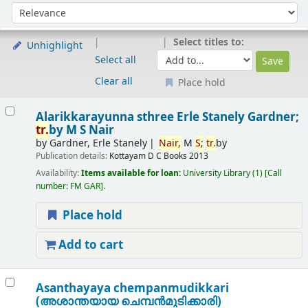
Sort
Sort by:
Select titles to:
Unhighlight
Select all
Clear all
Place hold
Results
Alarikkarayunna sthree
Erle Stanely Gardner;
tr.
by M S Nair
by
Gardner, Erle Stanely
Nair,
M
S;
tr.
by
Publication details:
Kottayam
D C Books
2013
Availability:
Items available for loan:
University Library
(1)
Call
number:
FM GAR
.
Place hold
Add to cart
Asanthayaya chempanmudikkari
(അശാന്തയായ ചെമ്പന്‍മുടിക്കാരി)