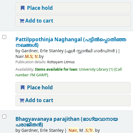
Place hold
Add to cart
Pattilppothinja Naghangal (പട്ടില്‍പ്പൊതിഞ്ഞ
നഖങ്ങള്‍)
by
Gardner, Erle Stanley (ഏൾ സ്റ്റാൻലി ഗാർഡ്നർ )
Nair.
M.
S;
tr.
by
Publication details:
Kottayam
Litmus
Availability:
Items available for loan:
University Library
(1)
Call
number:
FM GAR/P
.
Place hold
Add to cart
Bhagyavanaya parajithan (ഭാഗ്യവാനായ
പരാജിതന്‍)
by
Gardner, Erle Stanley
Nair,
M .
S;
Tr.
by