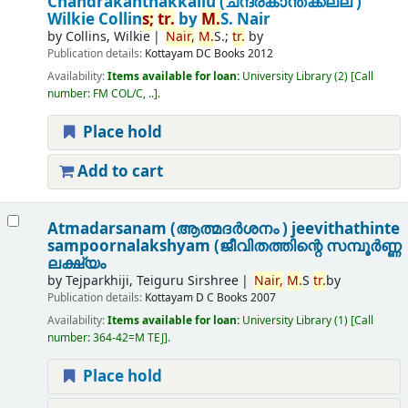
Chandrakanthakkallu (ചന്ദ്രകാന്തക്കല്ല് )
Wilkie Collin
s;
tr.
by
M.
S. Nair
by
Collins, Wilkie
Nair,
M.
S.;
tr.
by
Publication details:
Kottayam
DC Books
2012
Availability:
Items available for loan:
University Library
(2)
Call
number:
FM COL/C, ..
.
Place hold
Add to cart
Atmadarsanam (ആത്മദർശനം ) jeevithathinte
sampoornalakshyam (ജീവിതത്തിന്റെ സമ്പൂർണ്ണ
ലക്ഷ്യം
by
Tejparkhiji, Teiguru Sirshree
Nair,
M.
S
tr.
by
Publication details:
Kottayam
D C Books
2007
Availability:
Items available for loan:
University Library
(1)
Call
number:
364-42=M TEJ
.
Place hold