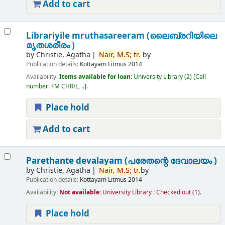
Add to cart
Librariyile mruthasareeram (ലൈബ്രറിയിലെ
മൃതശരീരം )
by
Christie, Agatha
Nair,
M.
S;
tr.
by
Publication details:
Kottayam
Litmus
2014
Availability:
Items available for loan:
University Library
(2)
Call
number:
FM CHR/L, ..
.
Place hold
Add to cart
Parethante devalayam (പരേതന്റെ ദേവാലയം )
by
Christie, Agatha
Nair,
M.
S;
tr.
by
Publication details:
Kottayam
Litmus
2014
Availability:
Not available:
University Library : Checked out
(1).
Place hold