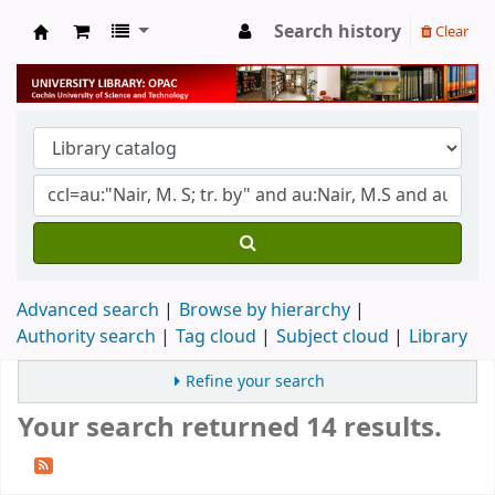
Search history
Clear
University Library
Advanced search
Browse by hierarchy
Authority search
Tag cloud
Subject cloud
Library
Refine your search
Your search returned 14 results.