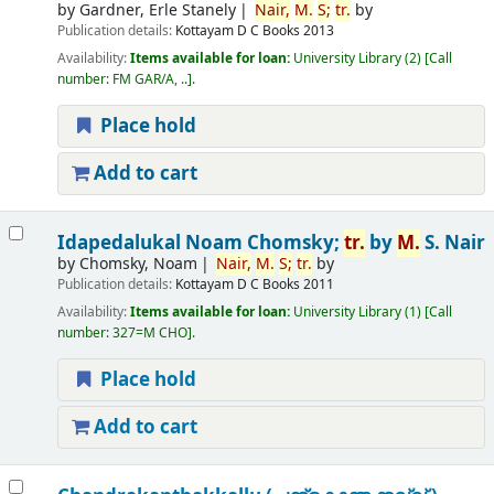
by
Gardner, Erle Stanely
Nair,
M.
S;
tr.
by
Publication details:
Kottayam
D C Books
2013
Availability:
Items available for loan:
University Library
(2)
Call
number:
FM GAR/A, ..
.
Place hold
Add to cart
Idapedalukal
Noam Chomsky;
tr.
by
M.
S. Nair
by
Chomsky, Noam
Nair,
M.
S;
tr.
by
Publication details:
Kottayam
D C Books
2011
Availability:
Items available for loan:
University Library
(1)
Call
number:
327=M CHO
.
Place hold
Add to cart