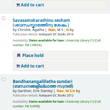
Add to cart
Savasamskarathinu sesham
(ശവസംസ്കാരത്തിനു ശേഷം )
by
Christie, Agatha
Nair,
M S ;
tr.
by
Publication details:
Kottayam
DC books
2014
Availability:
Items available for loan:
University Library
(1)
Call
number:
FM CHR/SA
.
Place hold
Add to cart
Bandhanangalillatha sundari
(ബന്ധനങ്ങളില്ലാത്ത സുന്ദരി)
by
Gardner, Erle Stanley
Nair,
M.
S;
tr.
by
Publication details:
Kottayam
DC Books
2012
Availability:
Items available for loan:
University Library
(1)
Call
number:
FM GAR/B
.