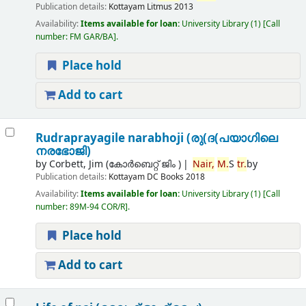
Publication details:
Kottayam
Litmus
2013
Availability:
Items available for loan:
University Library
(1)
Call
number:
FM GAR/BA
.
Place hold
Add to cart
Rudraprayagile narabhoji (രു(ദ(പയാഗിലെ
നരഭോജി)
by
Corbett, Jim (കോര്‍ബെറ്റ് ജിം )
Nair,
M.
S
tr.
by
Publication details:
Kottayam
DC Books
2018
Availability:
Items available for loan:
University Library
(1)
Call
number:
89M-94 COR/R
.
Place hold
Add to cart