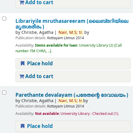
Add to cart
Librariyile mruthasareeram (ലൈബ്രറിയിലെ
മൃതശരീരം )
by
Christie, Agatha
Nair,
M.
S;
tr.
by
Publication details:
Kottayam
Litmus
2014
Availability:
Items available for loan:
University Library
(2)
Call
number:
FM CHR/L, ..
.
Place hold
Add to cart
Parethante devalayam (പരേതന്റെ ദേവാലയം )
by
Christie, Agatha
Nair,
M.
S;
tr.
by
Publication details:
Kottayam
Litmus
2014
Availability:
Not available:
University Library : Checked out
(1).
Place hold