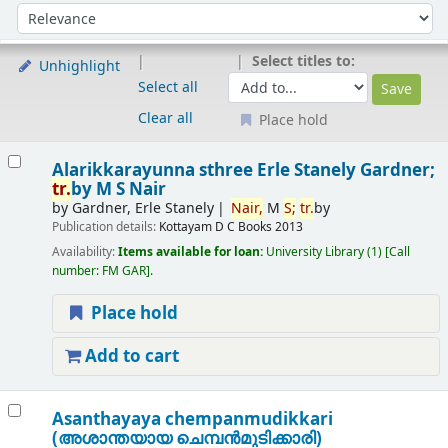
Sort
Sort by:
Select titles to:
Unhighlight
Select all
Clear all
Place hold
Results
Alarikkarayunna sthree
Erle Stanely Gardner;
tr.
by M S Nair
by
Gardner, Erle Stanely
Nair,
M
S;
tr.
by
Publication details:
Kottayam
D C Books
2013
Availability:
Items available for loan:
University Library
(1)
Call
number:
FM GAR
.
Place hold
Add to cart
Asanthayaya chempanmudikkari
(അശാന്തയായ ചെമ്പന്‍മുടിക്കാരി)