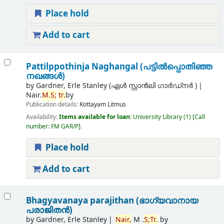
Place hold
Add to cart
Pattilppothinja Naghangal (പട്ടില്‍പ്പൊതിഞ്ഞ
നഖങ്ങള്‍)
by
Gardner, Erle Stanley (ഏൾ സ്റ്റാൻലി ഗാർഡ്നർ )
Nair.
M.
S;
tr.
by
Publication details:
Kottayam
Litmus
Availability:
Items available for loan:
University Library
(1)
Call
number:
FM GAR/P
.
Place hold
Add to cart
Bhagyavanaya parajithan (ഭാഗ്യവാനായ
പരാജിതന്‍)
by
Gardner, Erle Stanley
Nair,
M .
S;
Tr.
by