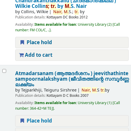
Chandrakanthakkallu (ചന്ദ്രകാന്തക്കല്ല് )
Wilkie Collin
s;
tr.
by
M.
S. Nair
by
Collins, Wilkie
Nair,
M.
S.;
tr.
by
Publication details:
Kottayam
DC Books
2012
Availability:
Items available for loan:
University Library
(2)
Call
number:
FM COL/C, ..
.
Place hold
Add to cart
Atmadarsanam (ആത്മദർശനം ) jeevithathinte
sampoornalakshyam (ജീവിതത്തിന്റെ സമ്പൂർണ്ണ
ലക്ഷ്യം
by
Tejparkhiji, Teiguru Sirshree
Nair,
M.
S
tr.
by
Publication details:
Kottayam
D C Books
2007
Availability:
Items available for loan:
University Library
(1)
Call
number:
364-42=M TEJ
.
Place hold