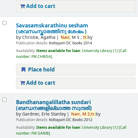
Add to cart
Savasamskarathinu sesham
(ശവസംസ്കാരത്തിനു ശേഷം )
by
Christie, Agatha
Nair,
M S ;
tr.
by
Publication details:
Kottayam
DC books
2014
Availability:
Items available for loan:
University Library
(1)
Call
number:
FM CHR/SA
.
Place hold
Add to cart
Bandhanangalillatha sundari
(ബന്ധനങ്ങളില്ലാത്ത സുന്ദരി)
by
Gardner, Erle Stanley
Nair,
M.
S;
tr.
by
Publication details:
Kottayam
DC Books
2012
Availability:
Items available for loan:
University Library
(1)
Call
number:
FM GAR/B
.