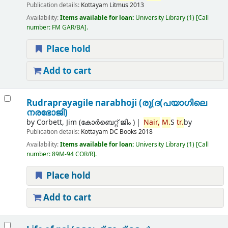
Publication details:
Kottayam
Litmus
2013
Availability:
Items available for loan:
University Library
(1)
Call
number:
FM GAR/BA
.
Place hold
Add to cart
Rudraprayagile narabhoji (രു(ദ(പയാഗിലെ
നരഭോജി)
by
Corbett, Jim (കോര്‍ബെറ്റ് ജിം )
Nair,
M.
S
tr.
by
Publication details:
Kottayam
DC Books
2018
Availability:
Items available for loan:
University Library
(1)
Call
number:
89M-94 COR/R
.
Place hold
Add to cart