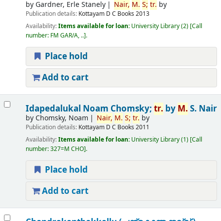
by
Gardner, Erle Stanely
Nair,
M.
S;
tr.
by
Publication details:
Kottayam
D C Books
2013
Availability:
Items available for loan:
University Library
(2)
Call
number:
FM GAR/A, ..
.
Place hold
Add to cart
Idapedalukal
Noam Chomsky;
tr.
by
M.
S. Nair
by
Chomsky, Noam
Nair,
M.
S;
tr.
by
Publication details:
Kottayam
D C Books
2011
Availability:
Items available for loan:
University Library
(1)
Call
number:
327=M CHO
.
Place hold
Add to cart