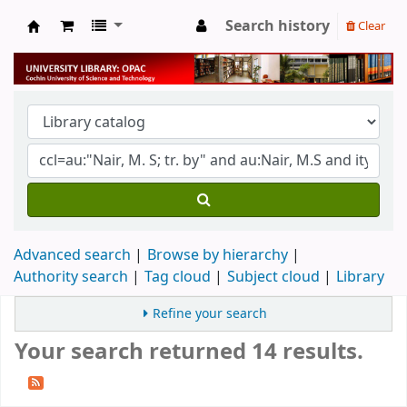
Search history
Clear
University Library
Advanced search
Browse by hierarchy
Authority search
Tag cloud
Subject cloud
Library
Refine your search
Your search returned 14 results.