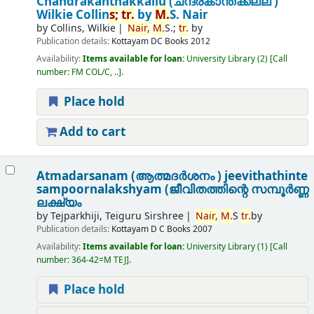
Chandrakanthakkallu (ചന്ദ്രകാന്തക്കല്ല് )
Wilkie Collin
s;
tr.
by
M.
S. Nair
by
Collins, Wilkie
Nair,
M.
S.;
tr.
by
Publication details:
Kottayam
DC Books
2012
Availability:
Items available for loan:
University Library
(2)
Call
number:
FM COL/C, ..
.
Place hold
Add to cart
Atmadarsanam (ആത്മദർശനം ) jeevithathinte
sampoornalakshyam (ജീവിതത്തിന്റെ സമ്പൂർണ്ണ
ലക്ഷ്യം
by
Tejparkhiji, Teiguru Sirshree
Nair,
M.
S
tr.
by
Publication details:
Kottayam
D C Books
2007
Availability:
Items available for loan:
University Library
(1)
Call
number:
364-42=M TEJ
.
Place hold