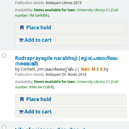
Publication details:
Kottayam
Litmus
2013
Availability:
Items available for loan:
University Library
(1)
Call
number:
FM GAR/BA
.
Place hold
Add to cart
Rudraprayagile narabhoji (രു(ദ(പയാഗിലെ
നരഭോജി)
by
Corbett, Jim (കോര്‍ബെറ്റ് ജിം )
Nair,
M.
S
tr.
by
Publication details:
Kottayam
DC Books
2018
Availability:
Items available for loan:
University Library
(1)
Call
number:
89M-94 COR/R
.
Place hold
Add to cart