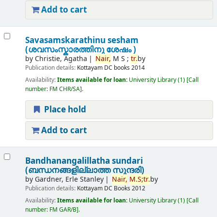
Add to cart
Savasamskarathinu sesham
(ശവസംസ്കാരത്തിനു ശേഷം )
by
Christie, Agatha
Nair,
M S ;
tr.
by
Publication details:
Kottayam
DC books
2014
Availability:
Items available for loan:
University Library
(1)
Call
number:
FM CHR/SA
.
Place hold
Add to cart
Bandhanangalillatha sundari
(ബന്ധനങ്ങളില്ലാത്ത സുന്ദരി)
by
Gardner, Erle Stanley
Nair,
M.
S;
tr.
by
Publication details:
Kottayam
DC Books
2012
Availability:
Items available for loan:
University Library
(1)
Call
number:
FM GAR/B
.