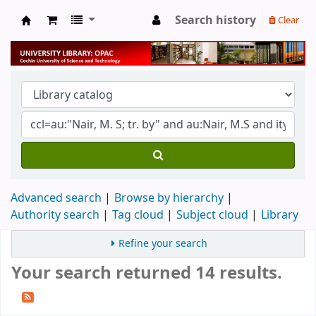
Search history
Clear
University Library
Advanced search
Browse by hierarchy
Authority search
Tag cloud
Subject cloud
Library
Refine your search
Your search returned 14 results.