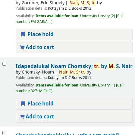
by
Gardner, Erle Stanely
Nair,
M.
S;
tr.
by
Publication details:
Kottayam
D C Books
2013
Availability:
Items available for loan:
University Library
(2)
Call
number:
FM GAR/A, ..
.
Place hold
Add to cart
Idapedalukal
Noam Chomsky;
tr.
by
M.
S. Nair
by
Chomsky, Noam
Nair,
M.
S;
tr.
by
Publication details:
Kottayam
D C Books
2011
Availability:
Items available for loan:
University Library
(1)
Call
number:
327=M CHO
.
Place hold
Add to cart