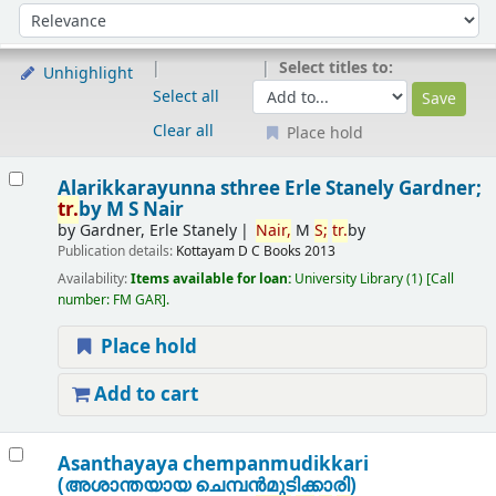
Sort
Sort by:
Select titles to:
Unhighlight
Select all
Clear all
Place hold
Results
Alarikkarayunna sthree
Erle Stanely Gardner;
tr.
by M S Nair
by
Gardner, Erle Stanely
Nair,
M
S;
tr.
by
Publication details:
Kottayam
D C Books
2013
Availability:
Items available for loan:
University Library
(1)
Call
number:
FM GAR
.
Place hold
Add to cart
Asanthayaya chempanmudikkari
(അശാന്തയായ ചെമ്പന്‍മുടിക്കാരി)