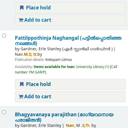
Place hold
Add to cart
Pattilppothinja Naghangal (പട്ടില്‍പ്പൊതിഞ്ഞ
നഖങ്ങള്‍)
by
Gardner, Erle Stanley (ഏൾ സ്റ്റാൻലി ഗാർഡ്നർ )
Nair.
M.
S;
tr.
by
Publication details:
Kottayam
Litmus
Availability:
Items available for loan:
University Library
(1)
Call
number:
FM GAR/P
.
Place hold
Add to cart
Bhagyavanaya parajithan (ഭാഗ്യവാനായ
പരാജിതന്‍)
by
Gardner, Erle Stanley
Nair,
M .
S;
Tr.
by