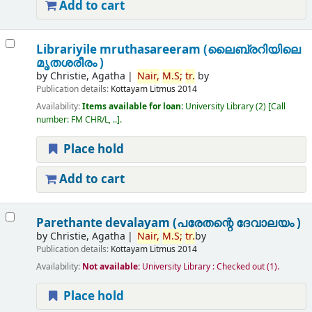
Add to cart
Librariyile mruthasareeram (ലൈബ്രറിയിലെ
മൃതശരീരം )
by
Christie, Agatha
Nair,
M.
S;
tr.
by
Publication details:
Kottayam
Litmus
2014
Availability:
Items available for loan:
University Library
(2)
Call
number:
FM CHR/L, ..
.
Place hold
Add to cart
Parethante devalayam (പരേതന്റെ ദേവാലയം )
by
Christie, Agatha
Nair,
M.
S;
tr.
by
Publication details:
Kottayam
Litmus
2014
Availability:
Not available:
University Library : Checked out
(1).
Place hold