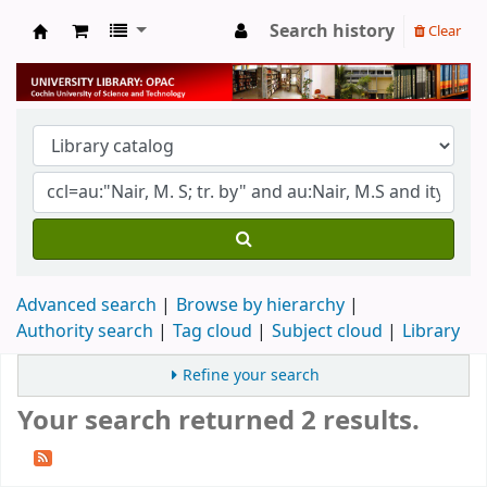
Search history
Clear
University Library
Advanced search
Browse by hierarchy
Authority search
Tag cloud
Subject cloud
Library
Refine your search
Your search returned 2 results.