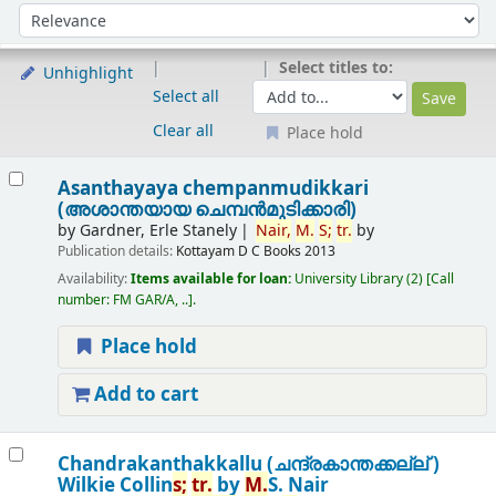
Sort
Sort by:
Select titles to:
Unhighlight
Select all
Clear all
Place hold
Results
Asanthayaya chempanmudikkari
(അശാന്തയായ ചെമ്പന്‍മുടിക്കാരി)
by
Gardner, Erle Stanely
Nair,
M.
S;
tr.
by
Publication details:
Kottayam
D C Books
2013
Availability:
Items available for loan:
University Library
(2)
Call
number:
FM GAR/A, ..
.
Place hold
Add to cart
Chandrakanthakkallu (ചന്ദ്രകാന്തക്കല്ല് )
Wilkie Collin
s;
tr.
by
M.
S. Nair