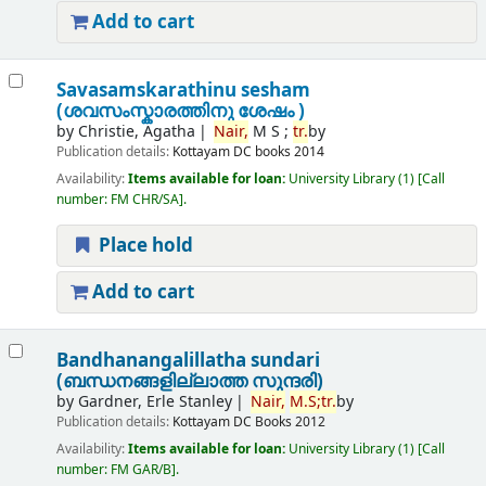
Add to cart
Savasamskarathinu sesham
(ശവസംസ്കാരത്തിനു ശേഷം )
by
Christie, Agatha
Nair,
M S ;
tr.
by
Publication details:
Kottayam
DC books
2014
Availability:
Items available for loan:
University Library
(1)
Call
number:
FM CHR/SA
.
Place hold
Add to cart
Bandhanangalillatha sundari
(ബന്ധനങ്ങളില്ലാത്ത സുന്ദരി)
by
Gardner, Erle Stanley
Nair,
M.
S;
tr.
by
Publication details:
Kottayam
DC Books
2012
Availability:
Items available for loan:
University Library
(1)
Call
number:
FM GAR/B
.