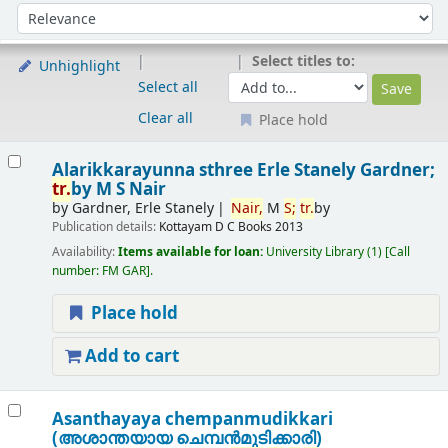
Sort
Sort by:
Select titles to:
Unhighlight
Select all
Clear all
Place hold
Results
Alarikkarayunna sthree
Erle Stanely Gardner;
tr.
by M S Nair
by
Gardner, Erle Stanely
Nair,
M
S;
tr.
by
Publication details:
Kottayam
D C Books
2013
Availability:
Items available for loan:
University Library
(1)
Call
number:
FM GAR
.
Place hold
Add to cart
Asanthayaya chempanmudikkari
(അശാന്തയായ ചെമ്പന്‍മുടിക്കാരി)