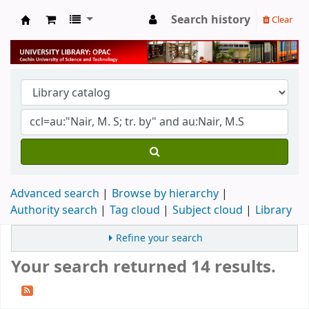
Search history
Clear
University Library
Advanced search
Browse by hierarchy
Authority search
Tag cloud
Subject cloud
Library
Refine your search
Your search returned 14 results.