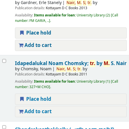
by
Gardner, Erle Stanely
Nair,
M.
S;
tr.
by
Publication details:
Kottayam
D C Books
2013
Availability:
Items available for loan:
University Library
(2)
Call
number:
FM GAR/A, ..
.
Place hold
Add to cart
Idapedalukal
Noam Chomsky;
tr.
by
M.
S. Nair
by
Chomsky, Noam
Nair,
M.
S;
tr.
by
Publication details:
Kottayam
D C Books
2011
Availability:
Items available for loan:
University Library
(1)
Call
number:
327=M CHO
.
Place hold
Add to cart