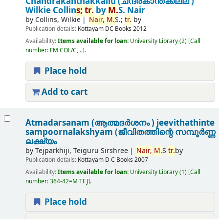
Chandrakanthakkallu (ചന്ദ്രകാന്തക്കല്ല് )
Wilkie Collin
s;
tr.
by
M.
S. Nair
by
Collins, Wilkie
Nair,
M.
S.;
tr.
by
Publication details:
Kottayam
DC Books
2012
Availability:
Items available for loan:
University Library
(2)
Call
number:
FM COL/C, ..
.
Place hold
Add to cart
Atmadarsanam (ആത്മദർശനം ) jeevithathinte
sampoornalakshyam (ജീവിതത്തിന്റെ സമ്പൂർണ്ണ
ലക്ഷ്യം
by
Tejparkhiji, Teiguru Sirshree
Nair,
M.
S
tr.
by
Publication details:
Kottayam
D C Books
2007
Availability:
Items available for loan:
University Library
(1)
Call
number:
364-42=M TEJ
.
Place hold