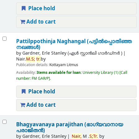
Place hold
Add to cart
Pattilppothinja Naghangal (പട്ടില്‍പ്പൊതിഞ്ഞ
നഖങ്ങള്‍)
by
Gardner, Erle Stanley (ഏൾ സ്റ്റാൻലി ഗാർഡ്നർ )
Nair.
M.
S;
tr.
by
Publication details:
Kottayam
Litmus
Availability:
Items available for loan:
University Library
(1)
Call
number:
FM GAR/P
.
Place hold
Add to cart
Bhagyavanaya parajithan (ഭാഗ്യവാനായ
പരാജിതന്‍)
by
Gardner, Erle Stanley
Nair,
M .
S;
Tr.
by