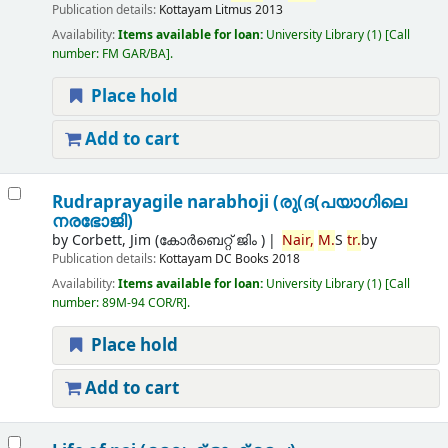
Publication details:
Kottayam
Litmus
2013
Availability:
Items available for loan:
University Library
(1)
Call
number:
FM GAR/BA
.
Place hold
Add to cart
Rudraprayagile narabhoji (രു(ദ(പയാഗിലെ
നരഭോജി)
by
Corbett, Jim (കോര്‍ബെറ്റ് ജിം )
Nair,
M.
S
tr.
by
Publication details:
Kottayam
DC Books
2018
Availability:
Items available for loan:
University Library
(1)
Call
number:
89M-94 COR/R
.
Place hold
Add to cart