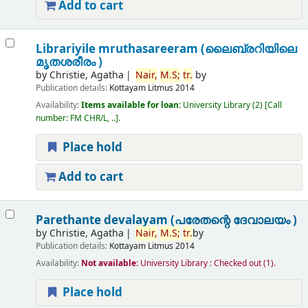
Add to cart
Librariyile mruthasareeram (ലൈബ്രറിയിലെ
മൃതശരീരം )
by
Christie, Agatha
Nair,
M.
S;
tr.
by
Publication details:
Kottayam
Litmus
2014
Availability:
Items available for loan:
University Library
(2)
Call
number:
FM CHR/L, ..
.
Place hold
Add to cart
Parethante devalayam (പരേതന്റെ ദേവാലയം )
by
Christie, Agatha
Nair,
M.
S;
tr.
by
Publication details:
Kottayam
Litmus
2014
Availability:
Not available:
University Library : Checked out
(1).
Place hold