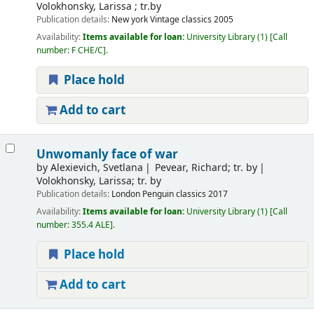
Volokhonsky, Larissa ; tr.by
Publication details:
New york
Vintage classics
2005
Availability:
Items available for loan:
University Library
(1)
Call
number:
F CHE/C
.
Place hold
Add to cart
Unwomanly face of war
by
Alexievich, Svetlana
Pevear, Richard; tr. by
Volokhonsky, Larissa; tr. by
Publication details:
London
Penguin classics
2017
Availability:
Items available for loan:
University Library
(1)
Call
number:
355.4 ALE
.
Place hold
Add to cart