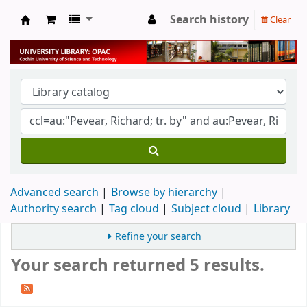
Search history
Clear
University Library
Advanced search
Browse by hierarchy
Authority search
Tag cloud
Subject cloud
Library
Refine your search
Your search returned 5 results.