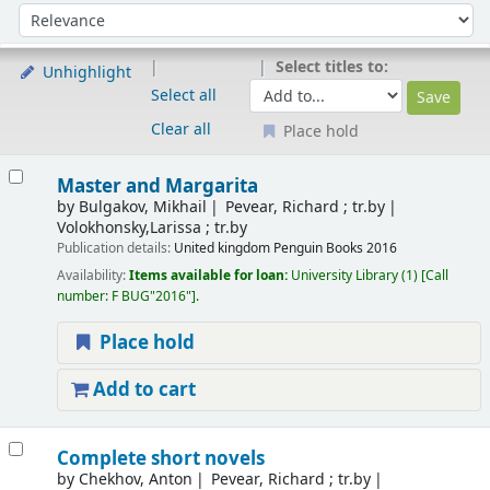
Sort
Sort by:
Select titles to:
Unhighlight
Select all
Clear all
Place hold
Results
Master and Margarita
by
Bulgakov, Mikhail
Pevear, Richard ; tr.by
Volokhonsky,Larissa ; tr.by
Publication details:
United kingdom
Penguin Books
2016
Availability:
Items available for loan:
University Library
(1)
Call
number:
F BUG"2016"
.
Place hold
Add to cart
Complete short novels
by
Chekhov, Anton
Pevear, Richard ; tr.by