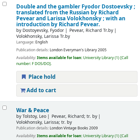
Double and the gambler
Fyodor Dostoevsky ;
translated from the Russian by Richard
Pevear and Larissa Volokhonsky ; with an
introduction by Richard Pevear.
by
Dostoyevsky, Fyodor
Pevear, Richard Tr.by
Volokhonsky, Larissa Tr.by
Language:
English
Publication details:
London
Everyman's Library
2005
Availability:
Items available for loan:
University Library
(1)
Call
number:
F DOS/DO
.
Place hold
Add to cart
War & Peace
by
Tolstoy, Leo
Pevear, Richard; tr. by
Volokhonsky, Larissa; tr. by
Publication details:
London
Vintage Books
2009
Availability:
Items available for loan:
University Library
(1)
Call