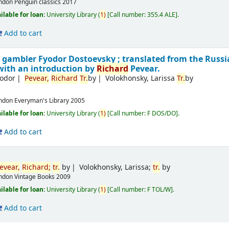
ndon
Penguin classics
2017
ilable for loan:
University Library
(
1)
Call number:
355.4 ALE
.
Add to cart
e gambler
Fyodor Dostoevsky ; translated from the Russ
with an introduction by
Richard
Pevear.
yodor
Pevear,
Richard
Tr.
by
Volokhonsky, Larissa
Tr.
by
ndon
Everyman's Library
2005
ilable for loan:
University Library
(
1)
Call number:
F DOS/DO
.
Add to cart
evear,
Richard
;
tr.
by
Volokhonsky, Larissa;
tr.
by
ndon
Vintage Books
2009
ilable for loan:
University Library
(
1)
Call number:
F TOL/W
.
Add to cart