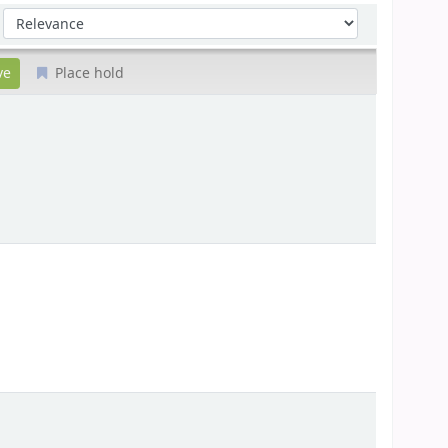
Sort by:
Place hold