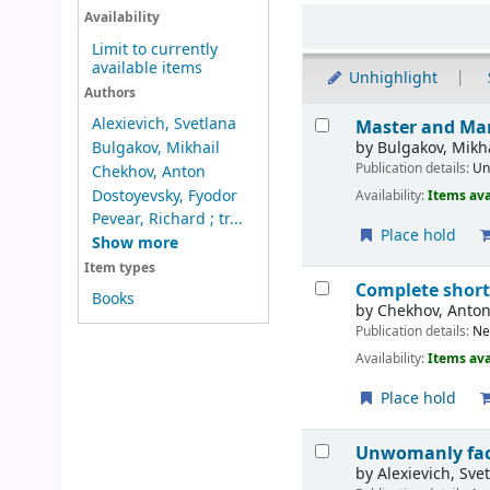
Sort
Availability
Limit to currently
available items
Unhighlight
Authors
Results
Alexievich, Svetlana
Master and Ma
by
Bulgakov, Mikh
Bulgakov, Mikhail
Publication details:
Un
Chekhov, Anton
Dostoyevsky, Fyodor
Availability:
Items ava
Pevear, Richard ; tr...
Place hold
Show more
Item types
Complete short
Books
by
Chekhov, Anto
Publication details:
Ne
Availability:
Items ava
Place hold
Unwomanly fac
by
Alexievich, Sve