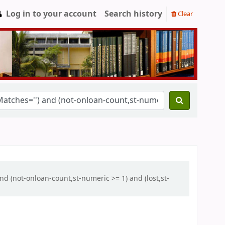
Log in to your account
Search history
Clear
and (not-onloan-count,st-numeric >= 1) and (lost,st-