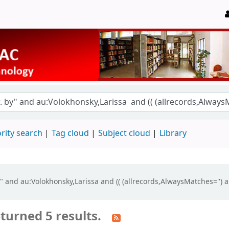
rity search
Tag cloud
Subject cloud
Library
by" and au:Volokhonsky,Larissa and (( (allrecords,AlwaysMatches='') 
turned 5 results.