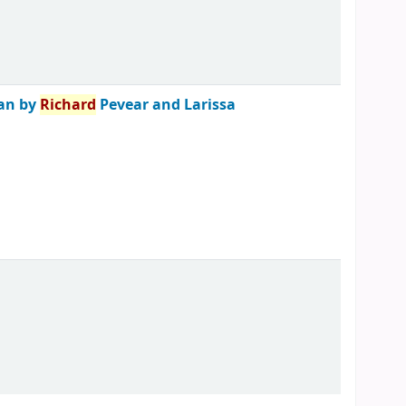
ian by
Richard
Pevear and Larissa