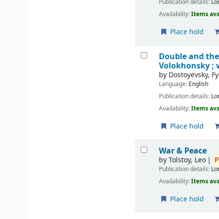
Publication details:
Lo
Availability:
Items ava
Place hold
Double and th
Volokhonsky ; 
by
Dostoyevsky, F
Language:
English
Publication details:
Lo
Availability:
Items ava
Place hold
War & Peace
by
Tolstoy, Leo
P
Publication details:
Lo
Availability:
Items ava
Place hold