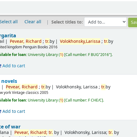
Select all
Clear all
Select titles to:
rgarita
ail
Pevear,
Richard
;
tr.
by
Volokhonsky,Larissa
;
tr.
by
ited kingdom
Penguin Books
2016
ilable for loan:
University Library
(
1)
Call number:
F BUG"2016"
.
Add to cart
 novels
n
Pevear,
Richard
;
tr.
by
Volokhonsky, Larissa ;
tr.
by
w york
Vintage classics
2005
ilable for loan:
University Library
(
1)
Call number:
F CHE/C
.
Add to cart
e of war
tlana
Pevear,
Richard
;
tr.
by
Volokhonsky, Larissa;
tr.
by