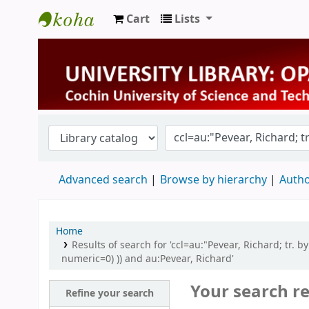
Cart
Lists
University Library
Advanced search
Browse by hierarchy
Autho
Home
Results of search for 'ccl=au:"Pevear, Richard; tr. 
numeric=0) )) and au:Pevear, Richard'
Your search re
Refine your search