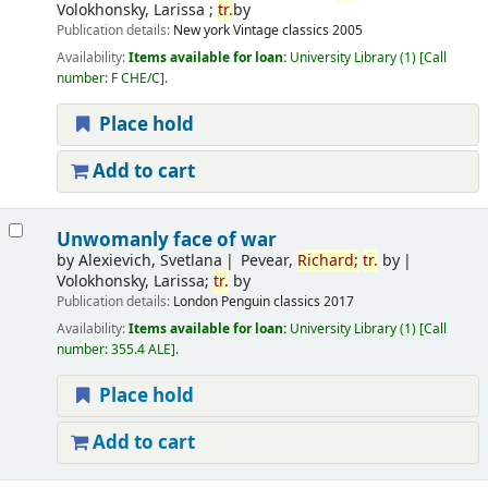
Volokhonsky, Larissa ;
tr.
by
Publication details:
New york
Vintage classics
2005
Availability:
Items available for loan:
University Library
(1)
Call
number:
F CHE/C
.
Place hold
Add to cart
Unwomanly face of war
by
Alexievich, Svetlana
Pevear,
Richard;
tr.
by
Volokhonsky, Larissa;
tr.
by
Publication details:
London
Penguin classics
2017
Availability:
Items available for loan:
University Library
(1)
Call
number:
355.4 ALE
.
Place hold
Add to cart