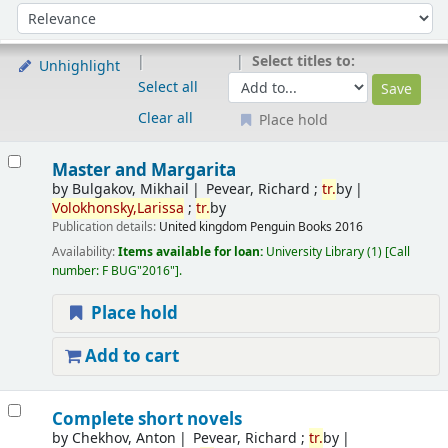
Sort
Sort by:
Select titles to:
Unhighlight
Select all
Clear all
Place hold
Results
Master and Margarita
by
Bulgakov, Mikhail
Pevear, Richard ;
tr.
by
Volokhonsky,Larissa
;
tr.
by
Publication details:
United kingdom
Penguin Books
2016
Availability:
Items available for loan:
University Library
(1)
Call
number:
F BUG"2016"
.
Place hold
Add to cart
Complete short novels
by
Chekhov, Anton
Pevear, Richard ;
tr.
by