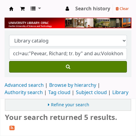
Search history
Clear
University Library
Advanced search
Browse by hierarchy
Authority search
Tag cloud
Subject cloud
Library
Refine your search
Your search returned 5 results.