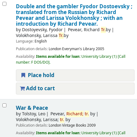
Double and the gambler
Fyodor Dostoevsky ;
translated from the Russian by Richard
Pevear and Larissa Volokhonsky ; with an
introduction by Richard Pevear.
by
Dostoyevsky, Fyodor
Pevear, Richard
Tr.
by
Volokhonsky, Larissa
Tr.
by
Language:
English
Publication details:
London
Everyman's Library
2005
Availability:
Items available for loan:
University Library
(1)
Call
number:
F DOS/DO
.
Place hold
Add to cart
War & Peace
by
Tolstoy, Leo
Pevear,
Richard;
tr.
by
Volokhonsky, Larissa;
tr.
by
Publication details:
London
Vintage Books
2009
Availability:
Items available for loan:
University Library
(1)
Call