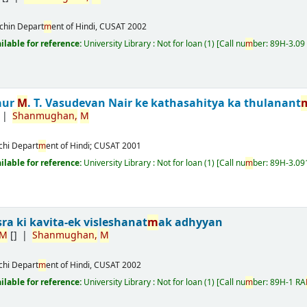
chin
Depart
m
ent of Hindi, CUSAT
2002
ailable for reference:
University Library : Not for loan
(1)
Call nu
m
ber:
89H-3.09
aur
M
. T. Vasudevan Nair ke kathasahitya ka thulanant
Shan
m
ughan,
M
chi
Depart
m
ent of Hindi; CUSAT
2001
ailable for reference:
University Library : Not for loan
(1)
Call nu
m
ber:
89H-3.09
sra ki kavita-ek visleshanat
m
ak adhyyan
M
[]
Shan
m
ughan,
M
chi
Depart
m
ent of Hindi, CUSAT
2002
ailable for reference:
University Library : Not for loan
(1)
Call nu
m
ber:
89H-1 RA