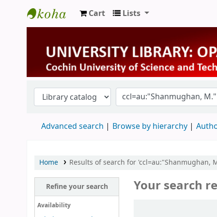
Cart
Lists
University Library
Advanced search
Browse by hierarchy
Autho
Home
Results of search for 'ccl=au:"Shanmughan,
Your search re
Refine your search
Sort
Availability