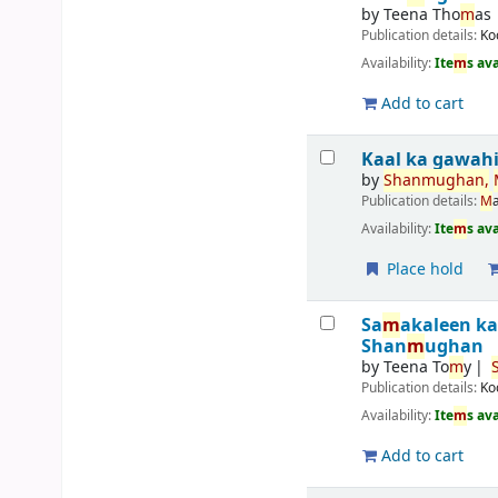
by
Teena Tho
m
as
Publication details:
Ko
Availability:
Ite
m
s av
Add to cart
Kaal ka gawah
by
Shan
m
ughan,
Publication details:
M
Availability:
Ite
m
s av
Place hold
Sa
m
akaleen k
Shan
m
ughan
by
Teena To
m
y
Publication details:
Ko
Availability:
Ite
m
s av
Add to cart