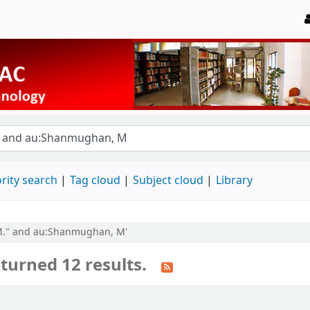
rity search
Tag cloud
Subject cloud
Library
 M." and au:Shanmughan, M'
turned 12 results.