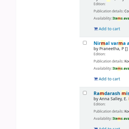
Edition:
Publication details:
Co
Availability:
Ite
m
s av
Add to cart
Nir
m
al var
m
a 
by
Praneetha, P
[]
Edition:
Publication details:
Ko
Availability:
Ite
m
s av
Add to cart
Ra
m
darash
m
i
by
Anna Salley, E.
Edition:
Publication details:
Ko
Availability:
Ite
m
s av