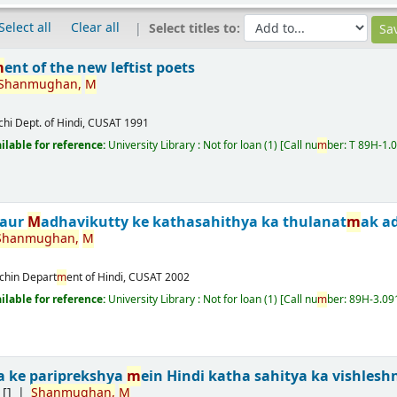
Select all
Clear all
Select titles to:
m
ent of the new leftist poets
Shan
m
ughan,
M
chi
Dept. of Hindi, CUSAT
1991
ailable for reference:
University Library : Not for loan
(1)
Call nu
m
ber:
T 89H-1.
 aur
M
adhavikutty ke kathasahithya ka thulanat
m
ak a
Shan
m
ughan,
M
chin
Depart
m
ent of Hindi, CUSAT
2002
ailable for reference:
University Library : Not for loan
(1)
Call nu
m
ber:
89H-3.09
a ke pariprekshya
m
ein Hindi katha sahitya ka vishlesh
[]
Shan
m
ughan,
M