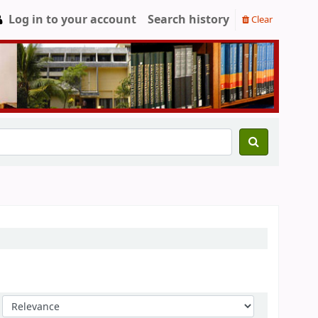
Log in to your account
Search history
Clear
Sort by: