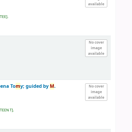
available
 TEE
.
No cover
image
available
eena To
m
y; guided by
M
.
No cover
image
available
 TEEN T
.