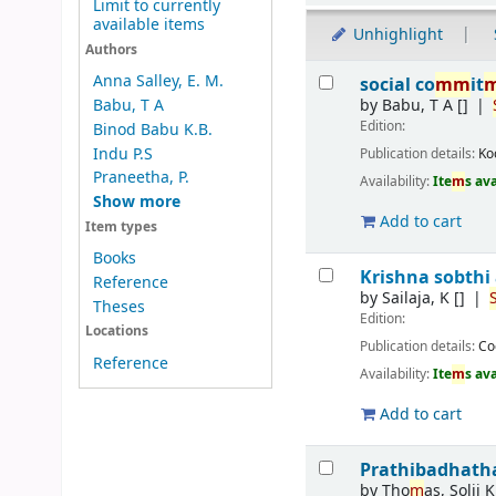
Limit to currently
available items
Unhighlight
Authors
Results
Anna Salley, E. M.
social co
m
m
it
by
Babu, T A
[]
Babu, T A
Edition:
Binod Babu K.B.
Indu P.S
Publication details:
Ko
Praneetha, P.
Availability:
Ite
m
s av
Show more
Add to cart
Item types
Books
Krishna sobthi
Reference
by
Sailaja, K
[]
Theses
Edition:
Locations
Publication details:
Co
Reference
Availability:
Ite
m
s av
Add to cart
Prathibadhath
by
Tho
m
as, Solji K