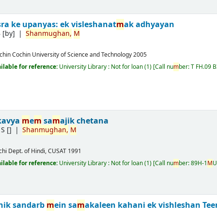
sra ke upanyas: ek visleshanat
m
ak adhyayan
B
[by]
Shan
m
ughan,
M
chin
Cochin University of Science and Technology
2005
ailable for reference:
University Library : Not for loan
(1)
Call nu
m
ber:
T FH.09 B
 kavya
m
e
m
sa
m
ajik chetana
 S
[]
Shan
m
ughan,
M
chi
Dept. of Hindi, CUSAT
1991
ailable for reference:
University Library : Not for loan
(1)
Call nu
m
ber:
89H-1
M
U
hik sandarb
m
ein sa
m
akaleen kahani ek vishleshan
Tee