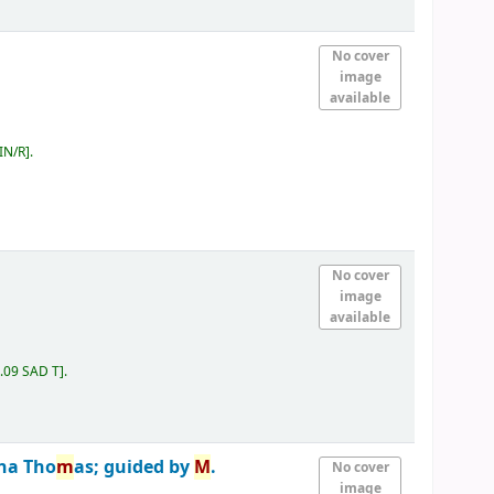
No cover
image
available
IN/R
.
No cover
image
available
.09 SAD T
.
na Tho
m
as; guided by
M
.
No cover
image