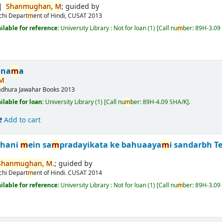
Shan
m
ughan,
M
; guided by
chi
Depart
m
ent of Hindi, CUSAT
2013
ailable for reference:
University Library : Not for loan
(1)
Call nu
m
ber:
89H-3.09
ina
m
a
M
adhura
Jawahar Books
2013
ailable for loan:
University Library
(1)
Call nu
m
ber:
89H-4.09 SHA/K
.
Add to cart
ahani
m
ein sa
m
pradayikata ke bahuaaya
m
i sandarbh
T
Shan
m
ughan,
M
.; guided by
chi
Depart
m
ent of Hindi. CUSAT
2014
ailable for reference:
University Library : Not for loan
(1)
Call nu
m
ber:
89H-3.09