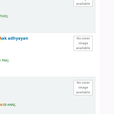
available
 THO
.
m
ak adhyayan
No cover
image
available
1 PRA
.
No cover
image
available
M
.09 ANN
.