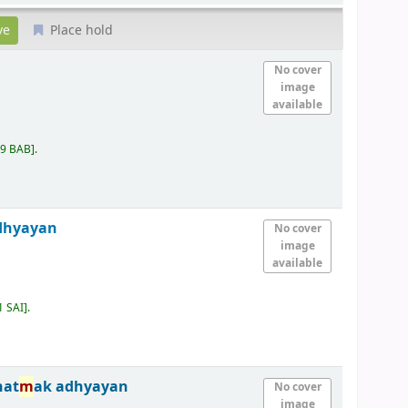
Place hold
No cover
image
available
09 BAB
.
dhyayan
No cover
image
available
1 SAI
.
nat
m
ak adhyayan
No cover
image