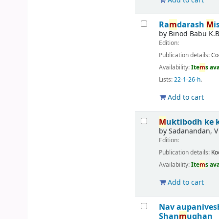
Add to cart
Ra
m
darash
M
i
by
Binod Babu K.
Edition:
Publication details:
Co
Availability:
Ite
m
s av
Lists:
22-1-26-h
.
Add to cart
M
uktibodh ke
by
Sadanandan, V
Edition:
Publication details:
Ko
Availability:
Ite
m
s av
Add to cart
Nav aupanives
Shan
m
ughan