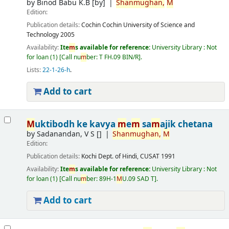
by
Binod Babu K.B
[by]
Shan
m
ughan,
M
Edition:
Publication details:
Cochin
Cochin University of Science and
Technology
2005
Availability:
Ite
m
s available for reference:
University Library : Not
for loan
(1)
Call nu
m
ber:
T FH.09 BIN/R
.
Lists:
22-1-26-h
.
Add to cart
M
uktibodh ke kavya
m
e
m
sa
m
ajik chetana
by
Sadanandan, V S
[]
Shan
m
ughan,
M
Edition:
Publication details:
Kochi
Dept. of Hindi, CUSAT
1991
Availability:
Ite
m
s available for reference:
University Library : Not
for loan
(1)
Call nu
m
ber:
89H-1
M
U.09 SAD T
.
Add to cart