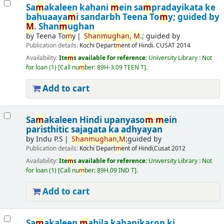
Sa
m
akaleen kahani
m
ein sa
m
pradayikata ke
bahuaaya
m
i sandarbh
Teena To
m
y; guided by
M
. Shan
m
ughan
by
Teena To
m
y
Shan
m
ughan,
M
.; guided by
Publication details:
Kochi
Depart
m
ent of Hindi. CUSAT
2014
Availability:
Ite
m
s available for reference:
University Library : Not
for loan
(1)
Call nu
m
ber:
89H-3.09 TEEN T
.
Add to cart
Sa
m
akaleen Hindi upanyaso
m
m
ein
paristhitic sajagata ka adhyayan
by
Indu P.S
Shan
m
ughan,
M
;guided by
Publication details:
Kochi
Depart
m
ent of Hindi,Cusat
2012
Availability:
Ite
m
s available for reference:
University Library : Not
for loan
(1)
Call nu
m
ber:
89H.09 IND T
.
Add to cart
Sa
m
akaleen
m
ahila kahanikaron ki