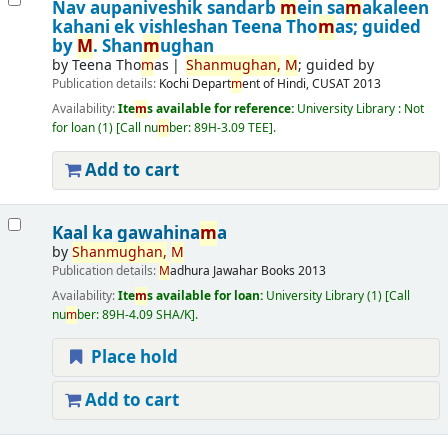
Nav aupaniveshik sandarb
m
ein sa
m
akaleen
kahani ek vishleshan
Teena Tho
m
as; guided
by
M
. Shan
m
ughan
by
Teena Tho
m
as
Shan
m
ughan,
M
; guided by
Publication details:
Kochi
Depart
m
ent of Hindi, CUSAT
2013
Availability:
Ite
m
s available for reference:
University Library : Not
for loan
(1)
Call nu
m
ber:
89H-3.09 TEE
.
Add to cart
Kaal ka gawahina
m
a
by
Shan
m
ughan,
M
Publication details:
M
adhura
Jawahar Books
2013
Availability:
Ite
m
s available for loan:
University Library
(1)
Call
nu
m
ber:
89H-4.09 SHA/K
.
Place hold
Add to cart