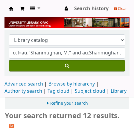
Search history
Clear
University Library
Advanced search
Browse by hierarchy
Authority search
Tag cloud
Subject cloud
Library
Refine your search
Your search returned 12 results.