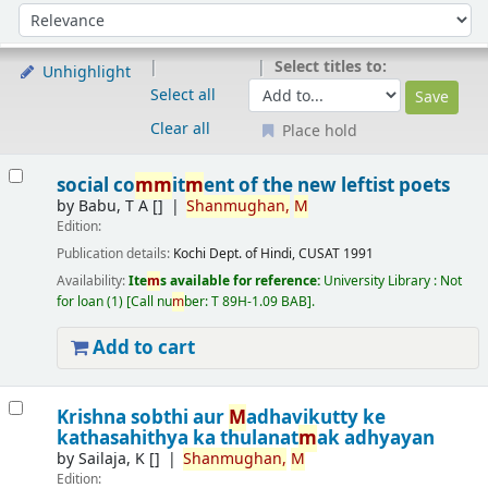
Sort
Sort by:
Select titles to:
Unhighlight
Select all
Clear all
Place hold
Results
social co
m
m
it
m
ent of the new leftist poets
by
Babu, T A
[]
Shan
m
ughan,
M
Edition:
Publication details:
Kochi
Dept. of Hindi, CUSAT
1991
Availability:
Ite
m
s available for reference:
University Library : Not
for loan
(1)
Call nu
m
ber:
T 89H-1.09 BAB
.
Add to cart
Krishna sobthi aur
M
adhavikutty ke
kathasahithya ka thulanat
m
ak adhyayan
by
Sailaja, K
[]
Shan
m
ughan,
M
Edition: