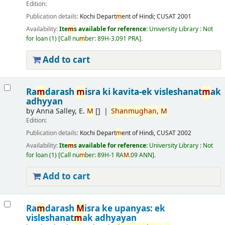
Edition:
Publication details:
Kochi
Depart
m
ent of Hindi; CUSAT
2001
Availability:
Ite
m
s available for reference:
University Library : Not
for loan
(1)
Call nu
m
ber:
89H-3.091 PRA
.
Add to cart
Ra
m
darash
m
isra ki kavita-ek visleshanat
m
ak
adhyyan
by
Anna Salley, E.
M
[]
Shan
m
ughan,
M
Edition:
Publication details:
Kochi
Depart
m
ent of Hindi, CUSAT
2002
Availability:
Ite
m
s available for reference:
University Library : Not
for loan
(1)
Call nu
m
ber:
89H-1 RA
M
.09 ANN
.
Add to cart
Ra
m
darash
M
isra ke upanyas: ek
visleshanat
m
ak adhyayan