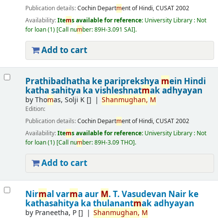
Publication details:
Cochin
Depart
m
ent of Hindi, CUSAT
2002
Availability:
Ite
m
s available for reference:
University Library : Not
for loan
(1)
Call nu
m
ber:
89H-3.091 SAI
.
Add to cart
Prathibadhatha ke pariprekshya
m
ein Hindi
katha sahitya ka vishleshnat
m
ak adhyayan
by
Tho
m
as, Solji K
[]
Shan
m
ughan,
M
Edition:
Publication details:
Cochin
Depart
m
ent of Hindi, CUSAT
2002
Availability:
Ite
m
s available for reference:
University Library : Not
for loan
(1)
Call nu
m
ber:
89H-3.09 THO
.
Add to cart
Nir
m
al var
m
a aur
M
. T. Vasudevan Nair ke
kathasahitya ka thulanant
m
ak adhyayan
by
Praneetha, P
[]
Shan
m
ughan,
M