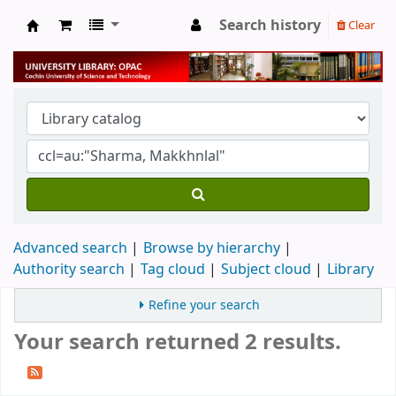
Search history
Clear
University Library
Advanced search
Browse by hierarchy
Authority search
Tag cloud
Subject cloud
Library
Refine your search
Your search returned 2 results.