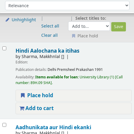
Sort
Sort by:
Select titles to:
Unhighlight
Select all
Clear all
Place hold
Results
Hindi Aalochana ka itihas
by
Sharma, Makkhnlal
[]
Edition:
Publication details:
Delhi
Premsheel Prakashan
1991
Availability:
Items available for loan:
University Library
(1)
Call
number:
89H.09 SHA
.
Place hold
Add to cart
Aadhunikata aur Hindi ekanki
by
Sharma, Makkhnlal
[]